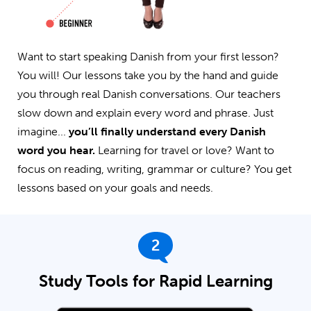
Want to start speaking Danish from your first lesson?
You will! Our lessons take you by the hand and guide
you through real Danish conversations. Our teachers
slow down and explain every word and phrase. Just
imagine...
you’ll finally understand every Danish
word you hear.
Learning for travel or love? Want to
focus on reading, writing, grammar or culture? You get
lessons based on your goals and needs.
2
Study Tools for Rapid Learning