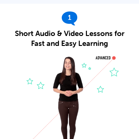
1
Short Audio & Video Lessons for
Fast and Easy Learning