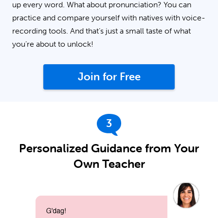
up every word. What about pronunciation? You can
practice and compare yourself with natives with voice-
recording tools. And that’s just a small taste of what
you’re about to unlock!
Join for Free
3
Personalized Guidance from Your
Own Teacher