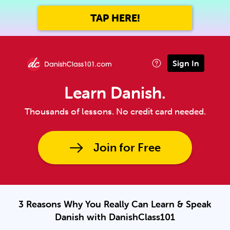
TAP HERE!
Sign In
Learn Danish.
Thousands of lessons. No credit card needed.
Join for Free
3 Reasons Why You Really Can Learn & Speak
Danish with DanishClass101