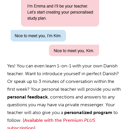
Yes! You can even learn 1-on-1 with your own Danish
teacher. Want to introduce yourself in perfect Danish?
Or speak up to 3 minutes of conversation within the
first week? Your personal teacher will provide you with
personal feedback
, corrections and answers to any
questions you may have via private messenger. Your
teacher will also give you a
personalized program
to
follow.
(Available with the Premium
PLUS
subscription)