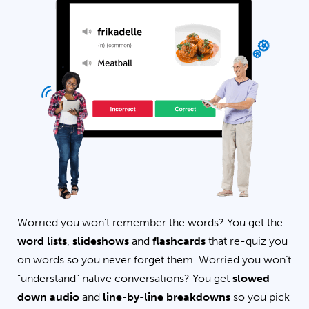
Worried you won’t remember the words? You get the
word lists
,
slideshows
and
flashcards
that re-quiz you
on words so you never forget them. Worried you won’t
“understand” native conversations? You get
slowed
down audio
and
line-by-line breakdowns
so you pick