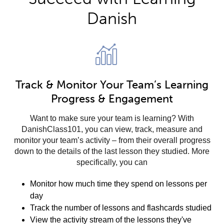
Danish
Track & Monitor Your Team’s Learning
Progress & Engagement
Want to make sure your team is learning? With
DanishClass101, you can view, track, measure and
monitor your team’s activity – from their overall progress
down to the details of the last lesson they studied. More
specifically, you can
Monitor how much time they spend on lessons per
day
Track the number of lessons and flashcards studied
View the activity stream of the lessons they've