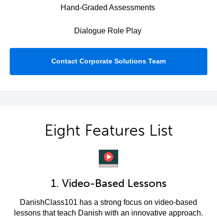
Hand-Graded Assessments
Dialogue Role Play
Contact Corporate Solutions Team
Eight Features List
1. Video-Based Lessons
DanishClass101 has a strong focus on video-based
lessons that teach Danish with an innovative approach.