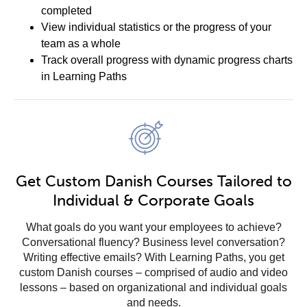
completed
View individual statistics or the progress of your
team as a whole
Track overall progress with dynamic progress charts
in Learning Paths
Get Custom Danish Courses Tailored to
Individual & Corporate Goals
What goals do you want your employees to achieve?
Conversational fluency? Business level conversation?
Writing effective emails? With Learning Paths, you get
custom Danish courses – comprised of audio and video
lessons – based on organizational and individual goals
and needs.