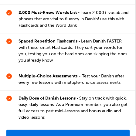
2,000 Must-Know Words List -
Learn 2,000+ vocab and
phrases that are vital to fluency in Danish! use this with
Flashcards and the Word Bank
Spaced Repetition Flashcards -
Learn Danish FASTER
with these smart Flashcards. They sort your words for
you, testing you on the hard ones and skipping the ones
you already know
Multiple-Choice Assessments
- Test your Danish after
every few lessons with multiple-choice assessments
Daily Dose of Danish Lessons -
Stay on track with quick,
easy, daily lessons. As a Premium member, you also get
full access to past mini-lessons and bonus audio and
video lessons