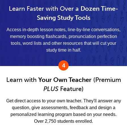
Learn Faster with Over a
Dozen Time-
Saving Study Tools
Access in-depth lesson notes, line-by-line conversations,
memory boosting flashcards, pronunciation perfection
tools, word lists and other resources that will cut your
study time in half.
4
Learn with
Your Own Teacher
(Premium
PLUS
Feature)
Get direct access to your own teacher. They'll answer any
question, give assessments, feedback and design a
personalized learning program based on your needs.
Over 2,750 students enrolled.