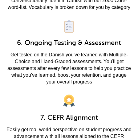
conversationally fluent in Danish with our 2000 Core-
word-list. Vocabulary is broken down for you by category
6. Ongoing Testing & Assessment
Get tested on the Danish you've learned with Multiple-
Choice and Hand-Graded assessments. You'll get
assessments after every few lessons to help you practice
what you've learned, boost your retention, and gauge
your overall progress
7. CEFR Alignment
Easily get real-world perspective on student progress and
advancement with all lessons aligned to the CEFR