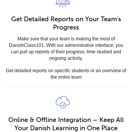
Get Detailed Reports on Your Team's
Progress
Make sure that your team is making the most of
DanishClass101. With our administrative interface, you
can pull up reports of their progress, time studied and
ongoing activity.
Get detailed reports on specific students or an overview of
the entire team
Online & Offline Integration – Keep All
Your Danish Learning in One Place