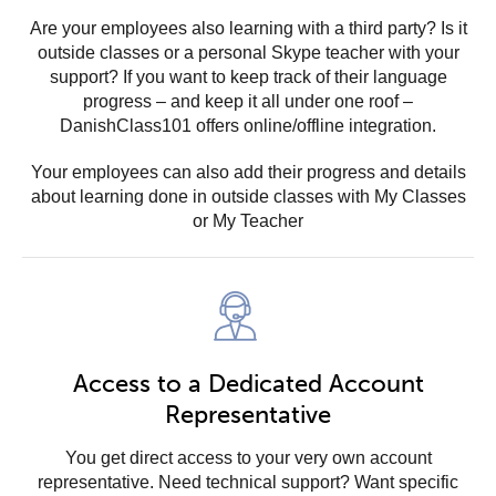
Are your employees also learning with a third party? Is it
outside classes or a personal Skype teacher with your
support? If you want to keep track of their language
progress – and keep it all under one roof –
DanishClass101 offers online/offline integration.
Your employees can also add their progress and details
about learning done in outside classes with My Classes
or My Teacher
Access to a Dedicated Account
Representative
You get direct access to your very own account
representative. Need technical support? Want specific