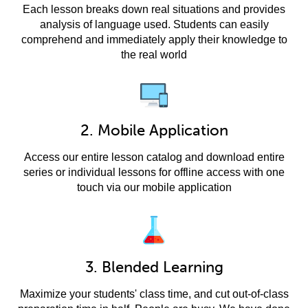
Each lesson breaks down real situations and provides
analysis of language used. Students can easily
comprehend and immediately apply their knowledge to
the real world
2. Mobile Application
Access our entire lesson catalog and download entire
series or individual lessons for offline access with one
touch via our mobile application
3. Blended Learning
Maximize your students' class time, and cut out-of-class