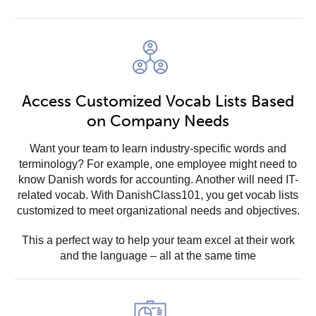
Access Customized Vocab Lists Based
on Company Needs
Want your team to learn industry-specific words and
terminology? For example, one employee might need to
know Danish words for accounting. Another will need IT-
related vocab. With DanishClass101, you get vocab lists
customized to meet organizational needs and objectives.
This a perfect way to help your team excel at their work
and the language – all at the same time