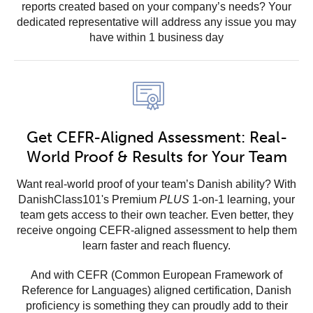
reports created based on your company’s needs? Your
dedicated representative will address any issue you may
have within 1 business day
Get CEFR-Aligned Assessment: Real-
World Proof & Results for Your Team
Want real-world proof of your team’s Danish ability? With
DanishClass101's Premium
PLUS
1-on-1 learning, your
team gets access to their own teacher. Even better, they
receive ongoing CEFR-aligned assessment to help them
learn faster and reach fluency.
And with CEFR (Common European Framework of
Reference for Languages) aligned certification, Danish
proficiency is something they can proudly add to their