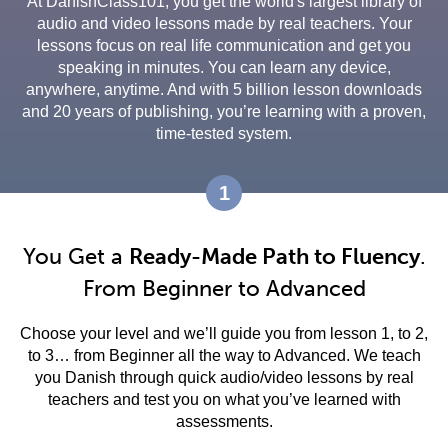
At DanishClass101, you get the world's largest library of
audio and video lessons made by real teachers. Your
lessons focus on real life communication and get you
speaking in minutes. You can learn any device,
anywhere, anytime. And with 5 billion lesson downloads
and 20 years of publishing, you’re learning with a proven,
time-tested system.
1
You Get a
Ready-Made Path to Fluency
.
From Beginner to Advanced
Choose your level and we’ll guide you from lesson 1, to 2,
to 3… from Beginner all the way to Advanced. We teach
you Danish through quick audio/video lessons by real
teachers and test you on what you’ve learned with
assessments.