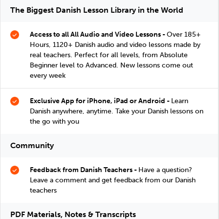
The Biggest Danish Lesson Library in the World
Access to all All Audio and Video Lessons -
Over 185+
Hours, 1120+ Danish audio and video lessons made by
real teachers. Perfect for all levels, from Absolute
Beginner level to Advanced. New lessons come out
every week
Exclusive App for iPhone, iPad or Android -
Learn
Danish anywhere, anytime. Take your Danish lessons on
the go with you
Community
Feedback from Danish Teachers -
Have a question?
Leave a comment and get feedback from our Danish
teachers
PDF Materials, Notes & Transcripts