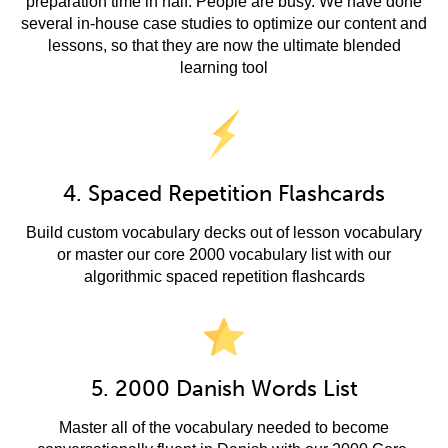
preparation time in half. People are busy. We have done
several in-house case studies to optimize our content and
lessons, so that they are now the ultimate blended
learning tool
4. Spaced Repetition Flashcards
Build custom vocabulary decks out of lesson vocabulary
or master our core 2000 vocabulary list with our
algorithmic spaced repetition flashcards
5. 2000 Danish Words List
Master all of the vocabulary needed to become