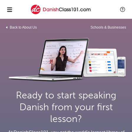
Back to About Us
Schools & Businesses
Ready to start speaking
Danish from your first
lesson?