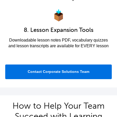
8. Lesson Expansion Tools
Downloadable lesson notes PDF, vocabulary quizzes
and lesson transcripts are available for EVERY lesson
Contact Corporate Solutions Team
How to Help Your Team
Succeed with Learning