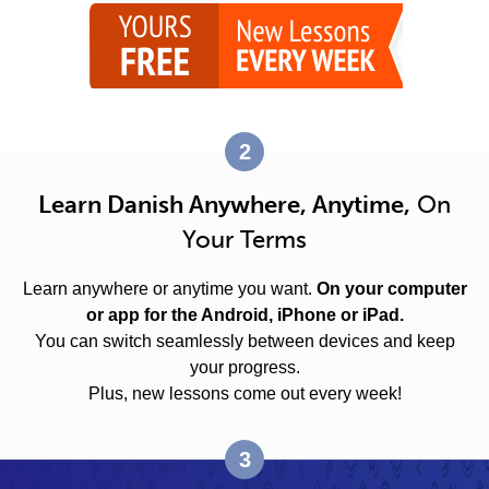
2
Learn Danish Anywhere, Anytime,
On
Your Terms
Learn anywhere or anytime you want.
On your computer
or app for the Android, iPhone or iPad.
You can switch seamlessly between devices and keep
your progress.
Plus, new lessons come out every week!
3