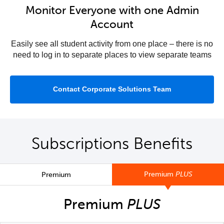
Monitor Everyone with one Admin
Account
Easily see all student activity from one place – there is no
need to log in to separate places to view separate teams
Contact Corporate Solutions Team
Subscriptions Benefits
Premium
PLUS
Premium
Premium
PLUS