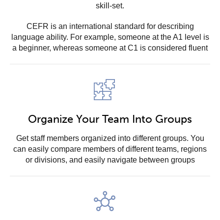
skill-set.
CEFR is an international standard for describing
language ability. For example, someone at the A1 level is
a beginner, whereas someone at C1 is considered fluent
Organize Your Team Into Groups
Get staff members organized into different groups. You
can easily compare members of different teams, regions
or divisions, and easily navigate between groups