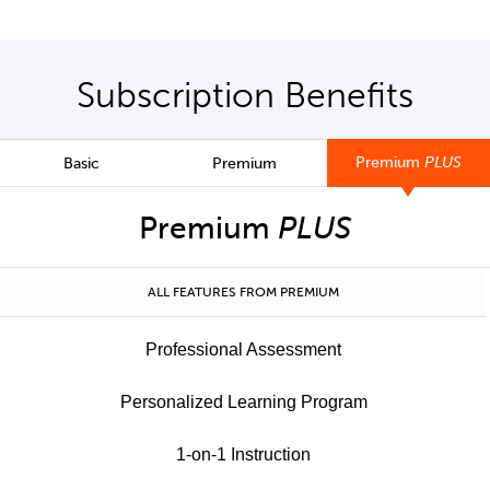
Subscription Benefits
Premium
PLUS
Basic
Premium
Premium
PLUS
ALL FEATURES FROM PREMIUM
Professional Assessment
Personalized Learning Program
1-on-1 Instruction