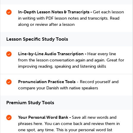
In-Depth Lesson Notes & Transcripts -
Get each lesson
in writing with PDF lesson notes and transcripts. Read
along or review after a lesson
Lesson Specific Study Tools
Line-by-Line Audio Transcription -
Hear every line
from the lesson conversation again and again. Great for
improving reading, speaking and listening skills
Pronunciation Practice Tools
- Record yourself and
compare your Danish with native speakers
Premium Study Tools
Your Personal Word Bank -
Save all new words and
phrases here. You can come back and review them in
one spot, any time. This is your personal word list