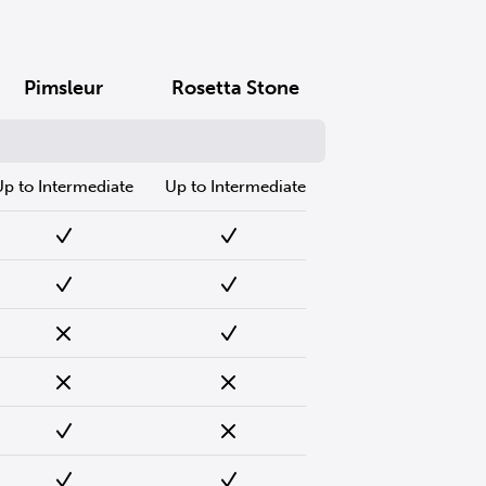
Pimsleur
Rosetta Stone
Up to Intermediate
Up to Intermediate