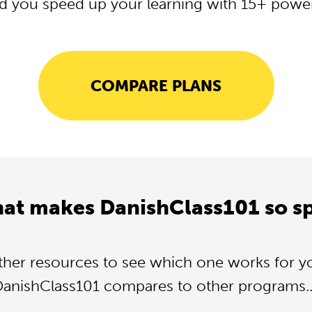
d you speed up your learning with 15+ powerf
COMPARE PLANS
hat makes DanishClass101 so sp
ther resources to see which one works for y
anishClass101 compares to other programs..