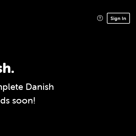
Sign In
sh.
plete Danish
nds soon!