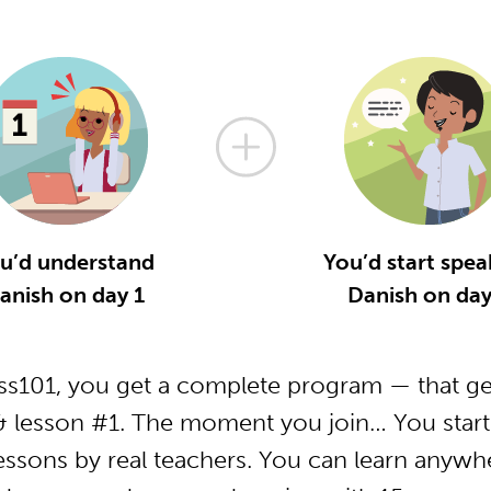
u’d understand
You’d start spea
anish on day 1
Danish on day
s101, you get a complete program — that ge
& lesson #1. The moment you join… You start 
essons by real teachers. You can learn anywh