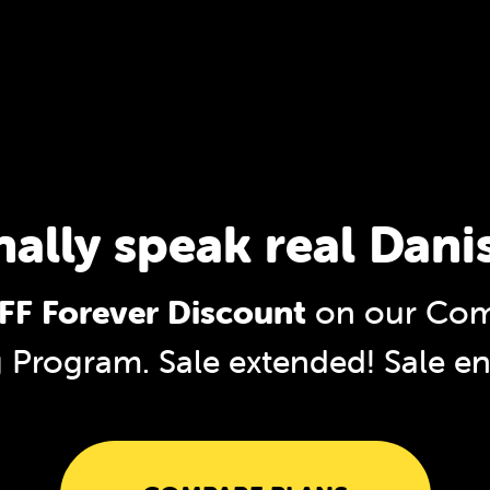
nally speak real Dani
F Forever Discount
on our Com
g Program. Sale extended!
Sale e