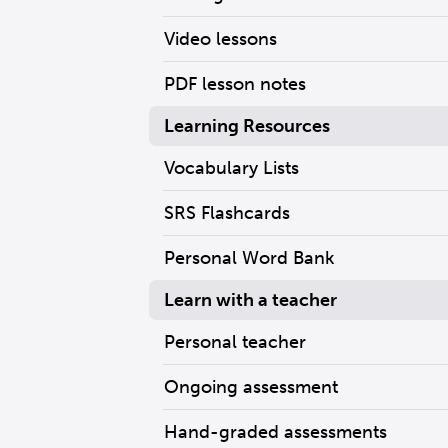
Video lessons
PDF lesson notes
Learning Resources
Vocabulary Lists
SRS Flashcards
Personal Word Bank
Learn with a teacher
Personal teacher
Ongoing assessment
Hand-graded assessments