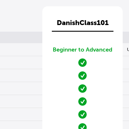
DanishClass101
Beginner to Advanced