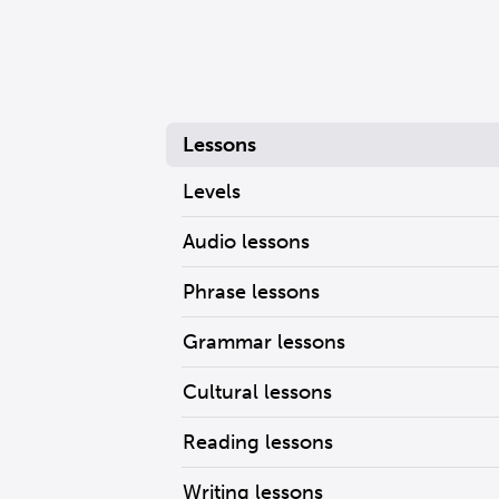
Lessons
Levels
Audio lessons
Phrase lessons
Grammar lessons
Cultural lessons
Reading lessons
Writing lessons