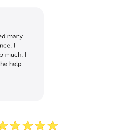
ied many
nce. I
so much. I
the help