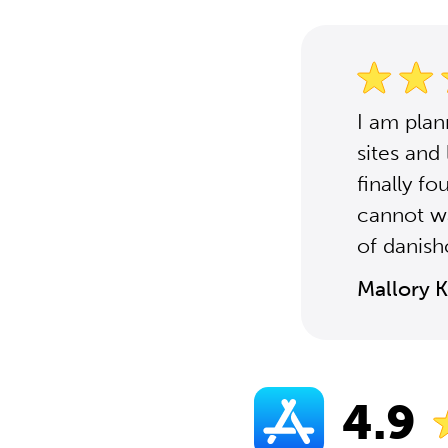
I am plan
sites and
finally f
cannot wa
of danish
Mallory K
4.9