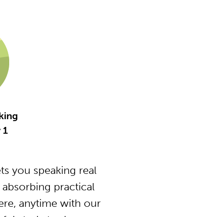
king
 1
ts you speaking real
absorbing practical
ere, anytime with our