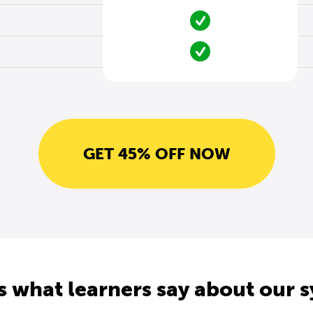
GET 45% OFF NOW
s what learners say about our 