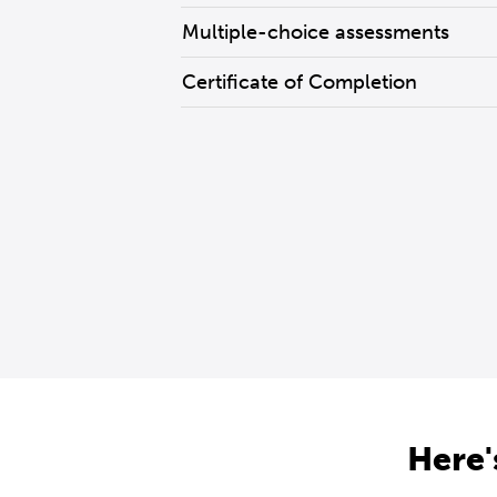
Multiple-choice assessments
Certificate of Completion
Here'