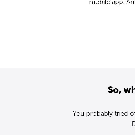
mobile app. An
So, w
You probably tried o
D