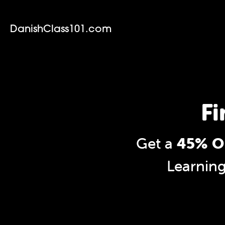
DanishClass101.com
Fi
Get a
45% OF
Learnin