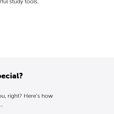
ul study tools.
ecial?
ou, right? Here’s how
..