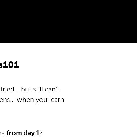
s101
ied… but still can’t
pens… when you learn
ons
from day 1
?