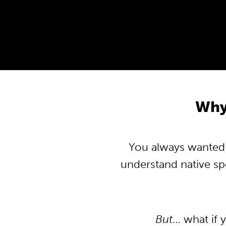
Why
You always wanted t
understand native s
But
… what if 