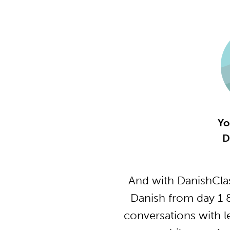
Yo
D
And with DanishClas
Danish from day 1 
conversations with l