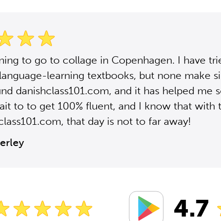
ning to go to collage in Copenhagen. I have tr
 language-learning textbooks, but none make si
ound danishclass101.com, and it has helped me 
it to to get 100% fluent, and I know that with 
class101.com, that day is not to far away!
erley
4.7