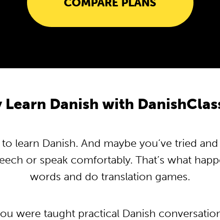
COMPARE PLANS
 Learn Danish with DanishClas
o learn Danish. And maybe you’ve tried and tr
peech or speak comfortably. That’s what hap
words and do translation games.
you were taught practical Danish conversati