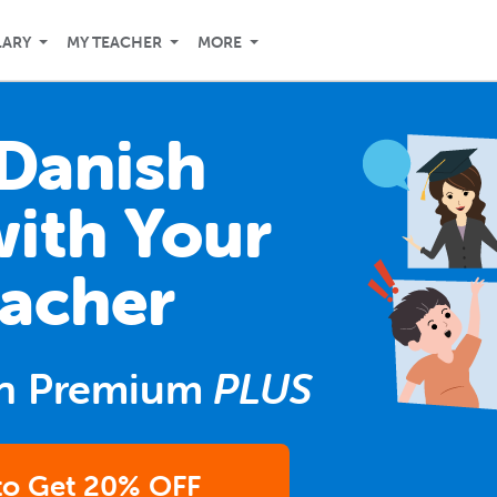
LARY
MY TEACHER
MORE
Danish
with Your
acher
n Premium
PLUS
 to Get 20% OFF