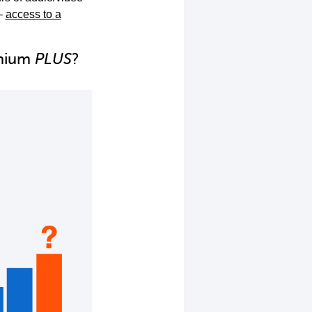
–
access to a
emium
PLUS
?