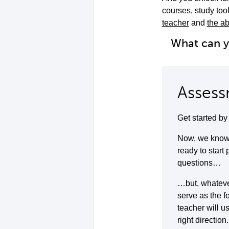
courses, study to
teacher
and
the ab
What can 
Assess
Get started b
Now, we know 
ready to start
questions…
…but, whatever 
serve as the f
teacher will u
right direction