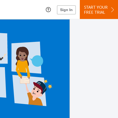
START YOUR
Sign In
FREE TRIAL