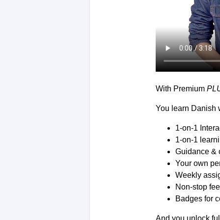
With Premium
PL
You learn Danish w
1-on-1 Inter
1-on-1 learn
Guidance & 
Your own per
Weekly assig
Non-stop fee
Badges for c
And you unlock ful