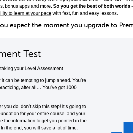
ols, bonus apps and more.
So you get the best of both worlds
ility to learn at your pace
with fast, fun and easy lessons.
you expect the moment you upgrade to Pr
ment Test
y taking your Level Assessment
it can be tempting to jump ahead. You’re
 practicing, after all… You’ve got 1000
you do, don’t skip this step! It’s going to
oundation for your entire course, and your
se the information to get you pointed in the
. In the end, you will save a lot of time.