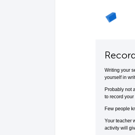
Record
Writing your s
yourself in wri
Probably not a
to record your 
Few people kno
Your teacher w
activity will g