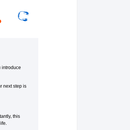
u introduce
r next step is
ntly, this
ife.