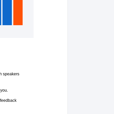
ith speakers
 you.
r feedback