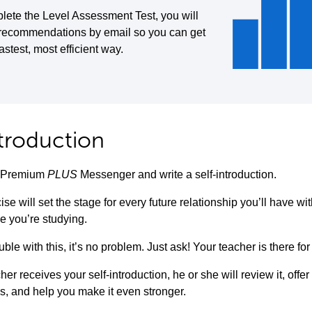
lete the Level Assessment Test, you will
 recommendations by email so you can get
fastest, most efficient way.
ntroduction
to Premium
PLUS
Messenger and write a self-introduction.
ise will set the stage for every future relationship you’ll have w
e you’re studying.
uble with this, it’s no problem. Just ask! Your teacher is there for
her receives your self-introduction, he or she will review it, offe
s, and help you make it even stronger.