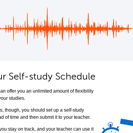
ur Self-study Schedule
an offer you an unlimited amount of flexibility
your studies.
ts, though, you should set up a self-study
 of time and then submit it to your teacher.
 you stay on track, and your teacher can use it