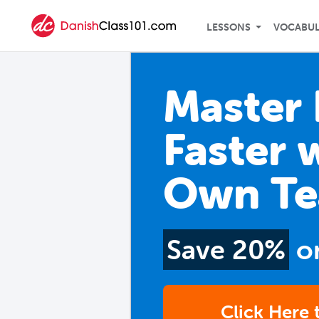
LESSONS
VOCABU
Master 
Faster 
Own Te
Save 20%
o
Click Here