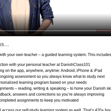
US
….
ith your own teacher – a guided learning system. This includes
action with your personal teacher at DanishClass101
ing on the app, anywhere, anytime: Android, iPhone & iPad
ongoing assessment so you always know what to study next
sonalized learning program based on your needs
nments – reading, writing & speaking – to hone your Danish ski
dback, answers and corrections so you’re always improving
ompleted assignments to keep you motivated
l access our self-study learning system as well. That’s 420+ hou