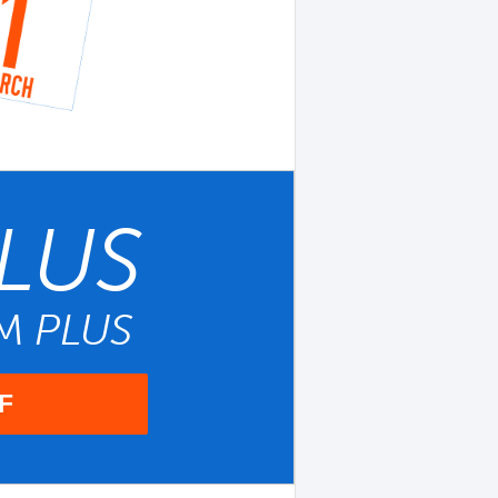
LUS
UM
PLUS
F