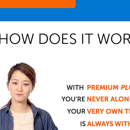
HOW DOES IT WOR