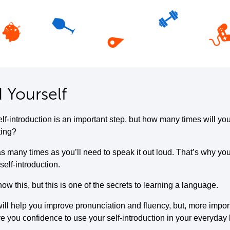
 Yourself
elf-introduction is an important step, but how many times will yo
ting?
s many times as you’ll need to speak it out loud. That’s why you
self-introduction.
w this, but this is one of the secrets to learning a language.
ill help you improve pronunciation and fluency, but, more importa
ive you confidence to use your self-introduction in your everyday l