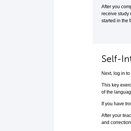
After you comp
receive study
started in the 
Self-I
Next, log in 
This key exerc
of the languag
If you have tro
After your teac
and correction