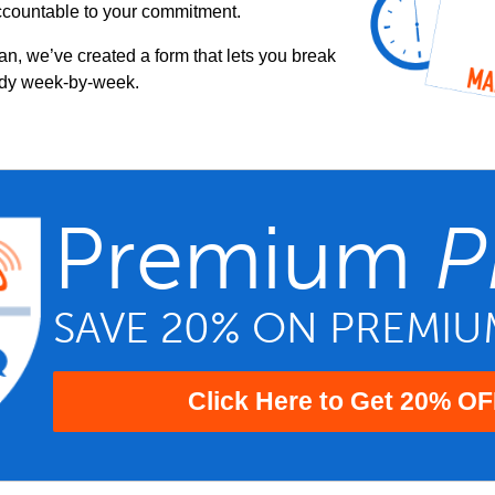
ccountable to your commitment.
an, we’ve created a form that lets you break
udy week-by-week.
Premium
P
SAVE 20% ON PREMI
Click Here to Get 20% OF