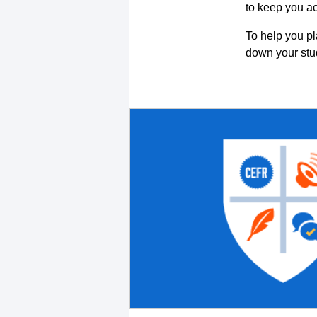
to keep you a
To help you pl
down your st