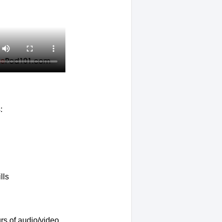
:
lls
rs of audio/video