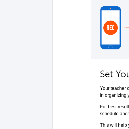
Set Yo
Your teacher c
in organizing 
For best resul
schedule ahead
This will help