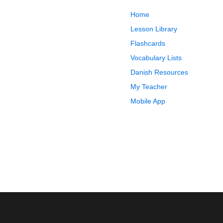
Home
Lesson Library
Flashcards
Vocabulary Lists
Danish Resources
My Teacher
Mobile App