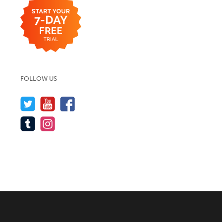
FOLLOW US