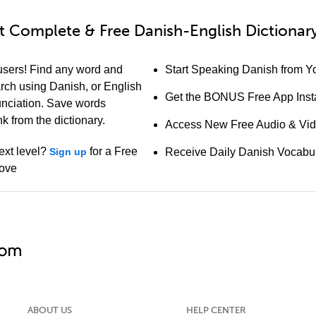
 Complete & Free Danish-English Dictionary
users! Find any word and
Start Speaking Danish from Yo
earch using Danish, or English
Get the BONUS Free App Insta
unciation. Save words
k from the dictionary.
Access New Free Audio & Vi
ext level?
for a Free
Sign up
Receive Daily Danish Vocabu
bove
ABOUT US
HELP CENTER