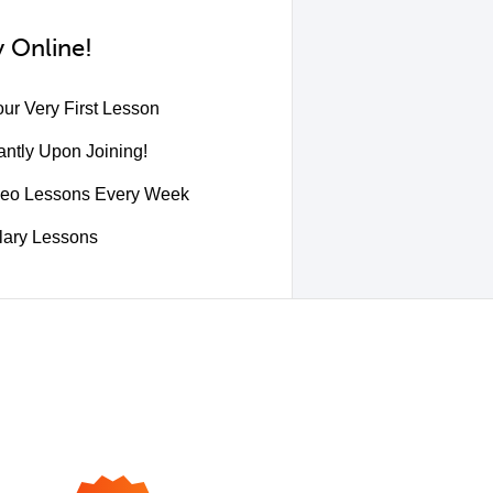
 Online!
ur Very First Lesson
ntly Upon Joining!
deo Lessons Every Week
lary Lessons