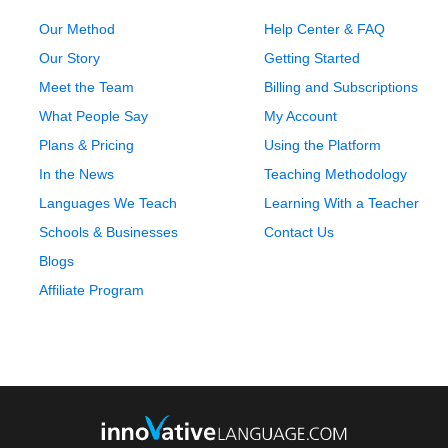
Our Method
Help Center & FAQ
Our Story
Getting Started
Meet the Team
Billing and Subscriptions
What People Say
My Account
Plans & Pricing
Using the Platform
In the News
Teaching Methodology
Languages We Teach
Learning With a Teacher
Schools & Businesses
Contact Us
Blogs
Affiliate Program