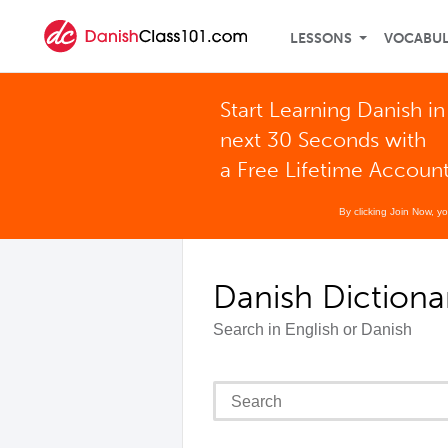
LESSONS
VOCABU
Start Learning Danish in
next 30 Seconds with
a Free Lifetime Accoun
By clicking Join Now, y
Danish Dictiona
Search in English or Danish