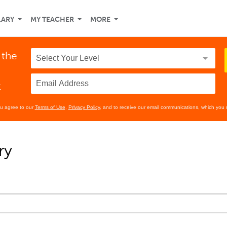
LARY
MY TEACHER
MORE
 the
t
ou agree to our
Terms of Use
,
Privacy Policy
, and to receive our email communications, which you 
ry