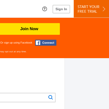
START YOUR
Sign In
FREE TRIAL
Join Now
Or sign up using Facebook
may opt out at any time.