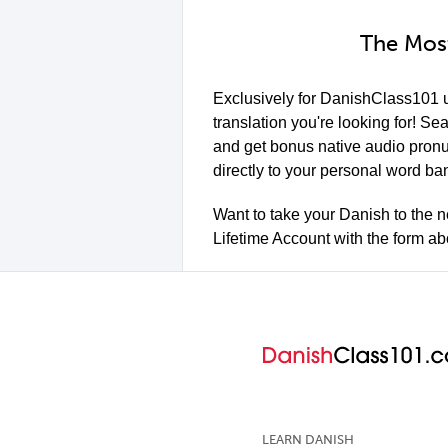
The Most
Exclusively for DanishClass101 
translation you're looking for! S
and get bonus native audio pron
directly to your personal word ban
Want to take your Danish to the n
Lifetime Account with the form a
LEARN DANISH