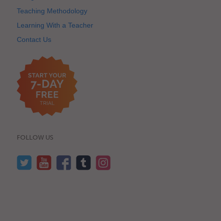
Teaching Methodology
Learning With a Teacher
Contact Us
FOLLOW US