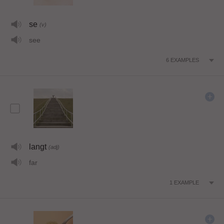
se
(v)
see
6
EXAMPLES
langt
(adj)
far
1
EXAMPLE