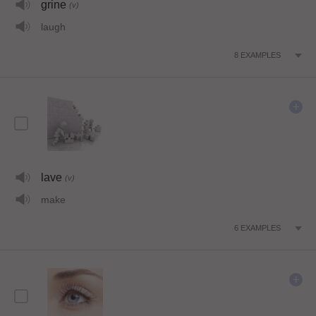
grine
(v)
laugh
8
EXAMPLES
lave
(v)
make
6
EXAMPLES