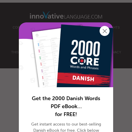
COPYRIGHT © 2026 INNOVATIVE LANGUAGE LEARNING. ALL RIGHTS
RESERVED.
DANISHCLASS101.COM
PRIVACY POLICY
|
TERMS OF USE
.
THIS SITE IS PROTECTED BY RECAPTCHA AND THE GOOGLE
PRIVACY
POLICY
AND
TERMS OF SERVICE
APPLY.
Get the 2000 Danish Words
PDF eBook…
for FREE!
Get instant access to our best-selling
Danish eBook for free. Click below