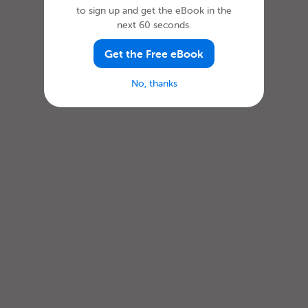
to sign up and get the eBook in the
next 60 seconds.
Get the Free eBook
No, thanks