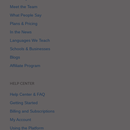
Meet the Team
What People Say
Plans & Pricing
In the News
Languages We Teach
Schools & Businesses
Blogs
Affiliate Program
HELP CENTER
Help Center & FAQ
Getting Started
Billing and Subscriptions
My Account
Using the Platform