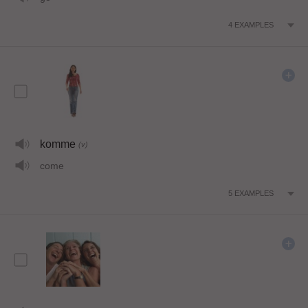
4
EXAMPLES
komme
(v)
come
5
EXAMPLES