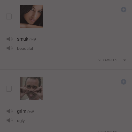
smuk
(adj)
beautiful
5
EXAMPLES
grim
(adj)
ugly