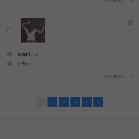
4
EXAMPLES
svært
(adj)
difficult
4
EXAMPLES
1
2
3
4
5
>