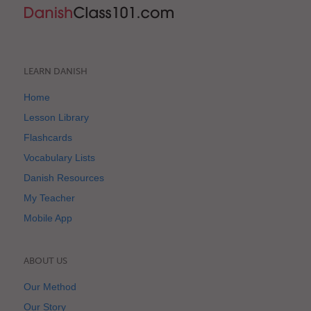
LEARN DANISH
Home
Lesson Library
Flashcards
Vocabulary Lists
Danish Resources
My Teacher
Mobile App
ABOUT US
Our Method
Our Story