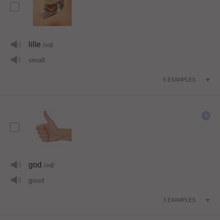
lille
(adj)
small
5
EXAMPLES
god
(adj)
good
3
EXAMPLES