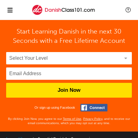
Start Learning Danish in the next 30
Seconds with
a Free Lifetime Account
Join Now
Or sign up using Facebook
By clicking Join Now, you agree to our
Terms of Use
,
Privacy Policy
, and to receive our
email communications, which you may opt out at any time.