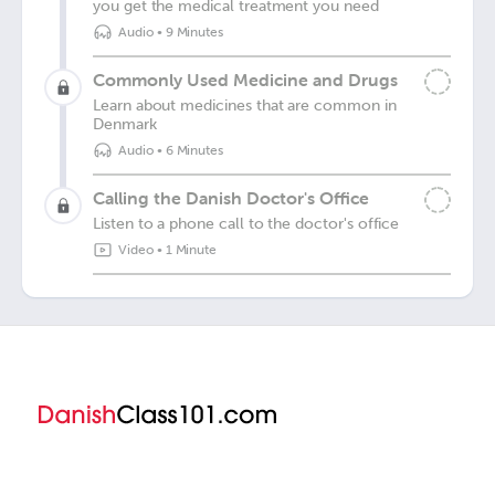
you get the medical treatment you need
Audio
•
9 Minutes
Commonly Used Medicine and Drugs
Learn about medicines that are common in
Denmark
Audio
•
6 Minutes
Calling the Danish Doctor's Office
Listen to a phone call to the doctor's office
Video
•
1 Minute