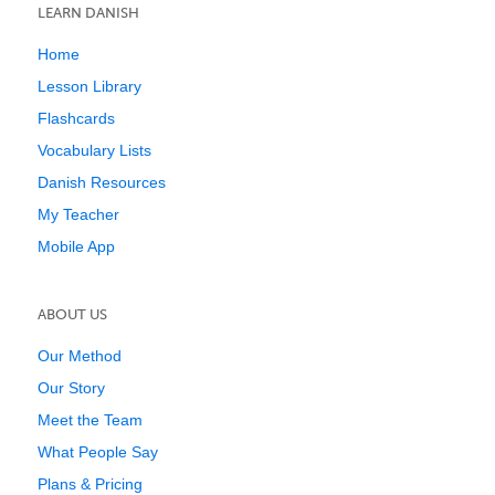
LEARN DANISH
Home
Lesson Library
Flashcards
Vocabulary Lists
Danish Resources
My Teacher
Mobile App
ABOUT US
Our Method
Our Story
Meet the Team
What People Say
Plans & Pricing