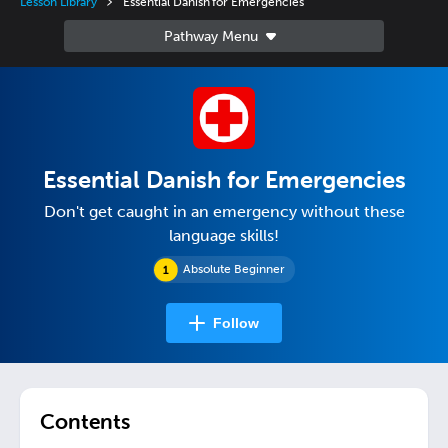
Lesson Library
Essential Danish for Emergencies
Essential Danish for Emergencies
Don't get caught in an emergency without these
language skills!
Absolute Beginner
Follow
Contents