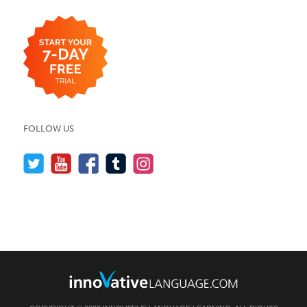
FOLLOW US