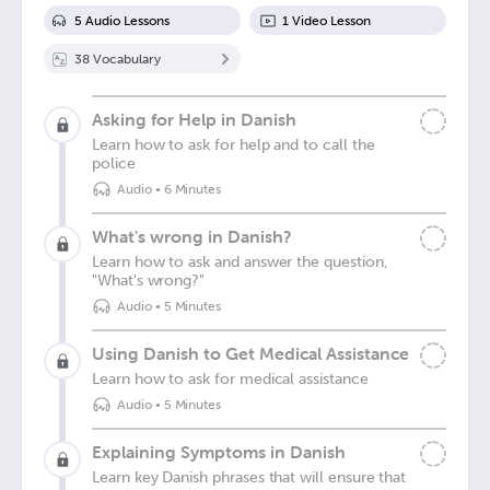
5
Audio Lesson
s
1
Video Lesson
38
Vocabulary
Asking for Help in Danish
Learn how to ask for help and to call the
police
Audio
•
6 Minutes
What's wrong in Danish?
Learn how to ask and answer the question,
"What's wrong?"
Audio
•
5 Minutes
Using Danish to Get Medical Assistance
Learn how to ask for medical assistance
Audio
•
5 Minutes
Explaining Symptoms in Danish
Learn key Danish phrases that will ensure that