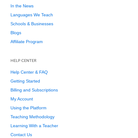
In the News
Languages We Teach
Schools & Businesses
Blogs
Affiliate Program
HELP CENTER
Help Center & FAQ
Getting Started
Billing and Subscriptions
My Account
Using the Platform
Teaching Methodology
Learning With a Teacher
Contact Us