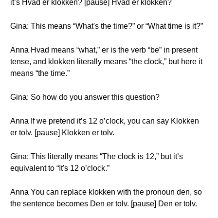
it’s Hvad er klokken? [pause] Hvad er klokken?
Gina: This means “What's the time?” or “What time is it?”
Anna Hvad means “what,” er is the verb “be” in present
tense, and klokken literally means “the clock,” but here it
means “the time.”
Gina: So how do you answer this question?
Anna If we pretend it’s 12 o’clock, you can say Klokken
er tolv. [pause] Klokken er tolv.
Gina: This literally means “The clock is 12,” but it’s
equivalent to “It's 12 o’clock.”
Anna You can replace klokken with the pronoun den, so
the sentence becomes Den er tolv. [pause] Den er tolv.