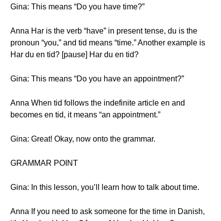
Gina: This means “Do you have time?”
Anna Har is the verb “have” in present tense, du is the
pronoun “you,” and tid means “time.” Another example is
Har du en tid? [pause] Har du en tid?
Gina: This means “Do you have an appointment?”
Anna When tid follows the indefinite article en and
becomes en tid, it means “an appointment.”
Gina: Great! Okay, now onto the grammar.
GRAMMAR POINT
Gina: In this lesson, you’ll learn how to talk about time.
Anna If you need to ask someone for the time in Danish,