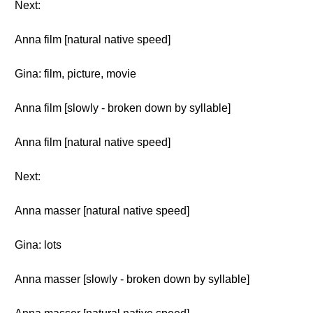
Next:
Anna film [natural native speed]
Gina: film, picture, movie
Anna film [slowly - broken down by syllable]
Anna film [natural native speed]
Next:
Anna masser [natural native speed]
Gina: lots
Anna masser [slowly - broken down by syllable]