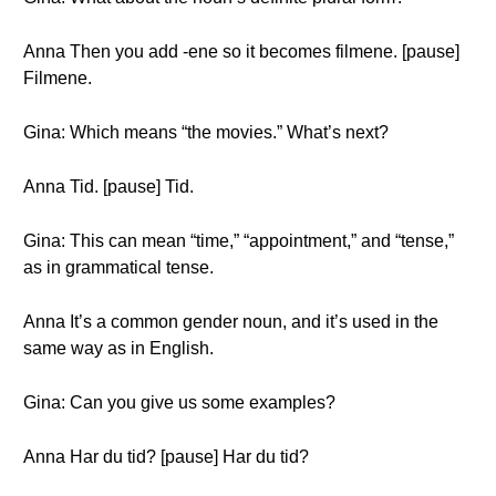
Anna Then you add -ene so it becomes filmene. [pause]
Filmene.
Gina: Which means “the movies.” What’s next?
Anna Tid. [pause] Tid.
Gina: This can mean “time,” “appointment,” and “tense,”
as in grammatical tense.
Anna It’s a common gender noun, and it’s used in the
same way as in English.
Gina: Can you give us some examples?
Anna Har du tid? [pause] Har du tid?