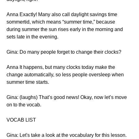
Anna Exactly! Many also call daylight savings time
sommertid, which means “summer time,” because
during summer the sun rises early in the morning and
sets late in the evening.
Gina: Do many people forget to change their clocks?
Anna It happens, but many clocks today make the
change automatically, so less people oversleep when
summer time starts.
Gina: (laughs) That’s good news! Okay, now let’s move
on to the vocab.
VOCAB LIST
Gina: Let's take a look at the vocabulary for this lesson.