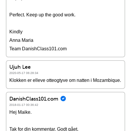
Perfect. Keep up the good work.
Kindly
Anna Maria
Team DanishClass101.com
Ujuh Lee
2020-05-17 06:28:34
Klokken er elleve otteogtyve om natten i Mozambique.
DanishClass101.com
2018-01-17 00:36:42
Hej Maike.
Tak for din kommentar. Godt gået.