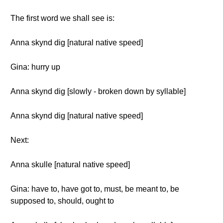
The first word we shall see is:
Anna skynd dig [natural native speed]
Gina: hurry up
Anna skynd dig [slowly - broken down by syllable]
Anna skynd dig [natural native speed]
Next:
Anna skulle [natural native speed]
Gina: have to, have got to, must, be meant to, be
supposed to, should, ought to