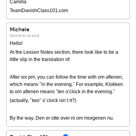
Camilla
TeamDanishClass101.com
Michele
2023-01-31 21:10:11
Hello!
At the Lesson Notes section, there look like to be a
little slip in the translation of:
After six pm, you can follow the time with om aftenen,
which means "in the evening." For example, Klokken
to om aftenen means "ten o'clock in the evening."
(actually, "two" o´clock isn´t it?)
By the way, Den er otte over ni om morgenen nu.