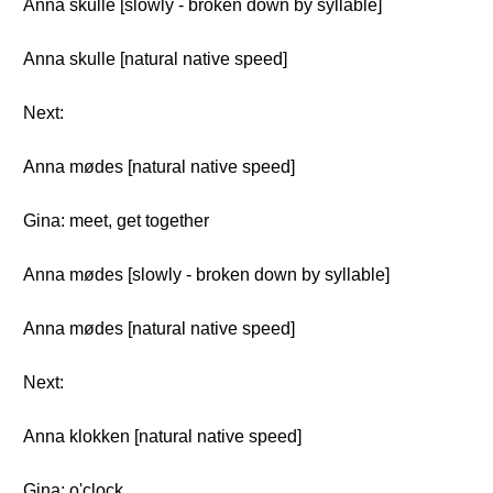
Anna skulle [slowly - broken down by syllable]
Anna skulle [natural native speed]
Next:
Anna mødes [natural native speed]
Gina: meet, get together
Anna mødes [slowly - broken down by syllable]
Anna mødes [natural native speed]
Next:
Anna klokken [natural native speed]
Gina: o'clock