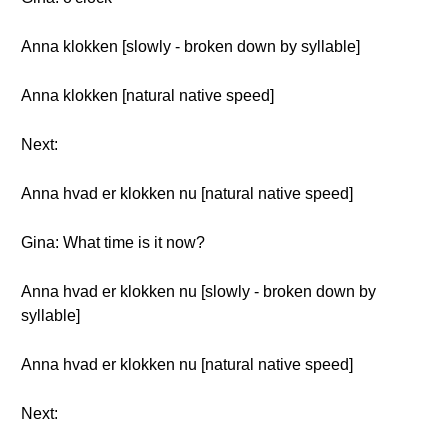
Anna klokken [slowly - broken down by syllable]
Anna klokken [natural native speed]
Next:
Anna hvad er klokken nu [natural native speed]
Gina: What time is it now?
Anna hvad er klokken nu [slowly - broken down by
syllable]
Anna hvad er klokken nu [natural native speed]
Next: