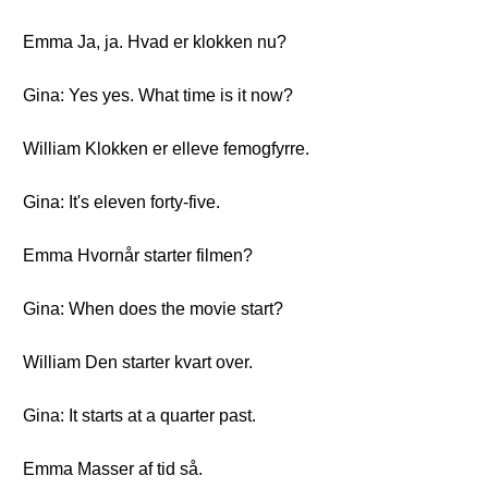
Emma Ja, ja. Hvad er klokken nu?
Gina: Yes yes. What time is it now?
William Klokken er elleve femogfyrre.
Gina: It's eleven forty-five.
Emma Hvornår starter filmen?
Gina: When does the movie start?
William Den starter kvart over.
Gina: It starts at a quarter past.
Emma Masser af tid så.