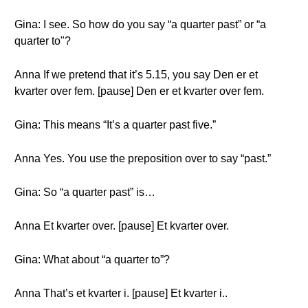
Gina: I see. So how do you say “a quarter past” or “a
quarter to"?
Anna If we pretend that it’s 5.15, you say Den er et
kvarter over fem. [pause] Den er et kvarter over fem.
Gina: This means “It’s a quarter past five.”
Anna Yes. You use the preposition over to say “past.”
Gina: So “a quarter past” is…
Anna Et kvarter over. [pause] Et kvarter over.
Gina: What about “a quarter to”?
Anna That’s et kvarter i. [pause] Et kvarter i..