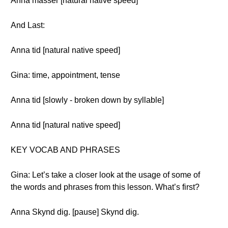
Anna masser [natural native speed]
And Last:
Anna tid [natural native speed]
Gina: time, appointment, tense
Anna tid [slowly - broken down by syllable]
Anna tid [natural native speed]
KEY VOCAB AND PHRASES
Gina: Let’s take a closer look at the usage of some of
the words and phrases from this lesson. What’s first?
Anna Skynd dig. [pause] Skynd dig.