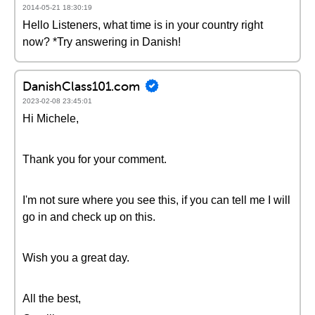
2014-05-21 18:30:19
Hello Listeners, what time is in your country right
now? *Try answering in Danish!
DanishClass101.com
2023-02-08 23:45:01
Hi Michele,
Thank you for your comment.
I'm not sure where you see this, if you can tell me I will
go in and check up on this.
Wish you a great day.
All the best,