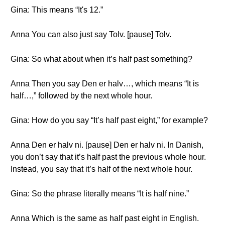
Gina: This means “It's 12.”
Anna You can also just say Tolv. [pause] Tolv.
Gina: So what about when it’s half past something?
Anna Then you say Den er halv…, which means “It is
half…,” followed by the next whole hour.
Gina: How do you say “It’s half past eight,” for example?
Anna Den er halv ni. [pause] Den er halv ni. In Danish,
you don’t say that it’s half past the previous whole hour.
Instead, you say that it’s half of the next whole hour.
Gina: So the phrase literally means “It is half nine.”
Anna Which is the same as half past eight in English.