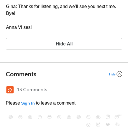
Gina: Thanks for listening, and we’ll see you next time.
Bye!
Anna Vi ses!
Hide All
Comments
Hide
13 Comments
Please
to leave a comment.
Sign In
😄
😳
😁
😒
😎
😠
😆
😅
😉
😭
😇
😴
❤️
👍
😮
😈