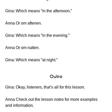
Gina: Which means “in the afternoon.”
Anna Or om aftenen.
Gina: Which means “in the evening.”
Anna Or om natten.
Gina: Which means “at night.”
Outro
Gina: Okay, listeners, that’s all for this lesson.
Anna Check out the lesson notes for more examples
and information.