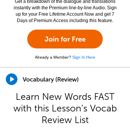
Get a breakdown of the dialogue and translations
instantly with the Premium line-by-line Audio. Sign
up for your Free Lifetime Account Now and get 7
Days of Premium Access including this feature.
Join for Free
Already a Member?
Sign In Here
Vocabulary (Review)
Learn New Words FAST
with this Lesson’s Vocab
Review List