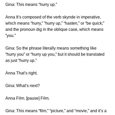
Gina: This means “hurry up.”
Anna It’s composed of the verb skynde in imperative,
which means “hurry,” “hurry up,” “hasten,” or “be quick;”
and the pronoun dig in the oblique case, which means
“you.”
Gina: So the phrase literally means something like
“hurry you” or “hurry up you,” but it should be translated
as just “hurry up.”
Anna That’s right.
Gina: What’s next?
Anna Film. [pause] Film.
Gina: This means “film,” “picture,” and “movie,” and it’s a