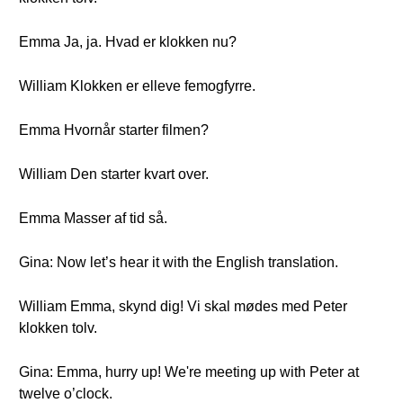
Emma Ja, ja. Hvad er klokken nu?
William Klokken er elleve femogfyrre.
Emma Hvornår starter filmen?
William Den starter kvart over.
Emma Masser af tid så.
Gina: Now let’s hear it with the English translation.
William Emma, skynd dig! Vi skal mødes med Peter
klokken tolv.
Gina: Emma, hurry up! We're meeting up with Peter at
twelve o’clock.