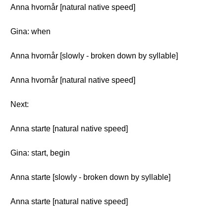
Anna hvornår [natural native speed]
Gina: when
Anna hvornår [slowly - broken down by syllable]
Anna hvornår [natural native speed]
Next:
Anna starte [natural native speed]
Gina: start, begin
Anna starte [slowly - broken down by syllable]
Anna starte [natural native speed]