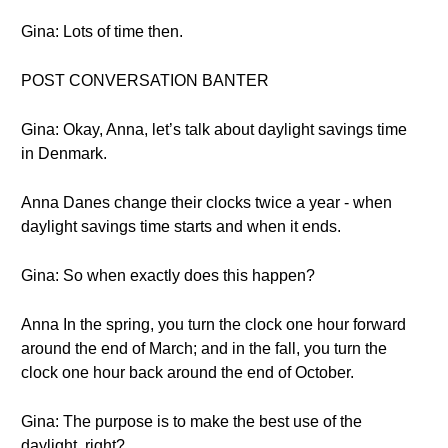
Gina: Lots of time then.
POST CONVERSATION BANTER
Gina: Okay, Anna, let’s talk about daylight savings time
in Denmark.
Anna Danes change their clocks twice a year - when
daylight savings time starts and when it ends.
Gina: So when exactly does this happen?
Anna In the spring, you turn the clock one hour forward
around the end of March; and in the fall, you turn the
clock one hour back around the end of October.
Gina: The purpose is to make the best use of the
daylight, right?