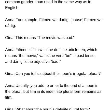
common gender noun used in the same way as in
English.
Anna For example, Filmen var dårlig. [pause] Filmen var
dårlig.
Gina: This means “The movie was bad.”
Anna Filmen is film with the definite article -en, which
means “the movie,” var is the verb “be” in past tense,
and dårlig is the adjective “bad.”
Gina: Can you tell us about this noun’s irregular plural?
Anna Usually, you add -e or -er to the end of a noun in
the plural, but film in its indefinite plural form remains as
film.
Gina: What about the noun’s definite plural form?