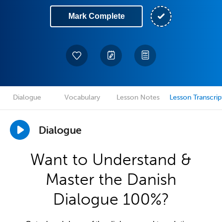
Mark Complete
Dialogue
Vocabulary
Lesson Notes
Lesson Transcrip
Dialogue
Want to Understand &
Master the Danish
Dialogue 100%?