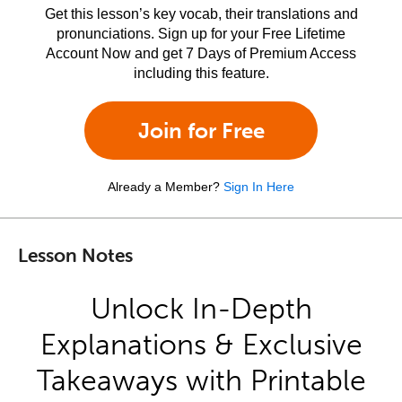
Get this lesson’s key vocab, their translations and
pronunciations. Sign up for your Free Lifetime
Account Now and get 7 Days of Premium Access
including this feature.
Join for Free
Already a Member?
Sign In Here
Lesson Notes
Unlock In-Depth
Explanations & Exclusive
Takeaways with Printable