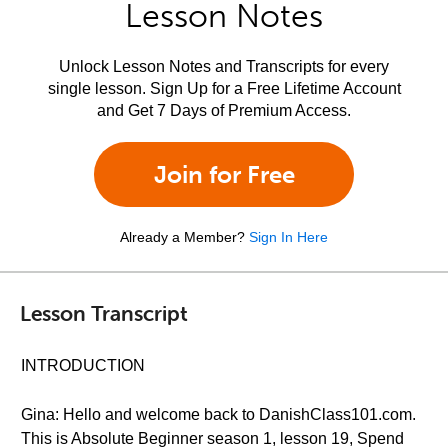
Lesson Notes
Unlock Lesson Notes and Transcripts for every
single lesson. Sign Up for a Free Lifetime Account
and Get 7 Days of Premium Access.
Join for Free
Already a Member?
Sign In Here
Lesson Transcript
INTRODUCTION
Gina: Hello and welcome back to DanishClass101.com.
This is Absolute Beginner season 1, lesson 19, Spend