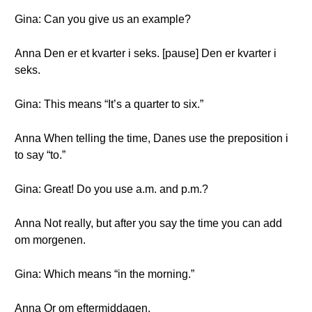
Gina: Can you give us an example?
Anna Den er et kvarter i seks. [pause] Den er kvarter i
seks.
Gina: This means “It’s a quarter to six.”
Anna When telling the time, Danes use the preposition i
to say “to.”
Gina: Great! Do you use a.m. and p.m.?
Anna Not really, but after you say the time you can add
om morgenen.
Gina: Which means “in the morning.”
Anna Or om eftermiddagen.