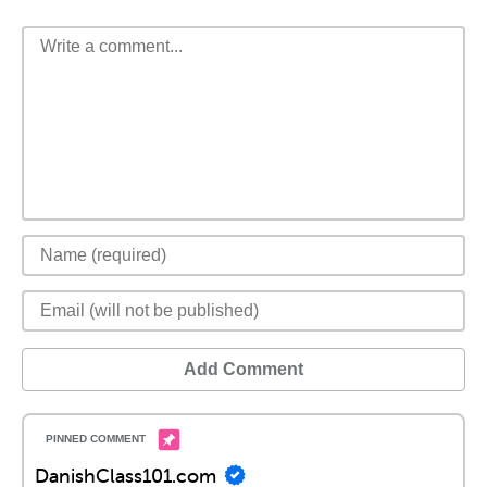
Add Comment
DanishClass101.com