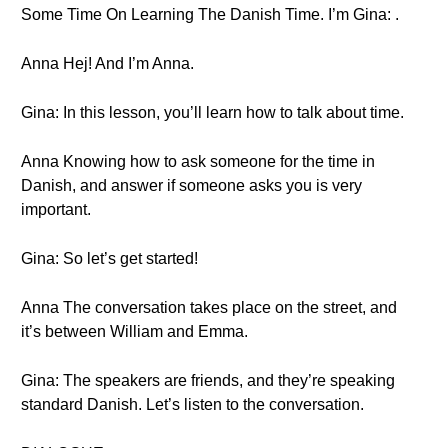
Some Time On Learning The Danish Time. I’m Gina: .
Anna Hej! And I’m Anna.
Gina: In this lesson, you’ll learn how to talk about time.
Anna Knowing how to ask someone for the time in
Danish, and answer if someone asks you is very
important.
Gina: So let’s get started!
Anna The conversation takes place on the street, and
it’s between William and Emma.
Gina: The speakers are friends, and they’re speaking
standard Danish. Let’s listen to the conversation.