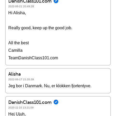
DanishClass101.com
2022-06-21 20:49:28
Hi Alisha,
Really good, keep up the good job.
All the best
Camilla
TeamDanishClass101.com
Alisha
2022-06-17 21:20:39
Jeg bor i Danmark. Nu, er klokken fjortentyve.
DanishClass101.com
2020-11-10 13:21:09
Hej Ujuh,