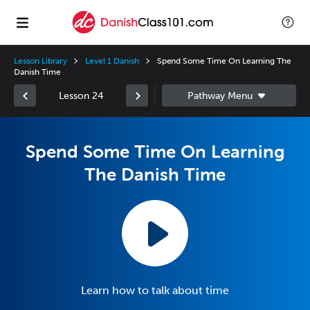
Lesson Library
Level 1 Danish
Spend Some Time On Learning The
Danish Time
Lesson 24
Spend Some Time On Learning
The Danish Time
Learn how to talk about time