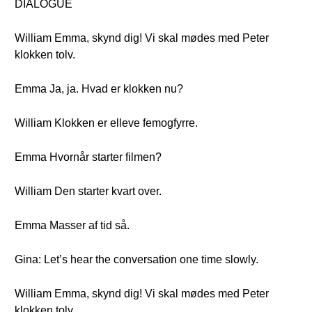
DIALOGUE
William Emma, skynd dig! Vi skal mødes med Peter
klokken tolv.
Emma Ja, ja. Hvad er klokken nu?
William Klokken er elleve femogfyrre.
Emma Hvornår starter filmen?
William Den starter kvart over.
Emma Masser af tid så.
Gina: Let’s hear the conversation one time slowly.
William Emma, skynd dig! Vi skal mødes med Peter
klokken tolv.