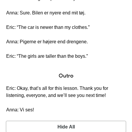
Anna: Sure. Bilen er nyere end mit tøj.
Eric: “The car is newer than my clothes.”
Anna: Pigerne er højere end drengene.
Eric: “The girls are taller than the boys.”
Outro
Eric: Okay, that’s all for this lesson. Thank you for
listening, everyone, and we’ll see you next time!
Anna: Vi ses!
Hide All