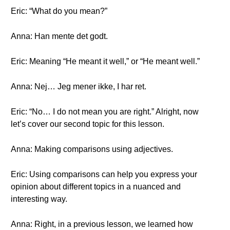
Eric: “What do you mean?”
Anna: Han mente det godt.
Eric: Meaning “He meant it well,” or “He meant well.”
Anna: Nej… Jeg mener ikke, I har ret.
Eric: “No… I do not mean you are right.” Alright, now
let’s cover our second topic for this lesson.
Anna: Making comparisons using adjectives.
Eric: Using comparisons can help you express your
opinion about different topics in a nuanced and
interesting way.
Anna: Right, in a previous lesson, we learned how