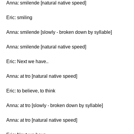
Anna: smilende [natural native speed]
Eric: smiling
Anna: smilende [slowly - broken down by syllable]
Anna: smilende [natural native speed]
Eric: Next we have..
Anna: at tro [natural native speed]
Eric: to believe, to think
Anna: at tro [slowly - broken down by syllable]
Anna: at tro [natural native speed]