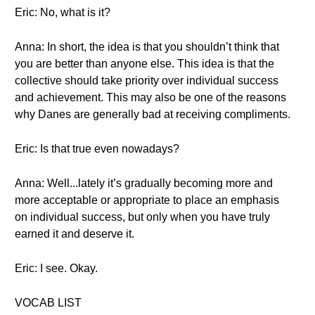
Eric: No, what is it?
Anna: In short, the idea is that you shouldn’t think that
you are better than anyone else. This idea is that the
collective should take priority over individual success
and achievement. This may also be one of the reasons
why Danes are generally bad at receiving compliments.
Eric: Is that true even nowadays?
Anna: Well...lately it’s gradually becoming more and
more acceptable or appropriate to place an emphasis
on individual success, but only when you have truly
earned it and deserve it.
Eric: I see. Okay.
VOCAB LIST