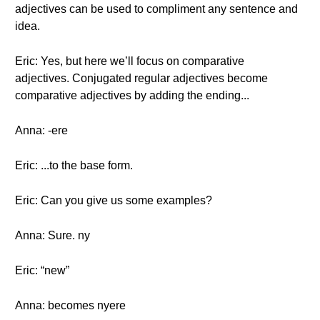
adjectives can be used to compliment any sentence and
idea.
Eric: Yes, but here we’ll focus on comparative
adjectives. Conjugated regular adjectives become
comparative adjectives by adding the ending...
Anna: -ere
Eric: ...to the base form.
Eric: Can you give us some examples?
Anna: Sure. ny
Eric: “new”
Anna: becomes nyere