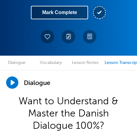
Mark Complete
Dialogue
Vocabulary
Lesson Notes
Lesson Transcrip
Dialogue
Want to Understand &
Master the Danish
Dialogue 100%?