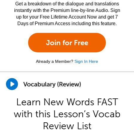
Get a breakdown of the dialogue and translations
instantly with the Premium line-by-line Audio. Sign
up for your Free Lifetime Account Now and get 7
Days of Premium Access including this feature.
Join for Free
Already a Member?
Sign In Here
Vocabulary (Review)
Learn New Words FAST
with this Lesson’s Vocab
Review List