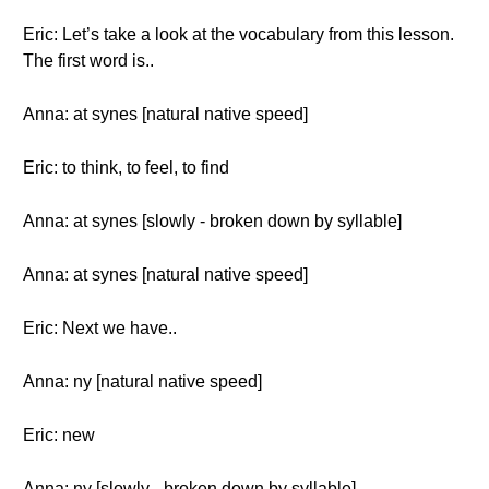
Eric: Let’s take a look at the vocabulary from this lesson.
The first word is..
Anna: at synes [natural native speed]
Eric: to think, to feel, to find
Anna: at synes [slowly - broken down by syllable]
Anna: at synes [natural native speed]
Eric: Next we have..
Anna: ny [natural native speed]
Eric: new
Anna: ny [slowly - broken down by syllable]