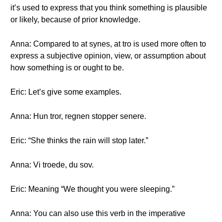
it’s used to express that you think something is plausible
or likely, because of prior knowledge.
Anna: Compared to at synes, at tro is used more often to
express a subjective opinion, view, or assumption about
how something is or ought to be.
Eric: Let’s give some examples.
Anna: Hun tror, regnen stopper senere.
Eric: “She thinks the rain will stop later.”
Anna: Vi troede, du sov.
Eric: Meaning “We thought you were sleeping.”
Anna: You can also use this verb in the imperative