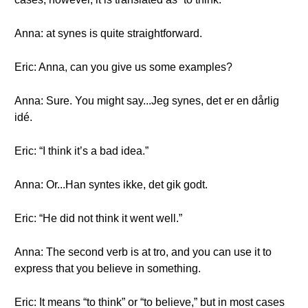
Anna: at synes is quite straightforward.
Eric: Anna, can you give us some examples?
Anna: Sure. You might say...Jeg synes, det er en dårlig
idé.
Eric: “I think it’s a bad idea.”
Anna: Or...Han syntes ikke, det gik godt.
Eric: “He did not think it went well.”
Anna: The second verb is at tro, and you can use it to
express that you believe in something.
Eric: It means “to think” or “to believe,” but in most cases