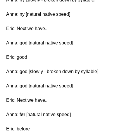
Anna: ny [natural native speed]
Eric: Next we have..
Anna: god [natural native speed]
Eric: good
Anna: god [slowly - broken down by syllable]
Anna: god [natural native speed]
Eric: Next we have..
Anna: før [natural native speed]
Eric: before