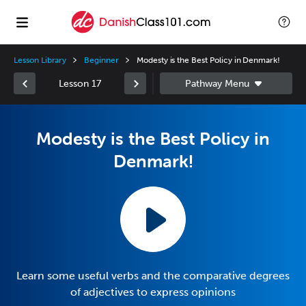
Lesson Library
Beginner
Modesty is the Best Policy in Denmark!
Lesson 17
Modesty is the Best Policy in
Denmark!
Learn some useful verbs and the comparative degrees
of adjectives to express opinions