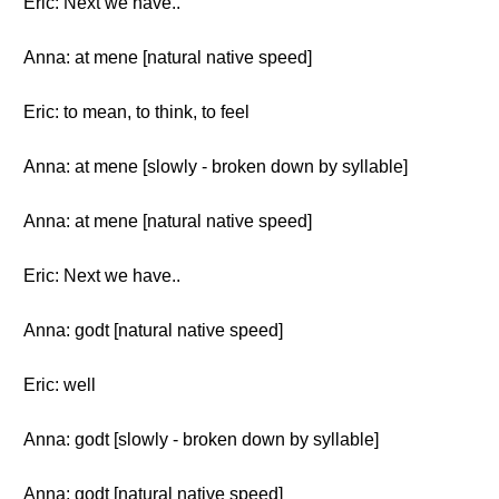
Eric: Next we have..
Anna: at mene [natural native speed]
Eric: to mean, to think, to feel
Anna: at mene [slowly - broken down by syllable]
Anna: at mene [natural native speed]
Eric: Next we have..
Anna: godt [natural native speed]
Eric: well
Anna: godt [slowly - broken down by syllable]
Anna: godt [natural native speed]