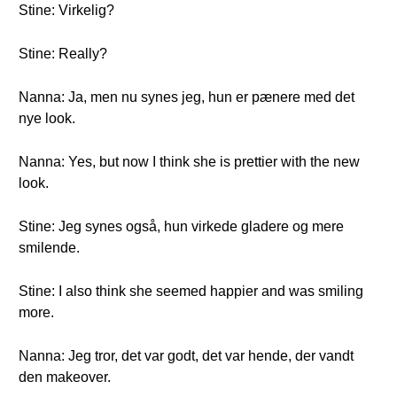
Stine: Virkelig?
Stine: Really?
Nanna: Ja, men nu synes jeg, hun er pænere med det
nye look.
Nanna: Yes, but now I think she is prettier with the new
look.
Stine: Jeg synes også, hun virkede gladere og mere
smilende.
Stine: I also think she seemed happier and was smiling
more.
Nanna: Jeg tror, det var godt, det var hende, der vandt
den makeover.