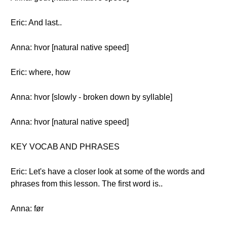
Eric: And last..
Anna: hvor [natural native speed]
Eric: where, how
Anna: hvor [slowly - broken down by syllable]
Anna: hvor [natural native speed]
KEY VOCAB AND PHRASES
Eric: Let's have a closer look at some of the words and
phrases from this lesson. The first word is..
Anna: før