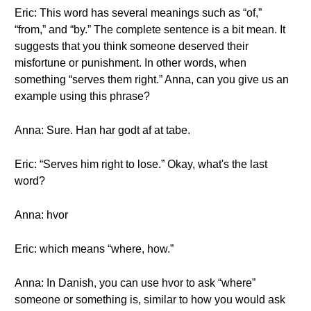
Eric: This word has several meanings such as “of,”
“from,” and “by.” The complete sentence is a bit mean. It
suggests that you think someone deserved their
misfortune or punishment. In other words, when
something “serves them right.” Anna, can you give us an
example using this phrase?
Anna: Sure. Han har godt af at tabe.
Eric: “Serves him right to lose.” Okay, what's the last
word?
Anna: hvor
Eric: which means “where, how.”
Anna: In Danish, you can use hvor to ask “where”
someone or something is, similar to how you would ask