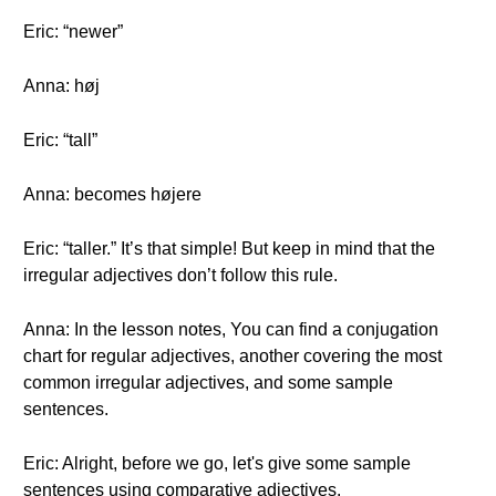
Eric: “newer”
Anna: høj
Eric: “tall”
Anna: becomes højere
Eric: “taller.” It’s that simple! But keep in mind that the
irregular adjectives don’t follow this rule.
Anna: In the lesson notes, You can find a conjugation
chart for regular adjectives, another covering the most
common irregular adjectives, and some sample
sentences.
Eric: Alright, before we go, let's give some sample
sentences using comparative adjectives.