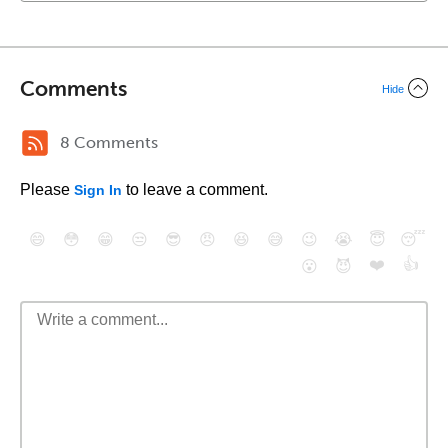
Comments
Hide
8 Comments
Please
to leave a comment.
Sign In
😄
😳
😁
😒
😎
😠
😆
😅
😉
😭
😇
😴
❤️
👍
😮
😈