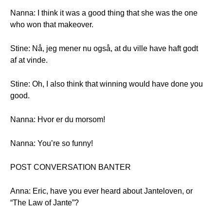
Nanna: I think it was a good thing that she was the one
who won that makeover.
Stine: Nå, jeg mener nu også, at du ville have haft godt
af at vinde.
Stine: Oh, I also think that winning would have done you
good.
Nanna: Hvor er du morsom!
Nanna: You’re so funny!
POST CONVERSATION BANTER
Anna: Eric, have you ever heard about Janteloven, or
“The Law of Jante”?