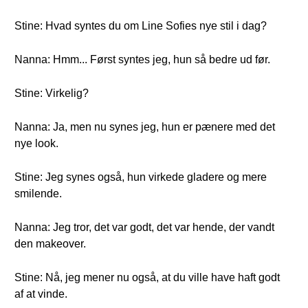
Stine: Hvad syntes du om Line Sofies nye stil i dag?
Nanna: Hmm... Først syntes jeg, hun så bedre ud før.
Stine: Virkelig?
Nanna: Ja, men nu synes jeg, hun er pænere med det
nye look.
Stine: Jeg synes også, hun virkede gladere og mere
smilende.
Nanna: Jeg tror, det var godt, det var hende, der vandt
den makeover.
Stine: Nå, jeg mener nu også, at du ville have haft godt
af at vinde.