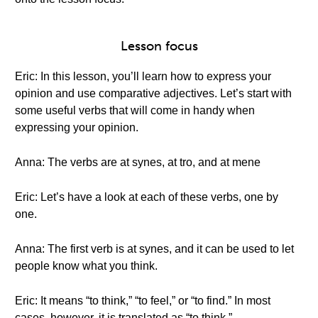
Lesson focus
Eric: In this lesson, you’ll learn how to express your
opinion and use comparative adjectives. Let’s start with
some useful verbs that will come in handy when
expressing your opinion.
Anna: The verbs are at synes, at tro, and at mene
Eric: Let’s have a look at each of these verbs, one by
one.
Anna: The first verb is at synes, and it can be used to let
people know what you think.
Eric: It means “to think,” “to feel,” or “to find.” In most
cases, however, it is translated as “to think.”