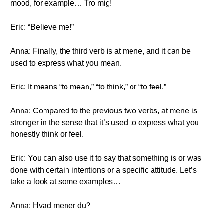
mood, for example… Tro mig!
Eric: “Believe me!”
Anna: Finally, the third verb is at mene, and it can be
used to express what you mean.
Eric: It means “to mean,” “to think,” or “to feel.”
Anna: Compared to the previous two verbs, at mene is
stronger in the sense that it’s used to express what you
honestly think or feel.
Eric: You can also use it to say that something is or was
done with certain intentions or a specific attitude. Let’s
take a look at some examples…
Anna: Hvad mener du?