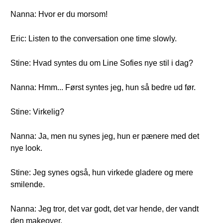
Nanna: Hvor er du morsom!
Eric: Listen to the conversation one time slowly.
Stine: Hvad syntes du om Line Sofies nye stil i dag?
Nanna: Hmm... Først syntes jeg, hun så bedre ud før.
Stine: Virkelig?
Nanna: Ja, men nu synes jeg, hun er pænere med det
nye look.
Stine: Jeg synes også, hun virkede gladere og mere
smilende.
Nanna: Jeg tror, det var godt, det var hende, der vandt
den makeover.