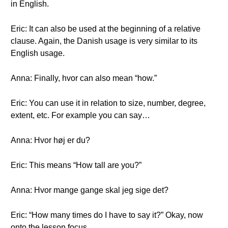
in English.
Eric: It can also be used at the beginning of a relative
clause. Again, the Danish usage is very similar to its
English usage.
Anna: Finally, hvor can also mean “how.”
Eric: You can use it in relation to size, number, degree,
extent, etc. For example you can say…
Anna: Hvor høj er du?
Eric: This means “How tall are you?”
Anna: Hvor mange gange skal jeg sige det?
Eric: “How many times do I have to say it?” Okay, now
onto the lesson focus.