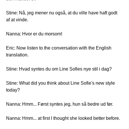
Stine: Nå, jeg mener nu også, at du ville have haft godt
af at vinde.
Nanna: Hvor er du morsom!
Eric: Now listen to the conversation with the English
translation.
Stine: Hvad syntes du om Line Sofies nye stil i dag?
Stine: What did you think about Line Sofie's new style
today?
Nanna: Hmm... Først syntes jeg, hun så bedre ud før.
Nanna: Hmm... at first I thought she looked better before.