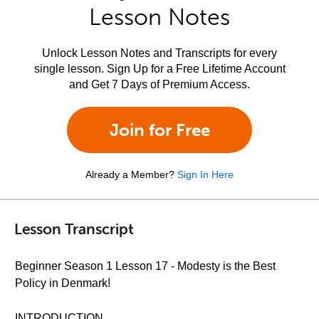
Lesson Notes
Unlock Lesson Notes and Transcripts for every
single lesson. Sign Up for a Free Lifetime Account
and Get 7 Days of Premium Access.
Join for Free
Already a Member?
Sign In Here
Lesson Transcript
Beginner Season 1 Lesson 17 - Modesty is the Best
Policy in Denmark!
INTRODUCTION