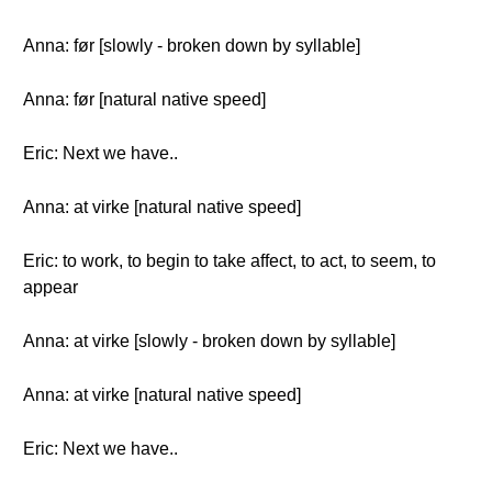
Anna: før [slowly - broken down by syllable]
Anna: før [natural native speed]
Eric: Next we have..
Anna: at virke [natural native speed]
Eric: to work, to begin to take affect, to act, to seem, to
appear
Anna: at virke [slowly - broken down by syllable]
Anna: at virke [natural native speed]
Eric: Next we have..