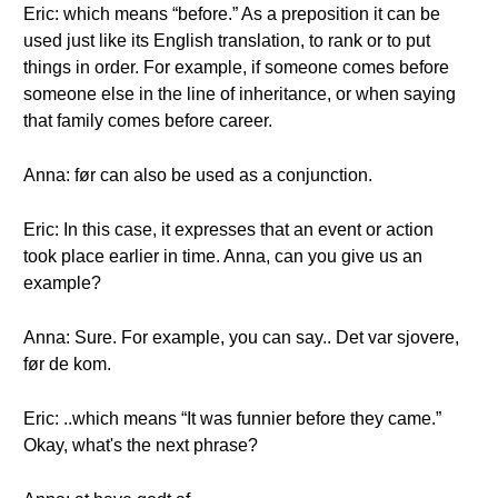
Eric: which means “before.” As a preposition it can be
used just like its English translation, to rank or to put
things in order. For example, if someone comes before
someone else in the line of inheritance, or when saying
that family comes before career.
Anna: før can also be used as a conjunction.
Eric: In this case, it expresses that an event or action
took place earlier in time. Anna, can you give us an
example?
Anna: Sure. For example, you can say.. Det var sjovere,
før de kom.
Eric: ..which means “It was funnier before they came.”
Okay, what's the next phrase?