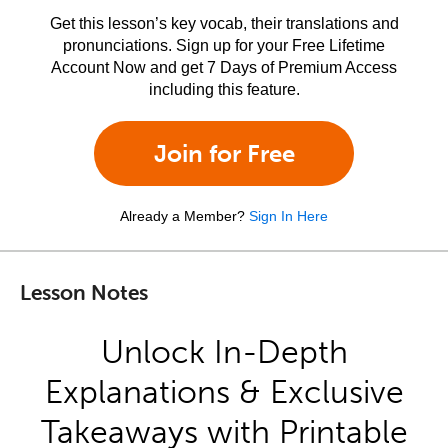
Get this lesson’s key vocab, their translations and
pronunciations. Sign up for your Free Lifetime
Account Now and get 7 Days of Premium Access
including this feature.
Join for Free
Already a Member?
Sign In Here
Lesson Notes
Unlock In-Depth
Explanations & Exclusive
Takeaways with Printable