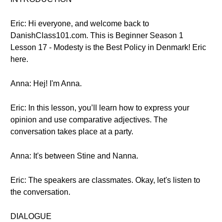
Eric: Hi everyone, and welcome back to
DanishClass101.com. This is Beginner Season 1
Lesson 17 - Modesty is the Best Policy in Denmark! Eric
here.
Anna: Hej! I'm Anna.
Eric: In this lesson, you’ll learn how to express your
opinion and use comparative adjectives. The
conversation takes place at a party.
Anna: It's between Stine and Nanna.
Eric: The speakers are classmates. Okay, let's listen to
the conversation.
DIALOGUE