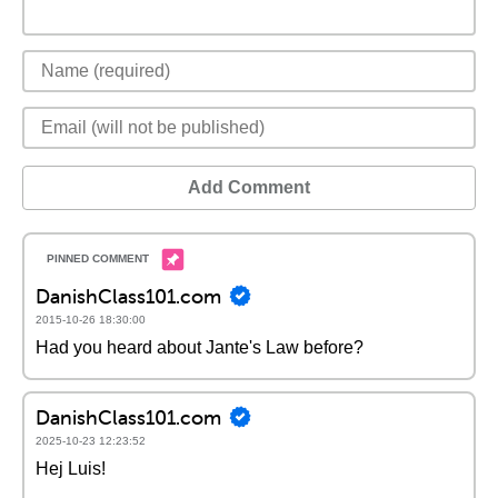
Add Comment
DanishClass101.com
2015-10-26 18:30:00
Had you heard about Jante's Law before?
DanishClass101.com
2025-10-23 12:23:52
Hej Luis!