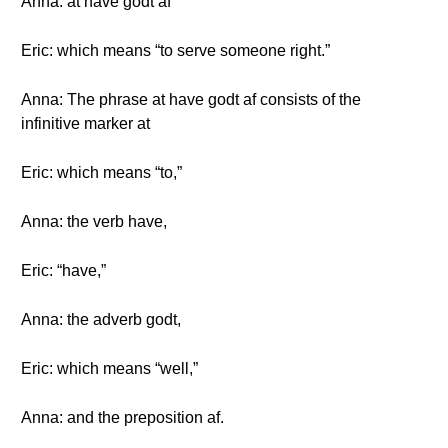
Anna: at have godt af
Eric: which means “to serve someone right.”
Anna: The phrase at have godt af consists of the
infinitive marker at
Eric: which means “to,”
Anna: the verb have,
Eric: “have,”
Anna: the adverb godt,
Eric: which means “well,”
Anna: and the preposition af.