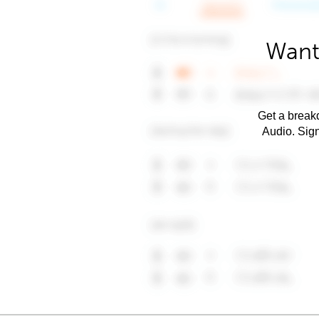
Want
Get a breakd
Audio. Sig