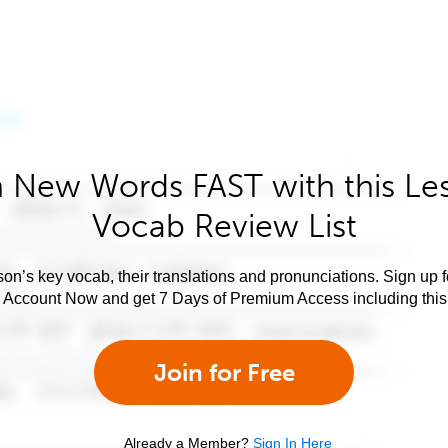
 New Words FAST with this Le
Vocab Review List
son’s key vocab, their translations and pronunciations. Sign up 
e Account Now and get 7 Days of Premium Access including this 
Join for Free
Already a Member?
Sign In Here