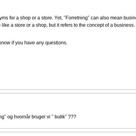
yms for a shop or a store. Yet, "Forretning" can also mean busi
 like a store or a shop, but it refers to the concept of a business.
 know if you have any questions.
ng" og hvornår bruger vi " butik" ???