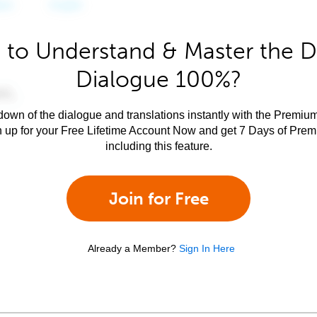
 to Understand & Master the D
Dialogue 100%?
own of the dialogue and translations instantly with the Premium
n up for your Free Lifetime Account Now and get 7 Days of Pre
including this feature.
Join for Free
Already a Member?
Sign In Here