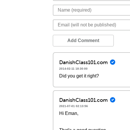
Add Comment
DanishClass101.com
2014-02-11 18:30:00
Did you get it right?
DanishClass101.com
2021-07-01 02:13:56
Hi Eman,