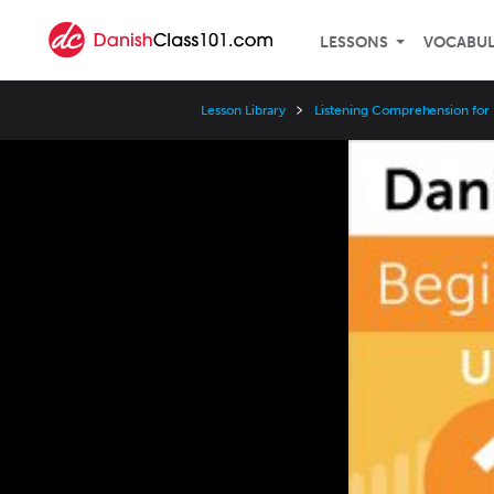
LESSONS
VOCABU
Lesson Library
Listening Comprehension for
Video
Player
Speed
3x
2x