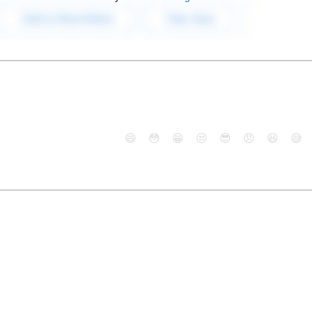
😄
😳
😁
😒
😎
😠
😆
😅