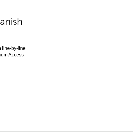
anish
 line-by-line
mium Access