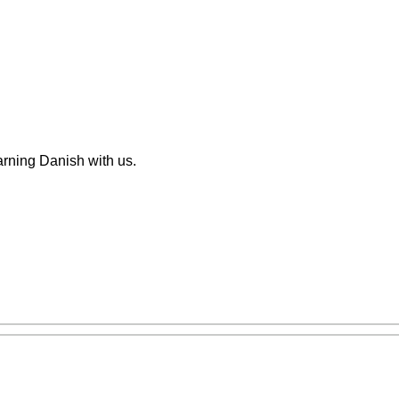
arning Danish with us.