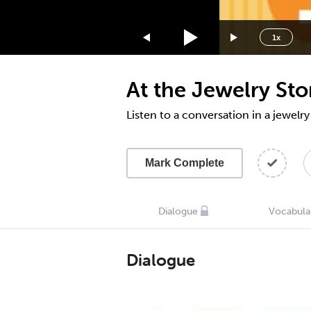
1.75x
1.5x
1x
1.25x
1x
At the Jewelry St
0.75x
0.5x
Listen to a conversation in a jewelry
Mark Complete
Dialogue
Vocabula
Dialogue