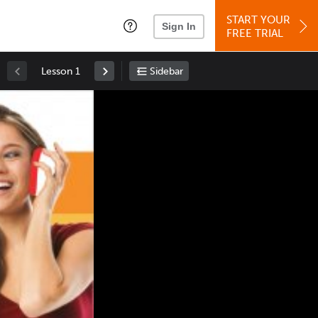
START YOUR
Sign In
FREE TRIAL
Lesson 1
Sidebar
Space
: Play/Pause
Up
: Increase Volume
Down
: Decrease Volume