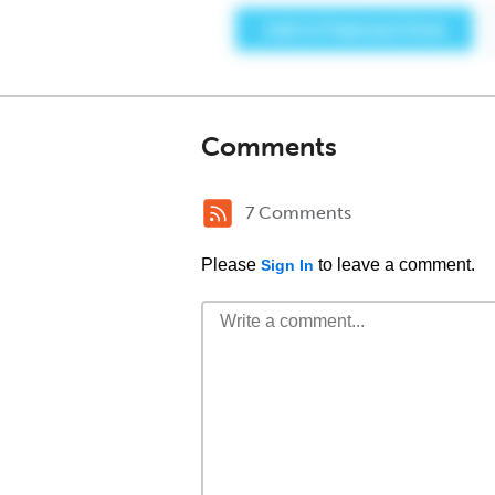
Comments
7 Comments
Please
to leave a comment.
Sign In