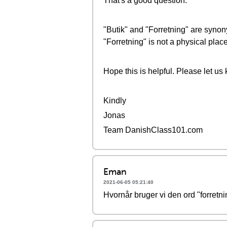
That's a good question.
"Butik" and "Forretning" are synon
"Forretning" is not a physical place
Hope this is helpful. Please let us
Kindly
Jonas
Team DanishClass101.com
Eman
2021-06-05 05:21:40
Hvornår bruger vi den ord "forretni