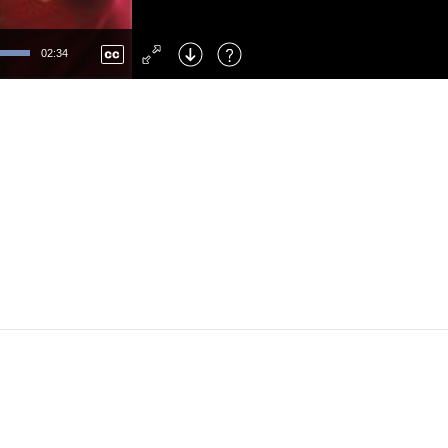
Left
: Skip Back
Right
: Skip Forward
02:34
F
: Toggle Fullscreen
M
: Mute/Unmute