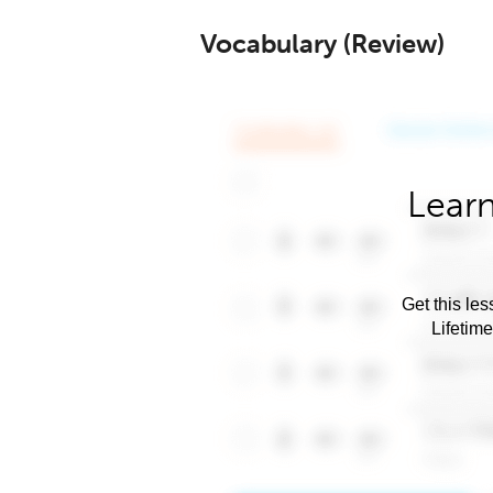
Vocabulary (Review)
Learn
Get this les
Lifetim