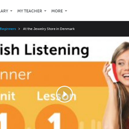
LARY
MY TEACHER
MORE
 Beginners
At the Jewelry Store in Denmark