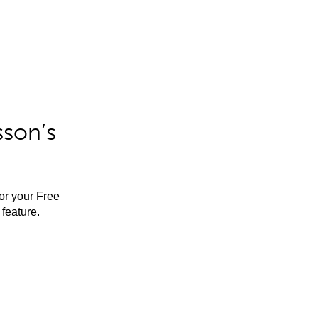
sson’s
for your Free
feature.