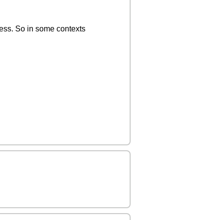
ness. So in some contexts