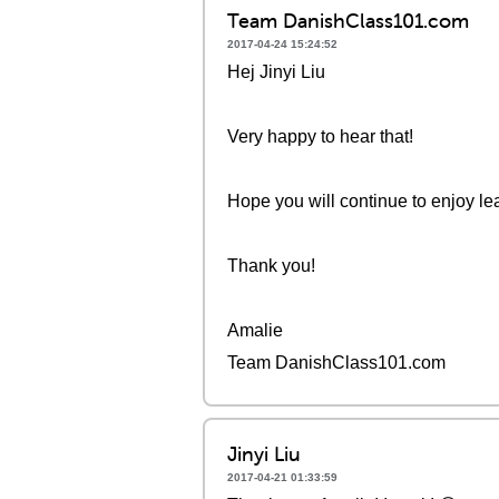
Team DanishClass101.com
2017-04-24 15:24:52
Hej Jinyi Liu
Very happy to hear that!
Hope you will continue to enjoy le
Thank you!
Amalie
Team DanishClass101.com
Jinyi Liu
2017-04-21 01:33:59