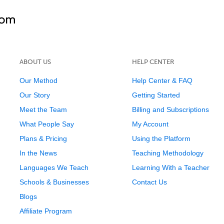
ABOUT US
HELP CENTER
Our Method
Help Center & FAQ
Our Story
Getting Started
Meet the Team
Billing and Subscriptions
What People Say
My Account
Plans & Pricing
Using the Platform
In the News
Teaching Methodology
Languages We Teach
Learning With a Teacher
Schools & Businesses
Contact Us
Blogs
Affiliate Program