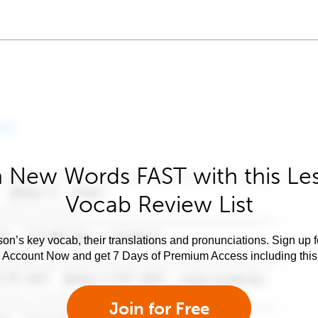
 New Words FAST with this Le
Vocab Review List
son’s key vocab, their translations and pronunciations. Sign up 
e Account Now and get 7 Days of Premium Access including this 
Join for Free