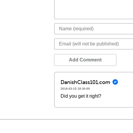
Add Comment
DanishClass101.com
2016-03-15 18:30:00
Did you get it right?