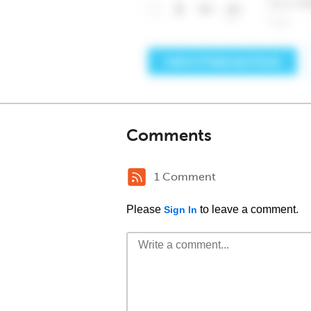
Comments
1 Comment
Please
to leave a comment.
Sign In