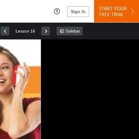
START YOUR
Sign In
FREE TRIAL
Lesson 16
Sidebar
Space
: Play/Pause
Up
: Increase Volume
Down
: Decrease Volume