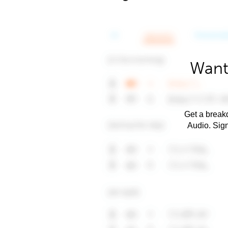
Want
Get a breakd
Audio. Sig