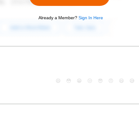
Already a Member?
Sign In Here
😄
😳
😁
😒
😎
😠
😆
😅