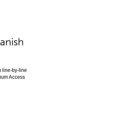
anish
 line-by-line
mium Access