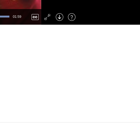
Left
: Skip Back
Right
: Skip Forward
01:59
F
: Toggle Fullscreen
M
: Mute/Unmute