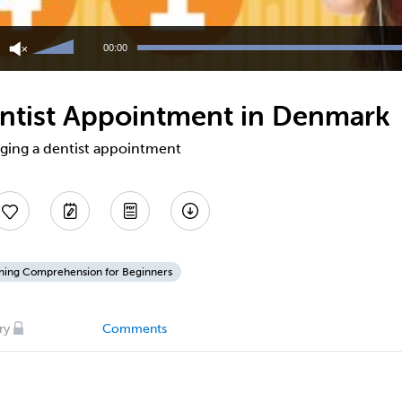
Use
Up/Down
00:00
Arrow
keys
to
ntist Appointment in Denmark
increase
or
decrease
nging a dentist appointment
volume.
ening Comprehension for Beginners
ry
Comments