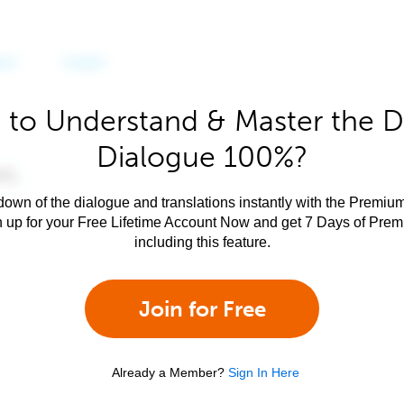
 to Understand & Master the D
Dialogue 100%?
own of the dialogue and translations instantly with the Premium
n up for your Free Lifetime Account Now and get 7 Days of Pre
including this feature.
Join for Free
Already a Member?
Sign In Here