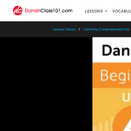
LESSONS
VOCABU
Lesson Library
Listening Comprehension for
Video
Player
Speed
3x
2x