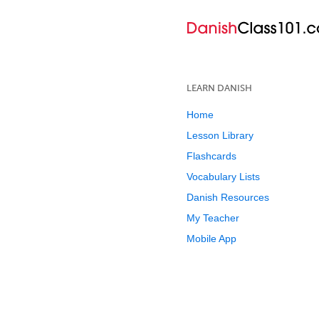
LEARN DANISH
Home
Lesson Library
Flashcards
Vocabulary Lists
Danish Resources
My Teacher
Mobile App