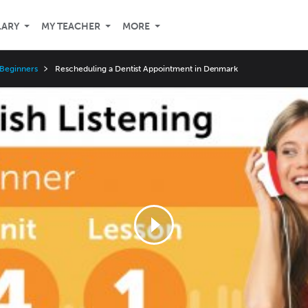
LARY
MY TEACHER
MORE
 Beginners
Rescheduling a Dentist Appointment in Denmark