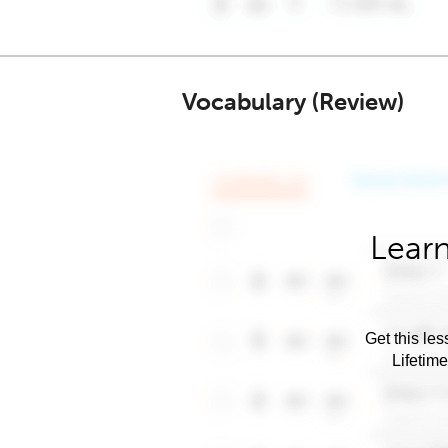
Vocabulary (Review)
Learn
Get this les
Lifetim