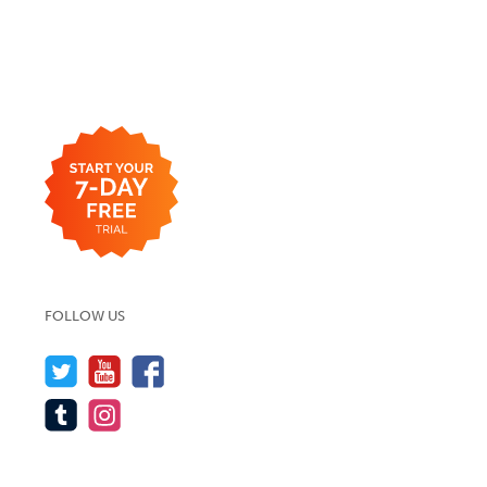
FOLLOW US