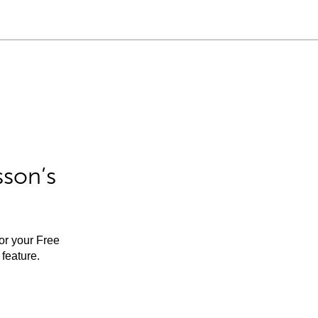
sson’s
for your Free
feature.