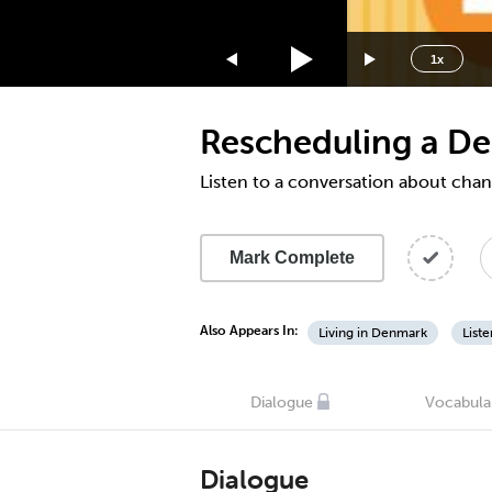
1.75x
1.5x
1x
1.25x
1x
Rescheduling a De
0.75x
0.5x
Listen to a conversation about cha
Mark Complete
Also Appears In:
Living in Denmark
List
Dialogue
Vocabula
Dialogue