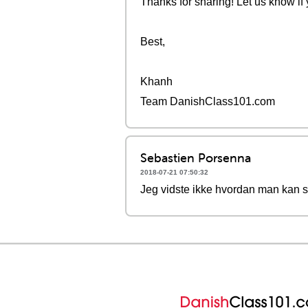
Thanks for sharing! Let us know if
Best,
Khanh
Team DanishClass101.com
Sebastien Porsenna
2018-07-21 07:50:32
Jeg vidste ikke hvordan man kan si