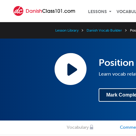
LESSONS
VOCABU
Lesson Library
Danish Vocab Builder
Pos
Position
Learn vocab rela
Mark Comple
Vocabulary
Comme