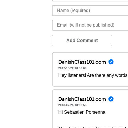
Add Comment
DanishClass101.com
2017-10-22 18:30:00
Hey listeners! Are there any words 
DanishClass101.com
2018-07-25 18:58:58
Hi Sebastien Porsenna,