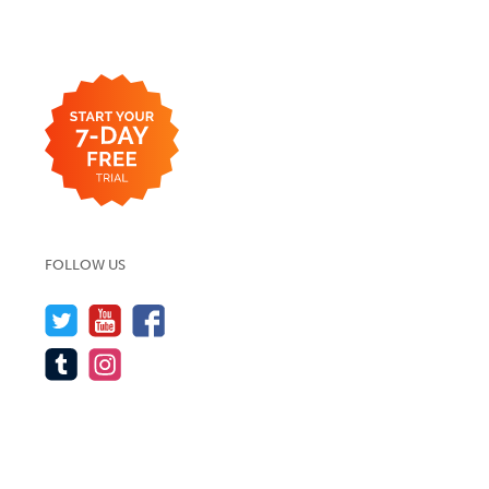
FOLLOW US