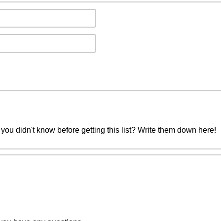
you didn't know before getting this list? Write them down here!