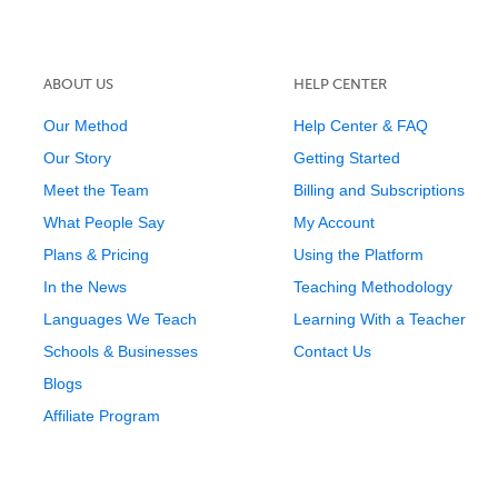
ABOUT US
HELP CENTER
Our Method
Help Center & FAQ
Our Story
Getting Started
Meet the Team
Billing and Subscriptions
What People Say
My Account
Plans & Pricing
Using the Platform
In the News
Teaching Methodology
Languages We Teach
Learning With a Teacher
Schools & Businesses
Contact Us
Blogs
Affiliate Program