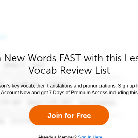
 New Words FAST with this Le
Vocab Review List
son’s key vocab, their translations and pronunciations. Sign up 
e Account Now and get 7 Days of Premium Access including this 
Join for Free
Already a Member?
Sign In Here