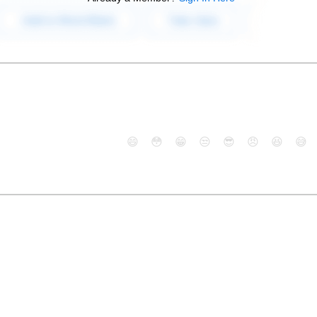
😄
😳
😁
😒
😎
😠
😆
😅