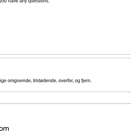
 you have any questions.
ge omgivende, tilstødende, overfor, og fjern.