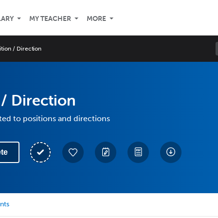
LARY
MY TEACHER
MORE
ition / Direction
 / Direction
ted to positions and directions
te
nts