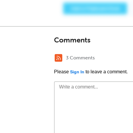
Comments
3 Comments
Please
to leave a comment.
Sign In