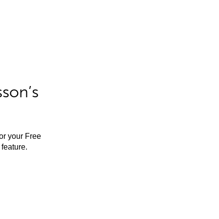
sson’s
for your Free
feature.