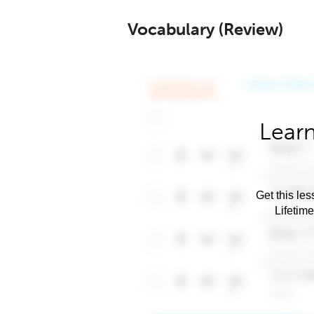
Vocabulary (Review)
Learn
Get this les
Lifetim