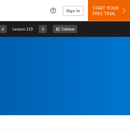
START YOUR
Sign In
FREE TRIAL
Lesson 119
Sidebar