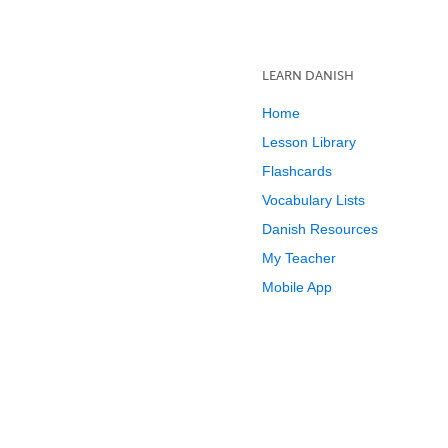
LEARN DANISH
Home
Lesson Library
Flashcards
Vocabulary Lists
Danish Resources
My Teacher
Mobile App