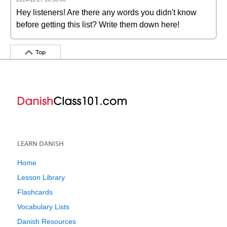
Hey listeners! Are there any words you didn't know
before getting this list? Write them down here!
Top
LEARN DANISH
Home
Lesson Library
Flashcards
Vocabulary Lists
Danish Resources