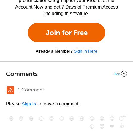
pronunciations. Sign up for your Free Lifetime
Account Now and get 7 Days of Premium Access
including this feature.
Join for Free
Already a Member?
Sign In Here
Comments
Hide
1 Comment
Please
to leave a comment.
Sign In
😄
😳
😁
😒
😎
😠
😆
😅
😉
😭
😇
😴
❤️
👍
😮
😈