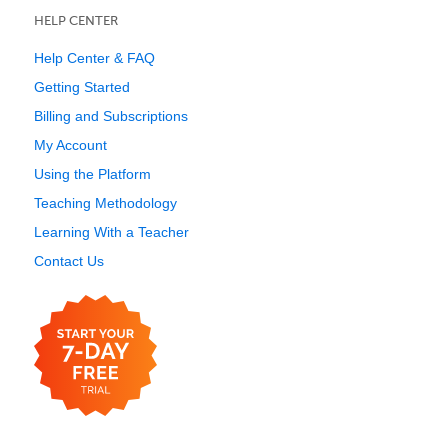
HELP CENTER
Help Center & FAQ
Getting Started
Billing and Subscriptions
My Account
Using the Platform
Teaching Methodology
Learning With a Teacher
Contact Us