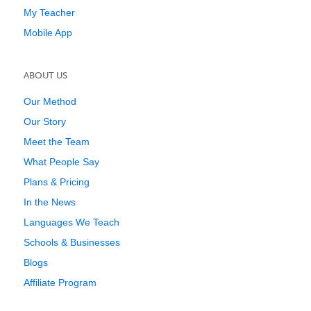
My Teacher
Mobile App
ABOUT US
Our Method
Our Story
Meet the Team
What People Say
Plans & Pricing
In the News
Languages We Teach
Schools & Businesses
Blogs
Affiliate Program