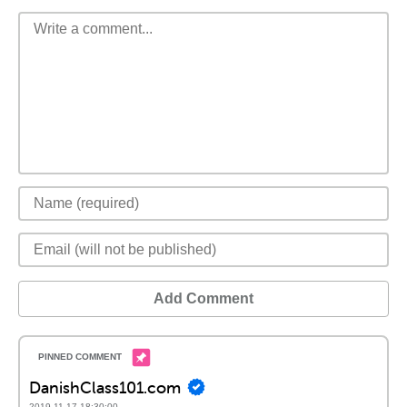
Add Comment
DanishClass101.com
2019-11-17 18:30:00