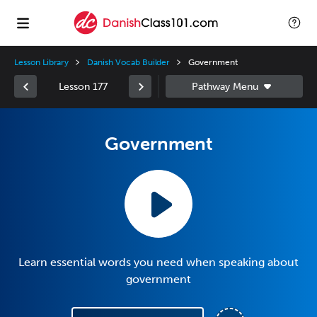
Lesson Library
Danish Vocab Builder
Government
Lesson 177
Government
Learn essential words you need when speaking about
government