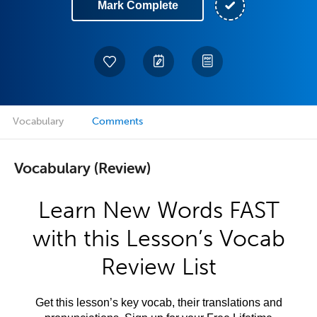
Mark Complete
Vocabulary
Comments
Vocabulary (Review)
Learn New Words FAST
with this Lesson’s Vocab
Review List
Get this lesson’s key vocab, their translations and