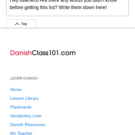
Hey listeners! Are there any words you didn't know
before getting this list? Write them down here!
Top
LEARN DANISH
Home
Lesson Library
Flashcards
Vocabulary Lists
Danish Resources
My Teacher