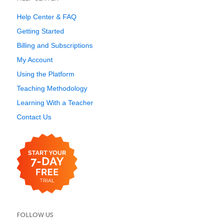
Help Center & FAQ
Getting Started
Billing and Subscriptions
My Account
Using the Platform
Teaching Methodology
Learning With a Teacher
Contact Us
FOLLOW US