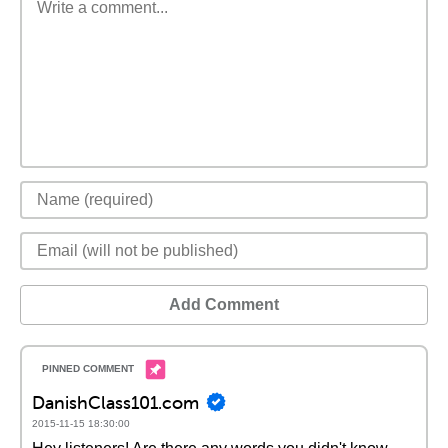
Add Comment
DanishClass101.com
2015-11-15 18:30:00