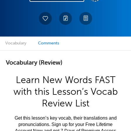
Vocabulary
Comments
Vocabulary (Review)
Learn New Words FAST
with this Lesson’s Vocab
Review List
Get this lesson’s key vocab, their translations and
pronunciations. Sign up for your Free Lifetime
Account Now and get 7 Days of Premium Access