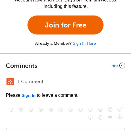
including this feature.
Join for Free
Already a Member?
Sign In Here
Comments
Hide
1 Comment
Please
to leave a comment.
Sign In
😄
😳
😁
😒
😎
😠
😆
😅
😉
😭
😇
😴
❤️
👍
😮
😈