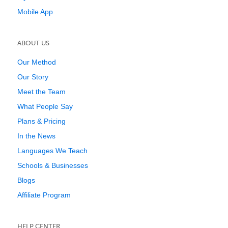
Mobile App
ABOUT US
Our Method
Our Story
Meet the Team
What People Say
Plans & Pricing
In the News
Languages We Teach
Schools & Businesses
Blogs
Affiliate Program
HELP CENTER