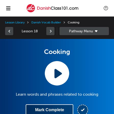
Lesson Library
Danish Vocab Builder
Cooking
Lesson 18
Cooking
Learn words and phrases related to cooking
Mark Complete