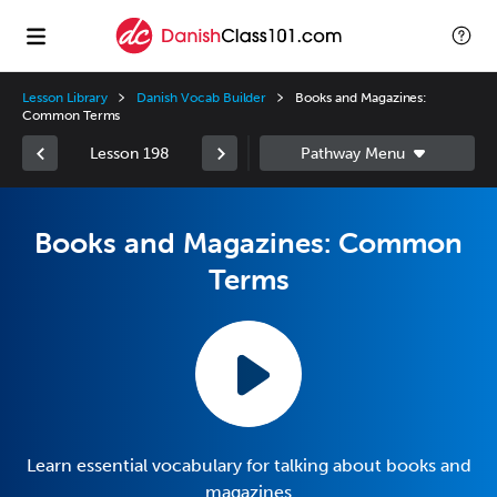
Lesson Library
Danish Vocab Builder
Books and Magazines:
Common Terms
Lesson 198
Books and Magazines: Common
Terms
Learn essential vocabulary for talking about books and
magazines