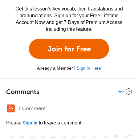
Get this lesson’s key vocab, their translations and
pronunciations. Sign up for your Free Lifetime
Account Now and get 7 Days of Premium Access
including this feature.
Join for Free
Already a Member?
Sign In Here
Comments
Hide
1 Comment
Please
to leave a comment.
Sign In