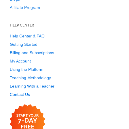
Affiliate Program
HELP CENTER
Help Center & FAQ
Getting Started
Billing and Subscriptions
My Account
Using the Platform
Teaching Methodology
Learning With a Teacher
Contact Us