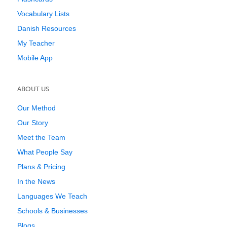
Vocabulary Lists
Danish Resources
My Teacher
Mobile App
ABOUT US
Our Method
Our Story
Meet the Team
What People Say
Plans & Pricing
In the News
Languages We Teach
Schools & Businesses
Blogs