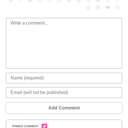
😄
😳
😁
😒
😎
😠
😆
😅
😉
😭
😇
😴
❤️
👍
😮
😈
Add Comment