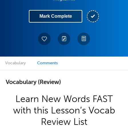
Mark Complete
Vocabulary
Comments
Vocabulary (Review)
Learn New Words FAST
with this Lesson’s Vocab
Review List