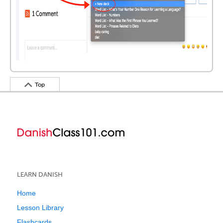
Top
LEARN DANISH
Home
Lesson Library
Flashcards