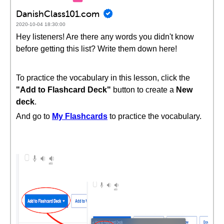
DanishClass101.com
2020-10-04 18:30:00
Hey listeners! Are there any words you didn't know
before getting this list? Write them down here!
To practice the vocabulary in this lesson, click the
"Add to Flashcard Deck"
button to create a
New
deck
.
And go to
My Flashcards
to practice the vocabulary.