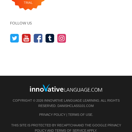
FOLLOW US
COPYRIGHT © 2026 INNOVATIVE LANGUAGE LEARNING. ALL RIGHTS
RESERVED.
DANISHCLASS101.COM
PRIVACY POLICY
|
TERMS OF USE
.
THIS SITE IS PROTECTED BY RECAPTCHA AND THE GOOGLE
PRIVACY
POLICY
AND
TERMS OF SERVICE
APPLY.