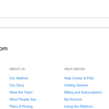
ABOUT US
HELP CENTER
Our Method
Help Center & FAQ
Our Story
Getting Started
Meet the Team
Billing and Subscriptions
What People Say
My Account
Plans & Pricing
Using the Platform