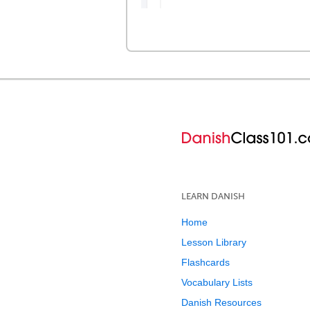
LEARN DANISH
Home
Lesson Library
Flashcards
Vocabulary Lists
Danish Resources