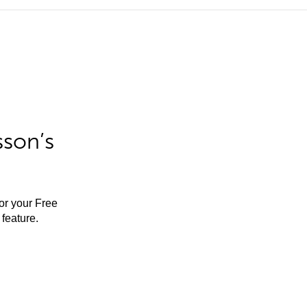
sson’s
for your Free
feature.