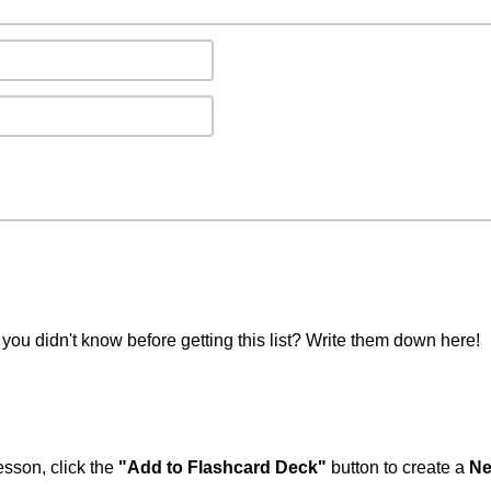
you didn't know before getting this list? Write them down here!
esson, click the
"Add to Flashcard Deck"
button to create a
Ne