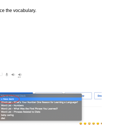
ice the vocabulary.