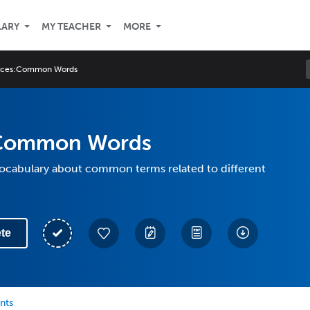
LARY
MY TEACHER
MORE
uces:Common Words
:Common Words
vocabulary about common terms related to different
te
nts