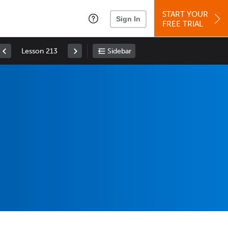
START YOUR
Sign In
FREE TRIAL
Lesson 213
Sidebar