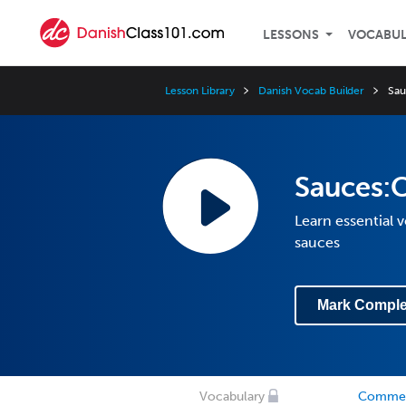
LESSONS
VOCABU
Lesson Library
Danish Vocab Builder
Sa
Sauces
Learn essential 
sauces
Mark Comple
Vocabulary
Comme