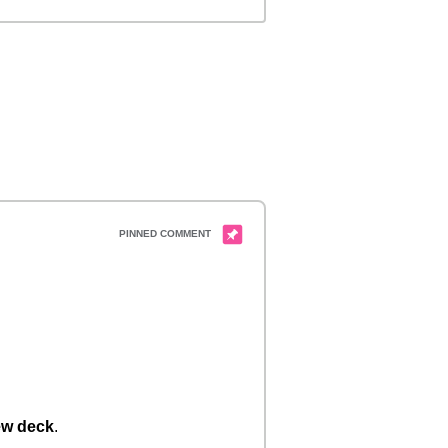
w deck
.