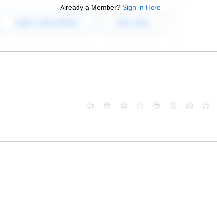
Already a Member?
Sign In Here
😄
😳
😁
😒
😎
😠
😆
😅