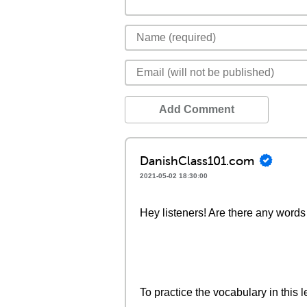
Add Comment
DanishClass101.com
2021-05-02 18:30:00
Hey listeners! Are there any words 
To practice the vocabulary in this l