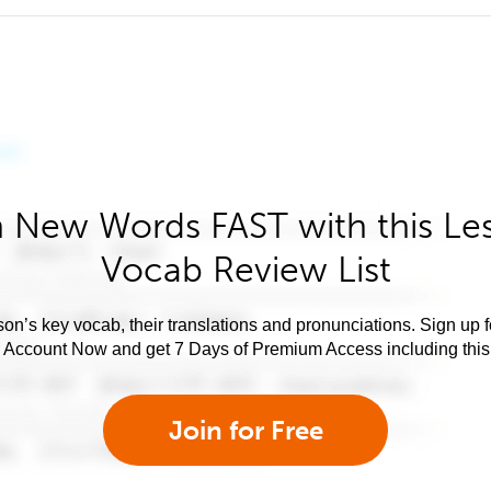
 New Words FAST with this Le
Vocab Review List
son’s key vocab, their translations and pronunciations. Sign up 
e Account Now and get 7 Days of Premium Access including this 
Join for Free