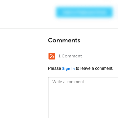
Comments
1 Comment
Please
to leave a comment.
Sign In