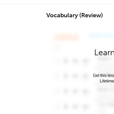
Vocabulary (Review)
Learn
Get this les
Lifetim