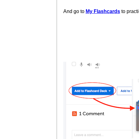
And go to
My Flashcards
to pract