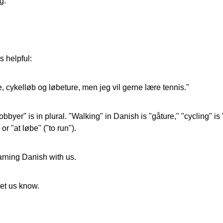
g.
s helpful:
 cykelløb og løbeture, men jeg vil gerne lære tennis."
er" is in plural. "Walking" in Danish is "gåture," "cycling" is "c
or "at løbe" ("to run").
arning Danish with us.
let us know.