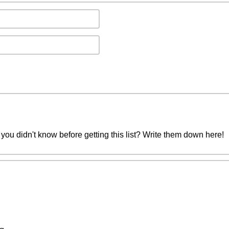
you didn't know before getting this list? Write them down here!