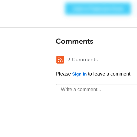
Comments
3 Comments
Please
to leave a comment.
Sign In