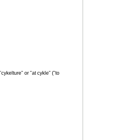
ykelture" or "at cykle" ("to