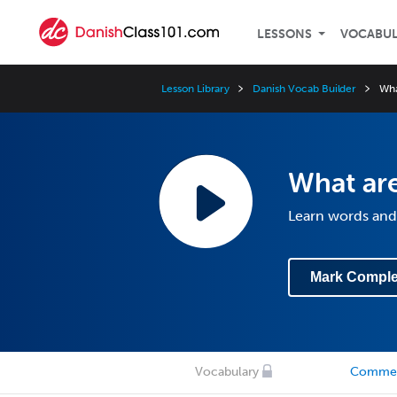
LESSONS
VOCABU
Lesson Library
Danish Vocab Builder
Wha
What ar
Learn words and
Mark Comple
Vocabulary
Comme