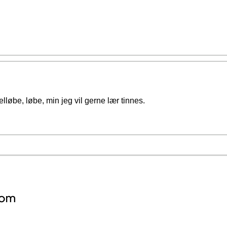
lløbe, løbe, min jeg vil gerne lær tinnes.