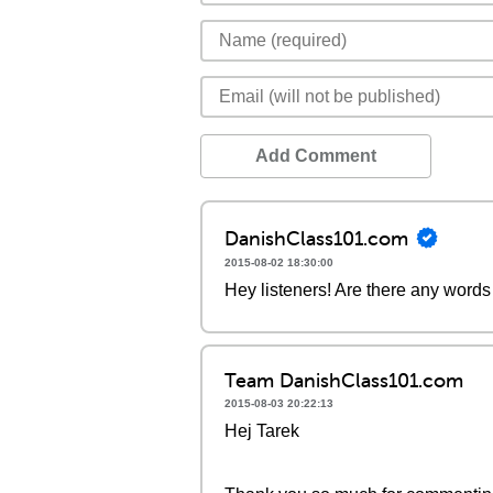
Add Comment
DanishClass101.com
2015-08-02 18:30:00
Hey listeners! Are there any words 
Team DanishClass101.com
2015-08-03 20:22:13
Hej Tarek