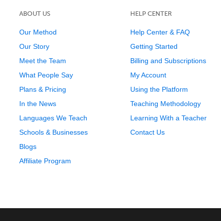
ABOUT US
HELP CENTER
Our Method
Help Center & FAQ
Our Story
Getting Started
Meet the Team
Billing and Subscriptions
What People Say
My Account
Plans & Pricing
Using the Platform
In the News
Teaching Methodology
Languages We Teach
Learning With a Teacher
Schools & Businesses
Contact Us
Blogs
Affiliate Program