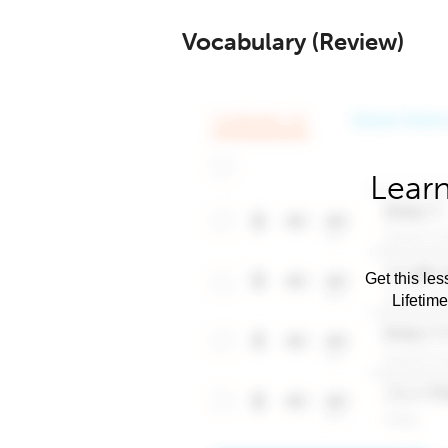
Vocabulary (Review)
Learn
Get this les
Lifetim