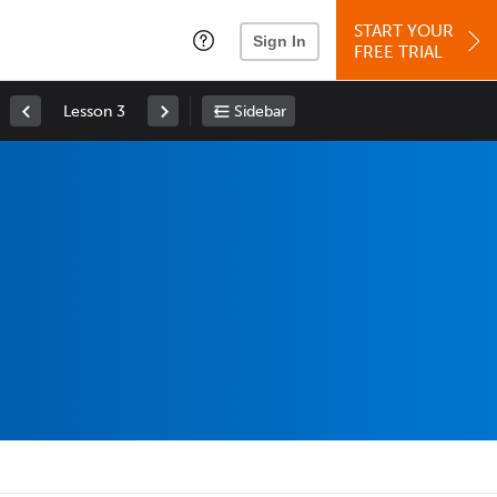
START YOUR
Sign In
FREE TRIAL
Lesson 3
Sidebar