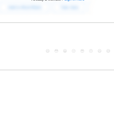
😄
😳
😁
😒
😎
😠
😆
😅