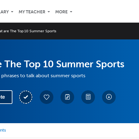
LARY
MY TEACHER
MORE
t are The Top 10 Summer Sports
e The Top 10 Summer Sports
 phrases to talk about summer sports
te
nts