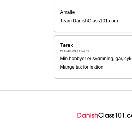
Amalie
Team DanishClass101.com
Tarek
2015-08-03 14:54:09
Min hobbyer er svømning, går, cyke
Mange tak for lektion.