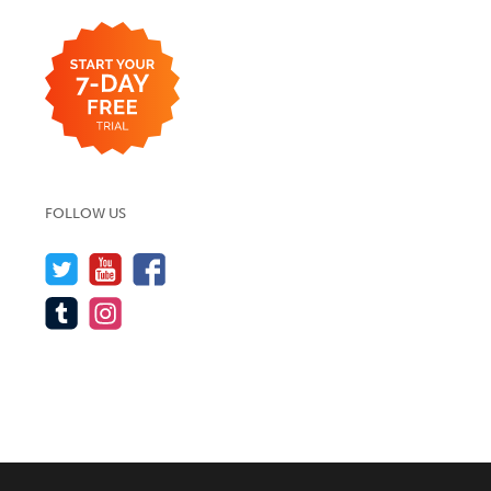
FOLLOW US