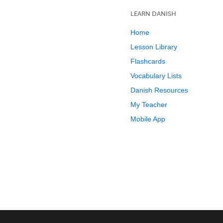
LEARN DANISH
Home
Lesson Library
Flashcards
Vocabulary Lists
Danish Resources
My Teacher
Mobile App