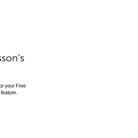
sson’s
for your Free
feature.