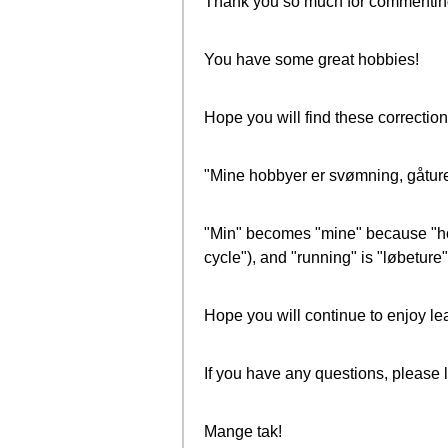
Thank you so much for commentin
You have some great hobbies!
Hope you will find these correction
"Mine hobbyer er svømning, gåture,
"Min" becomes "mine" because "hobby
cycle"), and "running" is "løbeture" 
Hope you will continue to enjoy le
If you have any questions, please 
Mange tak!