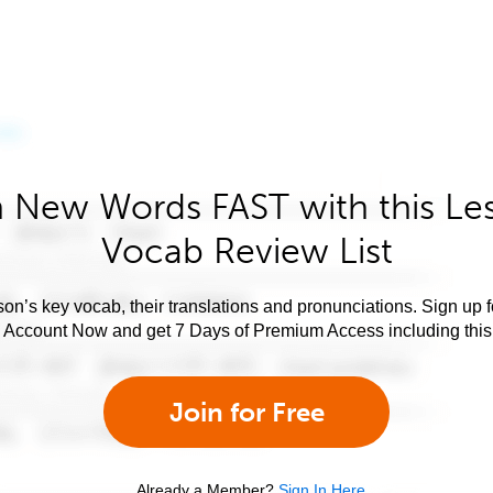
 New Words FAST with this Le
Vocab Review List
son’s key vocab, their translations and pronunciations. Sign up 
e Account Now and get 7 Days of Premium Access including this 
Join for Free
Already a Member?
Sign In Here