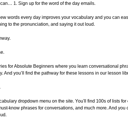
 can… 1. Sign up for the word of the day emails.
u new words every day improves your vocabulary and you can eas
ing to the pronunciation, and saying it out loud.
thway.
se.
ries for Absolute Beginners where you learn conversational phr
. And you’ll find the pathway for these lessons in our lesson libr
.
vocabulary dropdown menu on the site. You'll find 100s of lists fo
, must-know phrases for conversations, and much more. And you
oud.