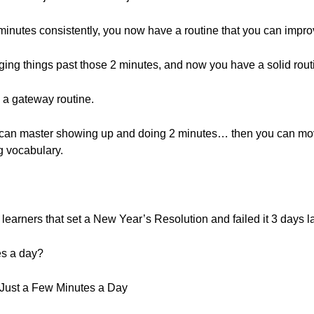
minutes consistently, you now have a routine that you can impr
ging things past those 2 minutes, and now you have a solid rout
e a gateway routine.
you can master showing up and doing 2 minutes… then you can mo
ng vocabulary.
 learners that set a New Year’s Resolution and failed it 3 days la
es a day?
 Just a Few Minutes a Day