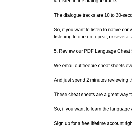
4. Listen to the dialogue tracks.
The dialogue tracks are 10 to 30-seco
So, if you want to listen to native co
listening to one on repeat, or severa
5. Review our PDF Language Cheat 
We email out freebie cheat sheets ever
And just spend 2 minutes reviewing t
These cheat sheets are a great way to 
So, if you want to learn the languag
Sign up for a free lifetime account rig