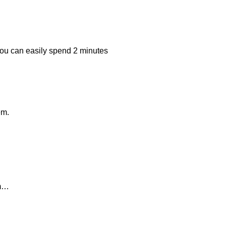
 you can easily spend 2 minutes
em.
em…