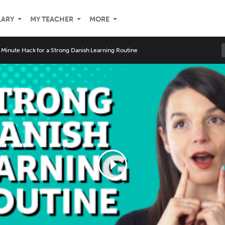
LARY
MY TEACHER
MORE
 Minute Hack for a Strong Danish Learning Routine