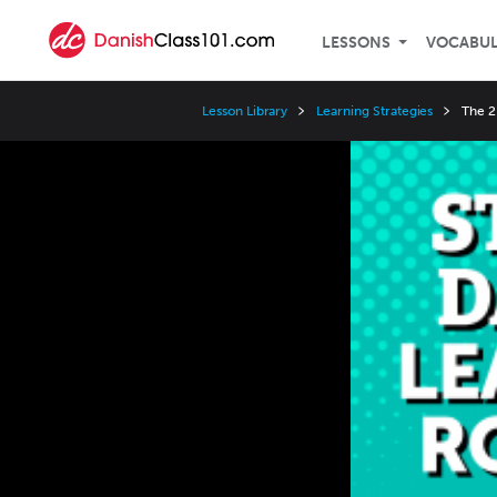
LESSONS
VOCABU
Lesson Library
Learning Strategies
The 2
Video
Player
Speed
3x
2x