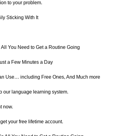
tion to your problem.
y Sticking With It
All You Need to Get a Routine Going
ust a Few Minutes a Day
an Use… including Free Ones, And Much more
s to our language learning system.
ht now.
o get your free lifetime account.