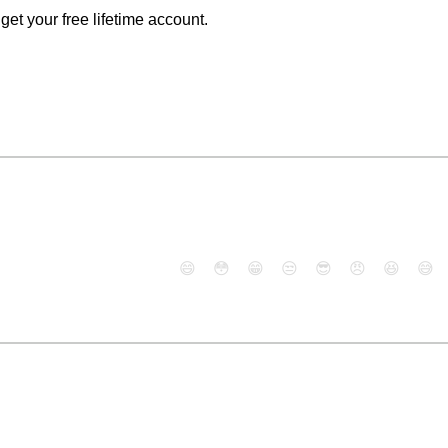
o get your free lifetime account.
😄
😳
😁
😒
😎
😠
😆
😅