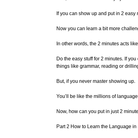
If you can show up and put in 2 easy 
Now you can learn a bit more challen
In other words, the 2 minutes acts lik
Do the easy stuff for 2 minutes. If 
things like grammar, reading or drilli
But, if you never master showing up.
You’ll be like the millions of language
Now, how can you put in just 2 minut
Part 2 How to Learn the Language in