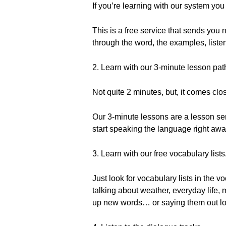
If you’re learning with our system you
This is a free service that sends yo
through the word, the examples, listen
2. Learn with our 3-minute lesson pa
Not quite 2 minutes, but, it comes clo
Our 3-minute lessons are a lesson se
start speaking the language right away
3. Learn with our free vocabulary lists
Just look for vocabulary lists in the 
talking about weather, everyday life
up new words… or saying them out l