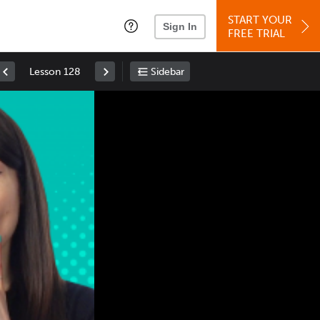
START YOUR
Sign In
FREE TRIAL
Lesson 128
Sidebar
Space
: Play/Pause
Up
: Increase Volume
Down
: Decrease Volume