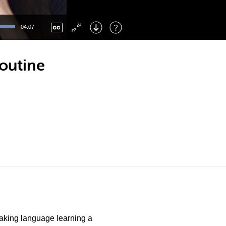
Left
: Skip Back
Right
: Skip Forward
04:07
F
: Toggle Fullscreen
M
: Mute/Unmute
outine
 making language learning a