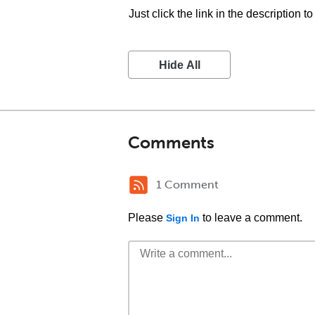
Just click the link in the description t
Hide All
Comments
1 Comment
Please
to leave a comment.
Sign In