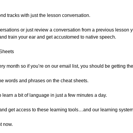
nd tracks with just the lesson conversation.
nversations or just review a conversation from a previous lesson
l and train your ear and get accustomed to native speech.
Sheets
y month so if you’re on our email list, you should be getting th
he words and phrases on the cheat sheets.
learn a bit of language in just a few minutes a day.
e and get access to these learning tools…and our learning syst
ht now.