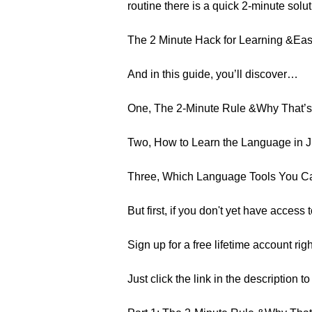
routine there is a quick 2-minute solu
The 2 Minute Hack for Learning &Easil
And in this guide, you’ll discover…
One, The 2-Minute Rule &Why That’s 
Two, How to Learn the Language in J
Three, Which Language Tools You C
But first, if you don't yet have acces
Sign up for a free lifetime account rig
Just click the link in the description t