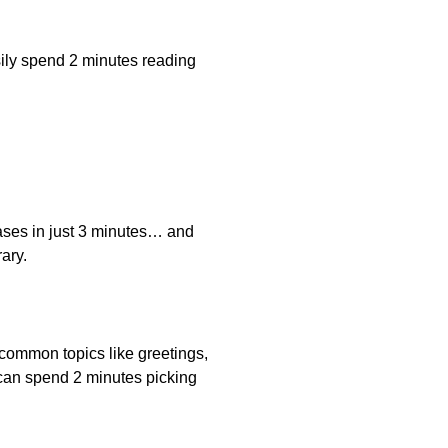
ily spend 2 minutes reading
ases in just 3 minutes… and
ary.
r common topics like greetings,
 can spend 2 minutes picking