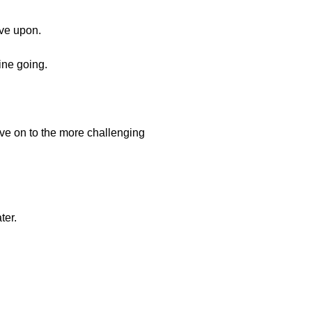
ove upon.
ine going.
ve on to the more challenging
ter.