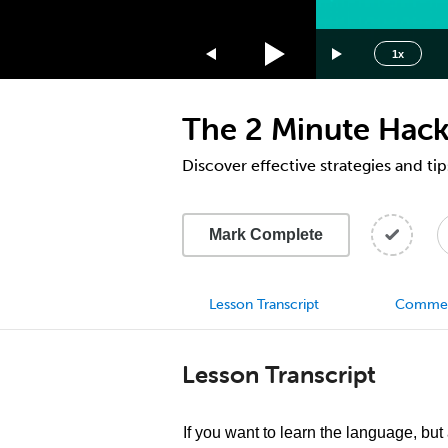
1.75x
1.5x
1x
1.25x
1x
The 2 Minute Hack
0.75x
0.5x
Discover effective strategies and tip
Mark Complete
Lesson Transcript
Comme
Lesson Transcript
If you want to learn the language, but