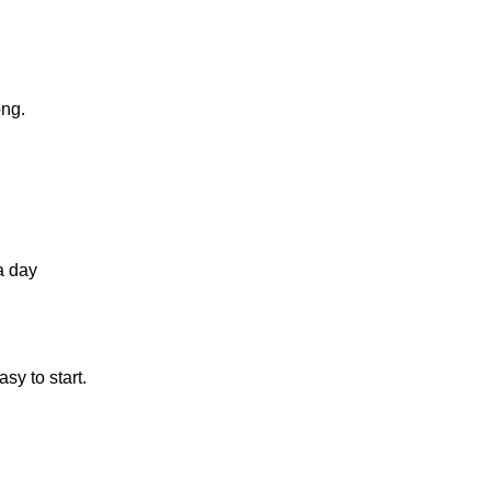
ong.
a day
sy to start.