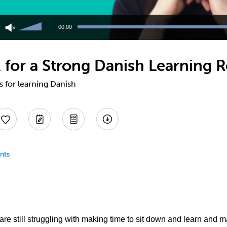
Use
Up/Down
00:00
Arrow
keys
to
 for a Strong Danish Learning R
increase
or
decrease
s for learning Danish
volume.
nts
 are still struggling with making time to sit down and learn and