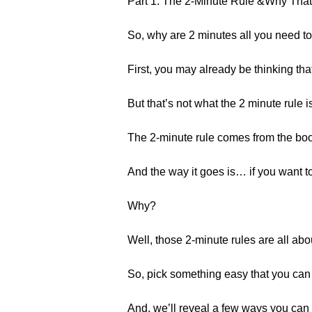
Part 1: The 2-Minute Rule &Why That
So, why are 2 minutes all you need to
First, you may already be thinking th
But that’s not what the 2 minute rule i
The 2-minute rule comes from the boo
And the way it goes is… if you want to
Why?
Well, those 2-minute rules are all ab
So, pick something easy that you can 
And, we’ll reveal a few ways you can le