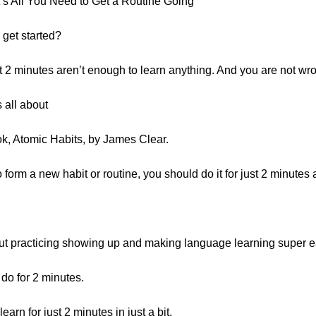
’s All You Need to Get a Routine Going
 get started?
at 2 minutes aren’t enough to learn anything. And you are not wr
s all about
k, Atomic Habits, by James Clear.
 form a new habit or routine, you should do it for just 2 minutes 
out practicing showing up and making language learning super ea
do for 2 minutes.
arn for just 2 minutes in just a bit.