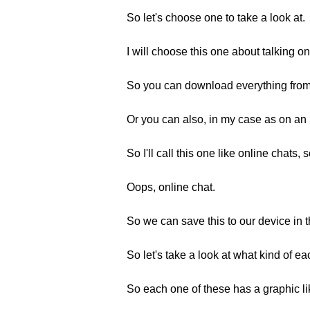
So let's choose one to take a look at.
I will choose this one about talking on
So you can download everything from t
Or you can also, in my case as on an 
So I'll call this one like online chats, 
Oops, online chat.
So we can save this to our device in 
So let's take a look at what kind of e
So each one of these has a graphic lik