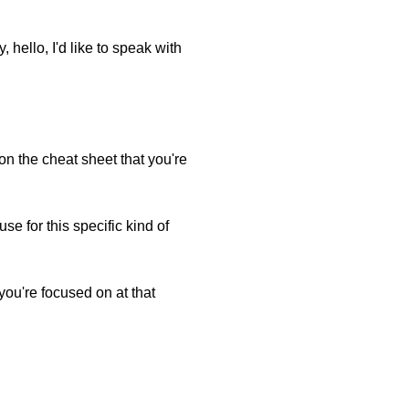
hello, I'd like to speak with
 on the cheat sheet that you're
e for this specific kind of
you're focused on at that