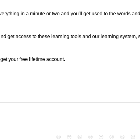
erything in a minute or two and you'll get used to the words an
nd get access to these learning tools and our learning system, si
o get your free lifetime account.
😄
😳
😁
😒
😎
😠
😆
😅