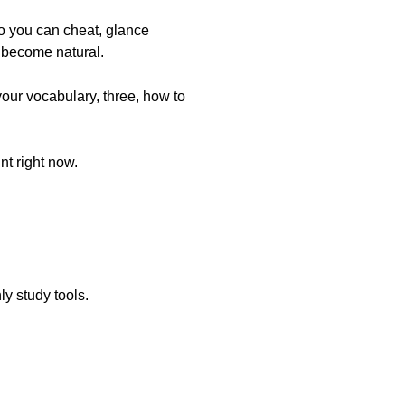
o you can cheat, glance
l become natural.
your vocabulary, three, how to
nt right now.
ly study tools.