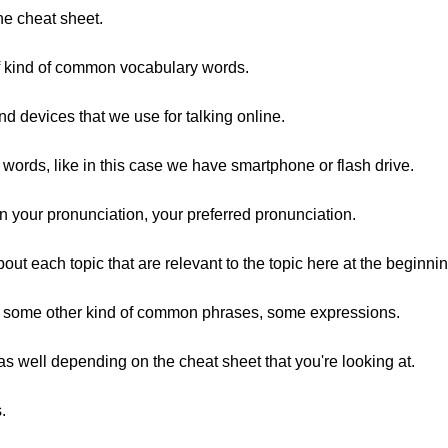
ine cheat sheet.
of kind of common vocabulary words.
and devices that we use for talking online.
 words, like in this case we have smartphone or flash drive.
 your pronunciation, your preferred pronunciation.
ut each topic that are relevant to the topic here at the beginnin
at, some other kind of common phrases, some expressions.
 well depending on the cheat sheet that you're looking at.
.