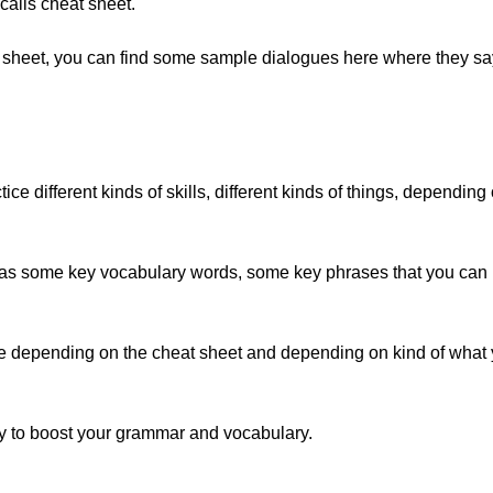
 calls cheat sheet.
 sheet, you can find some sample dialogues here where they say, 
ice different kinds of skills, different kinds of things, depending
 has some key vocabulary words, some key phrases that you can us
tice depending on the cheat sheet and depending on kind of what 
 to boost your grammar and vocabulary.