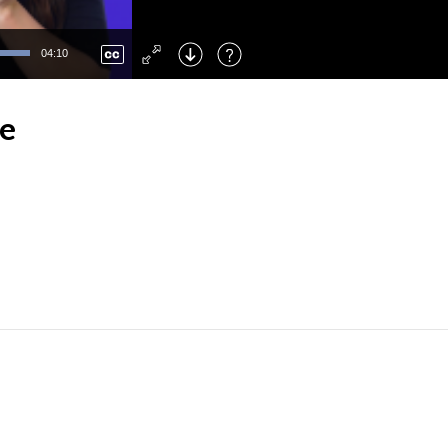
Left
: Skip Back
Right
: Skip Forward
04:10
F
: Toggle Fullscreen
M
: Mute/Unmute
ee