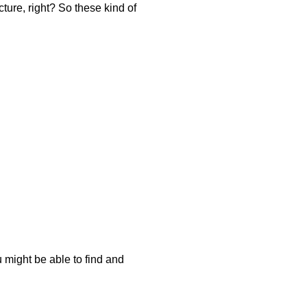
ture, right? So these kind of
u might be able to find and