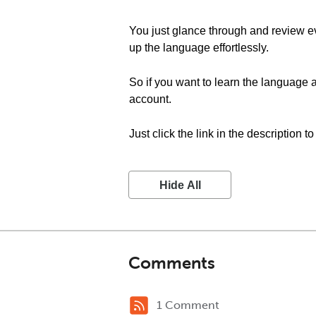
You just glance through and review ev
up the language effortlessly.
So if you want to learn the language a
account.
Just click the link in the description t
Hide All
Comments
1 Comment