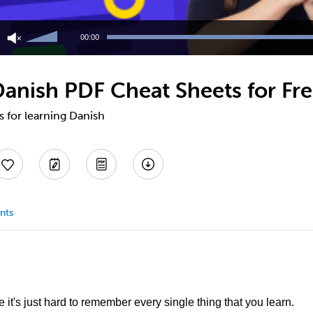
Use
Up/Down
00:00
Arrow
keys
to
anish PDF Cheat Sheets for Fr
increase
or
decrease
s for learning Danish
volume.
nts
it's just hard to remember every single thing that you learn.