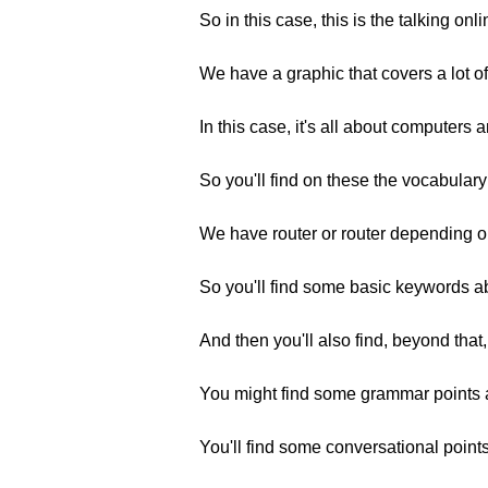
So in this case, this is the talking onl
We have a graphic that covers a lot 
In this case, it's all about computers 
So you'll find on these the vocabulary
We have router or router depending on
So you'll find some basic keywords abo
And then you'll also find, beyond th
You might find some grammar points as
You'll find some conversational points