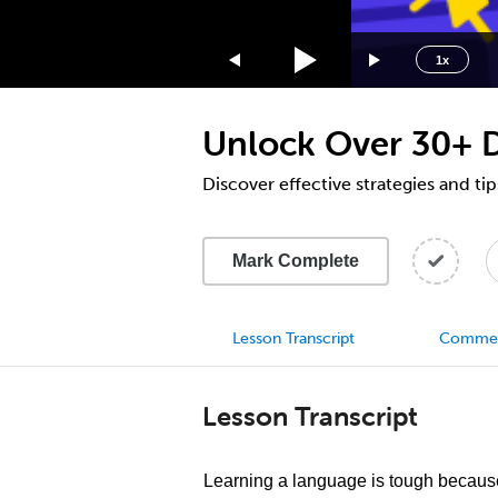
1.75x
1.5x
1x
1.25x
1x
Unlock Over 30+ D
0.75x
0.5x
Discover effective strategies and tip
Mark Complete
Lesson Transcript
Comme
Lesson Transcript
Learning a language is tough because 