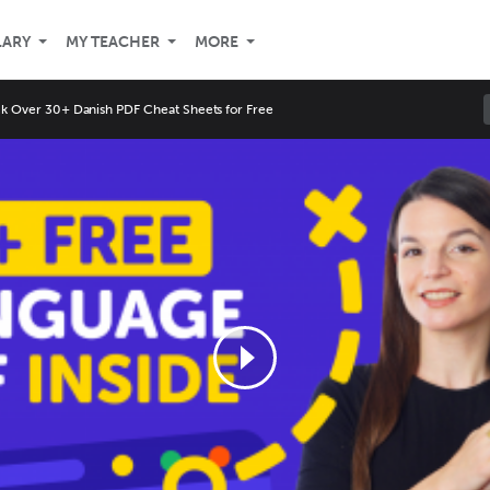
LARY
MY TEACHER
MORE
k Over 30+ Danish PDF Cheat Sheets for Free