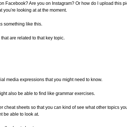
 on Facebook? Are you on Instagram? Or how do I upload this pic
hat you're looking at at the moment.
 something like this.
at are related to that key topic.
ocial media expressions that you might need to know.
ht also be able to find like grammar exercises.
her cheat sheets so that you can kind of see what other topics yo
t be able to look at.