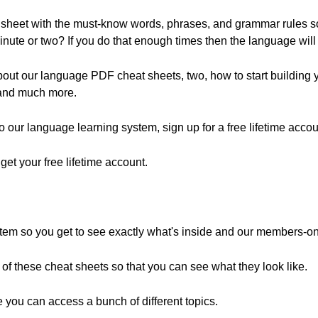
 sheet with the must-know words, phrases, and grammar rules s
inute or two? If you do that enough times then the language wil
 about our language PDF cheat sheets, two, how to start building 
, and much more.
 to our language learning system, sign up for a free lifetime accou
o get your free lifetime account.
ystem so you get to see exactly what's inside and our members-on
e of these cheat sheets so that you can see what they look like.
 you can access a bunch of different topics.