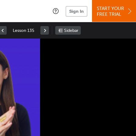
START YOUR
Sign In
FREE TRIAL
Lesson 135
Sidebar
Space
: Play/Pause
Up
: Increase Volume
Down
: Decrease Volume