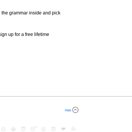
d the grammar inside and pick
gn up for a free lifetime
Hide
❤️
👍
😉
😭
😇
😴
😮
😈