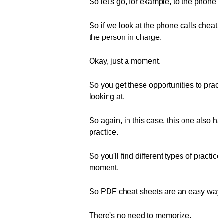
So let's go, for example, to the phone
So if we look at the phone calls cheat
the person in charge.
Okay, just a moment.
So you get these opportunities to pract
looking at.
So again, in this case, this one also
practice.
So you'll find different types of prac
moment.
So PDF cheat sheets are an easy way
There's no need to memorize.