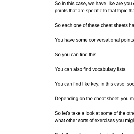
So in this case, we have like are you
points that are specific to that topic t
So each one of these cheat sheets has
You have some conversational points th
So you can find this.
You can also find vocabulary lists.
You can find like key, in this case, s
Depending on the cheat sheet, you mig
So let's take a look at some of the ot
what other sorts of exercises you migh