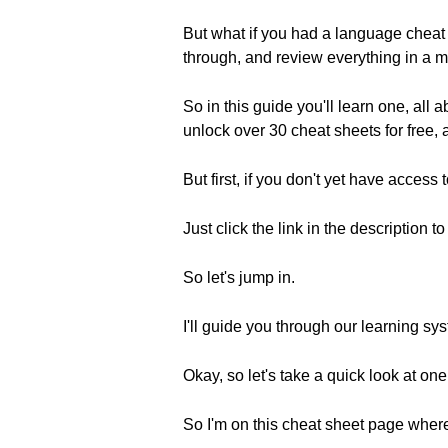
But what if you had a language cheat
through, and review everything in a m
So in this guide you'll learn one, all
unlock over 30 cheat sheets for free
But first, if you don't yet have access
Just click the link in the description t
So let's jump in.
I'll guide you through our learning s
Okay, so let's take a quick look at on
So I'm on this cheat sheet page where