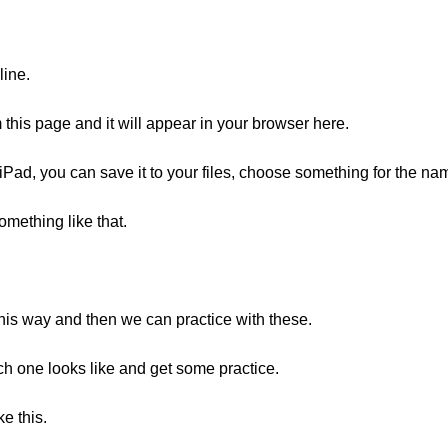
line.
his page and it will appear in your browser here.
iPad, you can save it to your files, choose something for the na
something like that.
this way and then we can practice with these.
ach one looks like and get some practice.
e this.