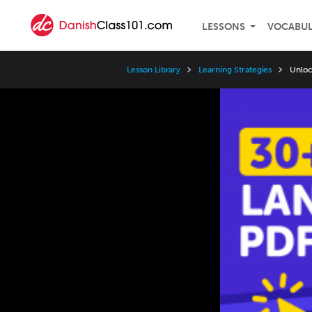
LESSONS
VOCABU
Lesson Library
Learning Strategies
Unloc
Video
Player
Speed
3x
2x