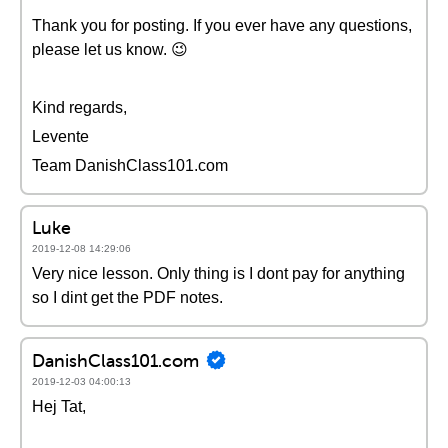
Thank you for posting. If you ever have any questions,
please let us know. 😉
Kind regards,
Levente
Team DanishClass101.com
Luke
2019-12-08 14:29:06
Very nice lesson. Only thing is I dont pay for anything
so I dint get the PDF notes.
DanishClass101.com
2019-12-03 04:00:13
Hej Tat,