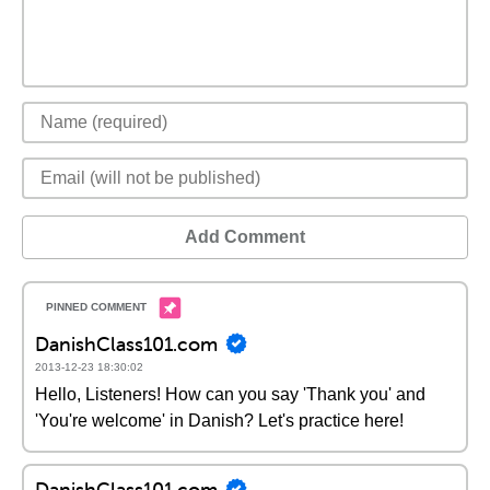
Add Comment
DanishClass101.com
2013-12-23 18:30:02
Hello, Listeners! How can you say 'Thank you' and
'You're welcome' in Danish? Let's practice here!
DanishClass101.com