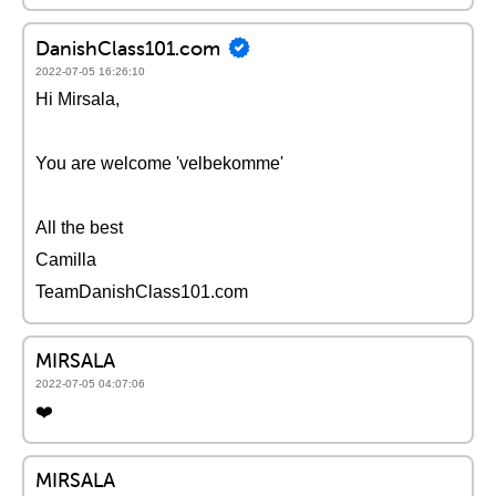
DanishClass101.com
2022-07-05 16:26:10
Hi Mirsala,
You are welcome 'velbekomme'
All the best
Camilla
TeamDanishClass101.com
MIRSALA
2022-07-05 04:07:06
❤️
MIRSALA