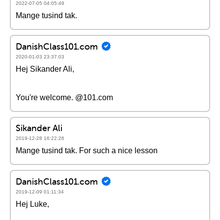
2022-07-05 04:05:49
Mange tusind tak.
DanishClass101.com
2020-01-03 23:37:03
Hej Sikander Ali,
You're welcome. @101.com
Sikander Ali
2019-12-28 16:22:26
Mange tusind tak. For such a nice lesson
DanishClass101.com
2019-12-09 01:11:34
Hej Luke,