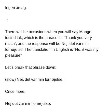
Ingen årsag.
・
There will be occasions when you will say Mange
tusind tak, which is the phrase for “Thank you very
much”, and the response will be Nej, det var min
fornøjelse. The translation in English is “No, it was my
pleasure”.
Let’s break that phrase down:
(slow) Nej, det var min fornøjelse.
Once more:
Nej det var min fornøjelse.