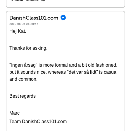
DanishClass101.com
2019-06-05 04:28:57
Hej Kat.
Thanks for asking.
"Ingen årsag" is more formal and a bit old fashioned,
but it sounds nice, whereas "det var så lidt" is casual
and common.
Best regards
Marc
Team DanishClass101.com