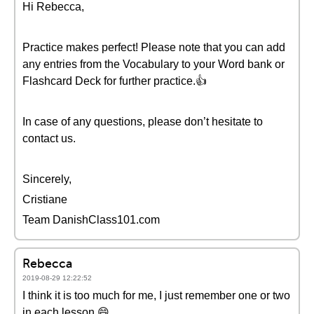
Hi Rebecca,
Practice makes perfect! Please note that you can add
any entries from the Vocabulary to your Word bank or
Flashcard Deck for further practice.👍
In case of any questions, please don’t hesitate to
contact us.
Sincerely,
Cristiane
Team DanishClass101.com
Rebecca
2019-08-29 12:22:52
I think it is too much for me, I just remember one or two
in each lesson.😄