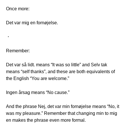
Once more:
Det var mig en fornøjelse.
・
Remember:
Det var så lidt. means “It was so little” and Selv tak
means “self thanks”, and these are both equivalents of
the English “You are welcome.”
Ingen årsag means “No cause.”
And the phrase Nej, det var min fornøjelse means “No, it
was my pleasure.” Remember that changing min to mig
en makes the phrase even more formal.