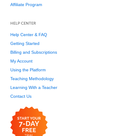
Affiliate Program
HELP CENTER
Help Center & FAQ
Getting Started
Billing and Subscriptions
My Account
Using the Platform
Teaching Methodology
Learning With a Teacher
Contact Us