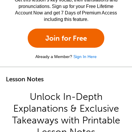
pronunciations. Sign up for your Free Lifetime
Account Now and get 7 Days of Premium Access
including this feature.
Join for Free
Already a Member?
Sign In Here
Lesson Notes
Unlock In-Depth
Explanations & Exclusive
Takeaways with Printable