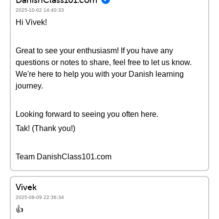
2025-10-02 14:40:33
Hi Vivek!
Great to see your enthusiasm! If you have any
questions or notes to share, feel free to let us know.
We're here to help you with your Danish learning
journey.
Looking forward to seeing you often here.
Tak! (Thank you!)
Team DanishClass101.com
Vivek
2025-08-09 22:36:34
👍