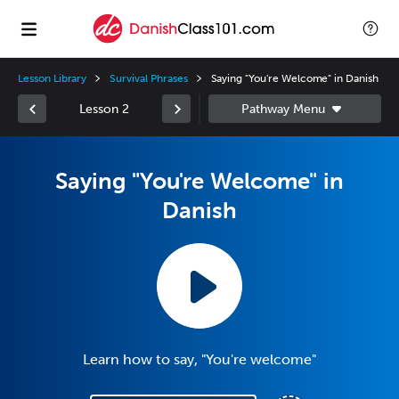
Lesson Library
Survival Phrases
Saying "You're Welcome" in Danish
Lesson 2
Saying "You're Welcome" in
Danish
Learn how to say, "You're welcome"