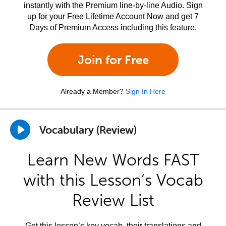
instantly with the Premium line-by-line Audio. Sign
up for your Free Lifetime Account Now and get 7
Days of Premium Access including this feature.
Join for Free
Already a Member?
Sign In Here
Vocabulary (Review)
Learn New Words FAST
with this Lesson’s Vocab
Review List
Get this lesson’s key vocab, their translations and