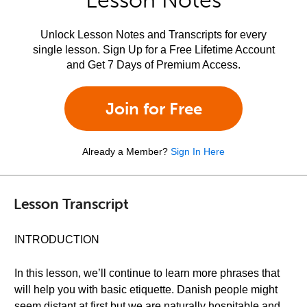
Lesson Notes
Unlock Lesson Notes and Transcripts for every
single lesson. Sign Up for a Free Lifetime Account
and Get 7 Days of Premium Access.
Join for Free
Already a Member?
Sign In Here
Lesson Transcript
INTRODUCTION
In this lesson, we’ll continue to learn more phrases that
will help you with basic etiquette. Danish people might
seem distant at first but we are naturally hospitable and