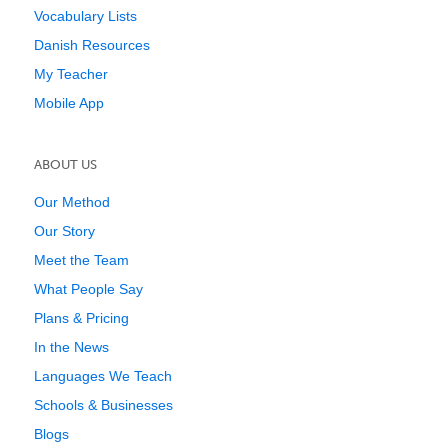
Vocabulary Lists
Danish Resources
My Teacher
Mobile App
ABOUT US
Our Method
Our Story
Meet the Team
What People Say
Plans & Pricing
In the News
Languages We Teach
Schools & Businesses
Blogs