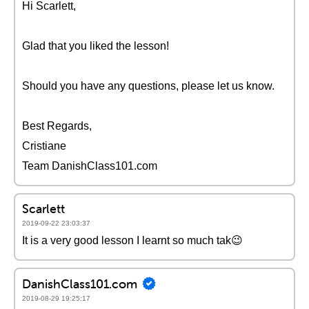
Hi Scarlett,
Glad that you liked the lesson!
Should you have any questions, please let us know.
Best Regards,
Cristiane
Team DanishClass101.com
Scarlett
2019-09-22 23:03:37
It is a very good lesson I learnt so much tak😉
DanishClass101.com
2019-08-29 19:25:17