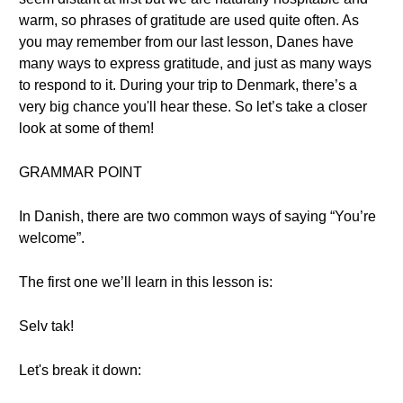
warm, so phrases of gratitude are used quite often. As
you may remember from our last lesson, Danes have
many ways to express gratitude, and just as many ways
to respond to it. During your trip to Denmark, there’s a
very big chance you'll hear these. So let’s take a closer
look at some of them!
GRAMMAR POINT
In Danish, there are two common ways of saying “You’re
welcome”.
The first one we’ll learn in this lesson is:
Selv tak!
Let's break it down: