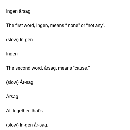
Ingen årsag.
The first word, ingen, means “ none” or “not any”.
(slow) In-gen
Ingen
The second word, årsag, means “cause.”
(slow) År-sag.
Årsag
All together, that’s
(slow) In-gen år-sag.