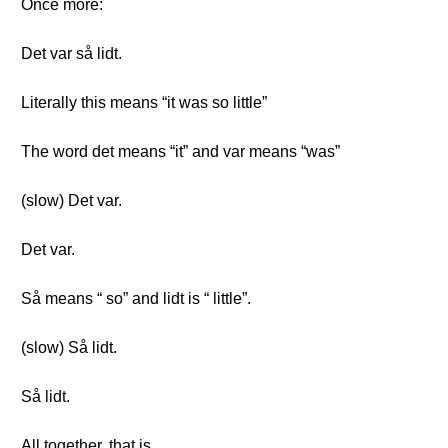
Once more:
Det var så lidt.
Literally this means “it was so little”
The word det means “it” and var means “was”
(slow) Det var.
Det var.
Så means “ so” and lidt is “ little”.
(slow) Så lidt.
Så lidt.
All together, that is