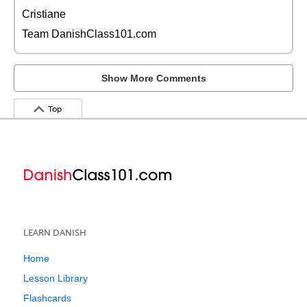
Cristiane
Team DanishClass101.com
Show More Comments
Top
LEARN DANISH
Home
Lesson Library
Flashcards