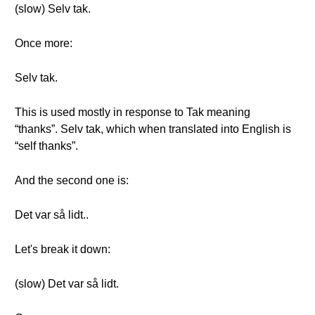
(slow) Selv tak.
Once more:
Selv tak.
This is used mostly in response to Tak meaning
“thanks”. Selv tak, which when translated into English is
“self thanks”.
And the second one is:
Det var så lidt..
Let's break it down:
(slow) Det var så lidt.