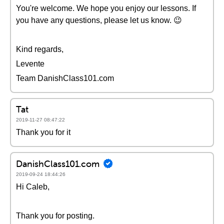
You're welcome. We hope you enjoy our lessons. If
you have any questions, please let us know. 😉
Kind regards,
Levente
Team DanishClass101.com
Tat
2019-11-27 08:47:22
Thank you for it
DanishClass101.com
2019-09-24 18:44:26
Hi Caleb,
Thank you for posting.