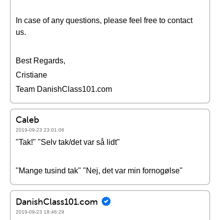
In case of any questions, please feel free to contact
us.
Best Regards,
Cristiane
Team DanishClass101.com
Caleb
2019-09-23 23:01:06
"Tak!" "Selv tak/det var så lidt"
"Mange tusind tak" "Nej, det var min fornogølse"
DanishClass101.com
2019-09-23 18:46:29