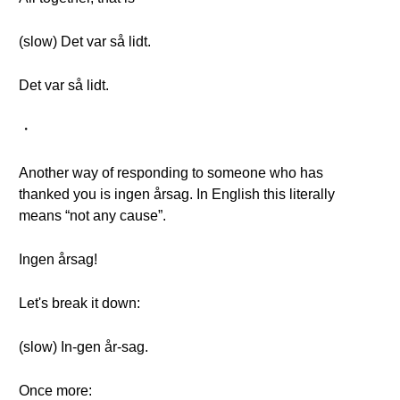
(slow) Det var så lidt.
Det var så lidt.
・
Another way of responding to someone who has
thanked you is ingen årsag. In English this literally
means “not any cause”.
Ingen årsag!
Let's break it down:
(slow) In-gen år-sag.
Once more: