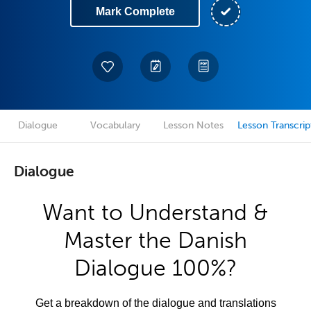
Mark Complete
Dialogue
Vocabulary
Lesson Notes
Lesson Transcrip
Dialogue
Want to Understand &
Master the Danish
Dialogue 100%?
Get a breakdown of the dialogue and translations