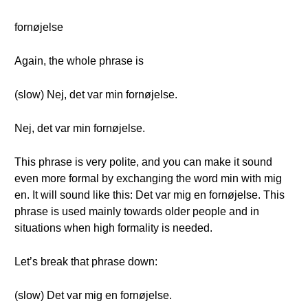
fornøjelse
Again, the whole phrase is
(slow) Nej, det var min fornøjelse.
Nej, det var min fornøjelse.
This phrase is very polite, and you can make it sound
even more formal by exchanging the word min with mig
en. It will sound like this: Det var mig en fornøjelse. This
phrase is used mainly towards older people and in
situations when high formality is needed.
Let’s break that phrase down:
(slow) Det var mig en fornøjelse.