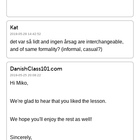
Kat
2019-05-29 14:42:52
det var så lidt and ingen årsag are interchangeable,
and of same formality? (informal, casual?)
DanishClass101.com
2019-05-25 20:08:22
Hi Miko,
We're glad to hear that you liked the lesson.
We hope you'll enjoy the rest as well!
Sincerely,