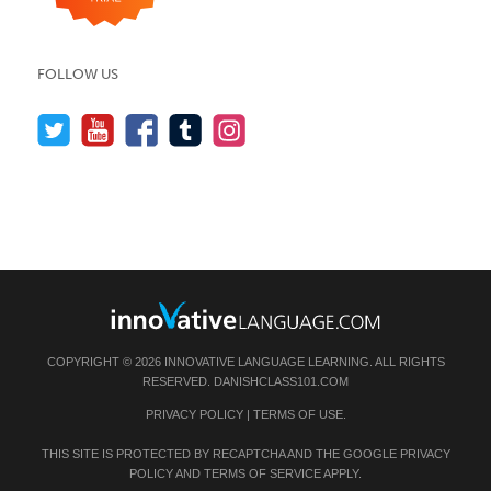
FOLLOW US
COPYRIGHT © 2026 INNOVATIVE LANGUAGE LEARNING. ALL RIGHTS
RESERVED.
DANISHCLASS101.COM
PRIVACY POLICY
|
TERMS OF USE
.
THIS SITE IS PROTECTED BY RECAPTCHA AND THE GOOGLE
PRIVACY
POLICY
AND
TERMS OF SERVICE
APPLY.