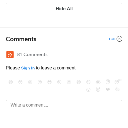
Hide All
Comments
Hide
81 Comments
Please
to leave a comment.
Sign In
😄
😳
😁
😒
😎
😠
😆
😅
😉
😭
😇
😴
❤️
👍
😮
😈