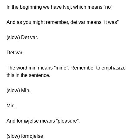
In the beginning we have Nej. which means “no”
And as you might remember, det var means “it was”
(slow) Det var.
Det var.
The word min means “mine”. Remember to emphasize
this in the sentence.
(slow) Min.
Min.
And fornøjelse means “pleasure”.
(slow) fornøjelse