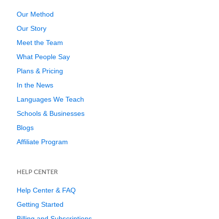
Our Method
Our Story
Meet the Team
What People Say
Plans & Pricing
In the News
Languages We Teach
Schools & Businesses
Blogs
Affiliate Program
HELP CENTER
Help Center & FAQ
Getting Started
Billing and Subscriptions