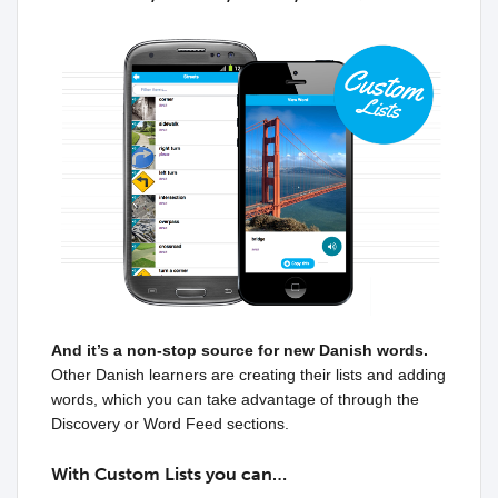
And it’s a non-stop source for new Danish words.
Other Danish learners are creating their lists and adding
words, which you can take advantage of through the
Discovery or Word Feed sections.
With Custom Lists you can…