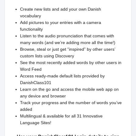
Create new lists and add your own Danish
vocabulary
Add pictures to your entries with a camera
functionality
Listen to the audio pronunciation that comes with
many words (and we’re adding more all the time!)
Browse, steal or just get “inspired” by other users’
custom lists using Discovery
See the most recently added words by other users in
Word Feed
Access ready-made default lists provided by
DanishClass101
Learn on the go and access the mobile web app on
any device and browser
Track your progress and the number of words you’ve
added
Multilingual & available for all 31 Innovative
Language Sites!