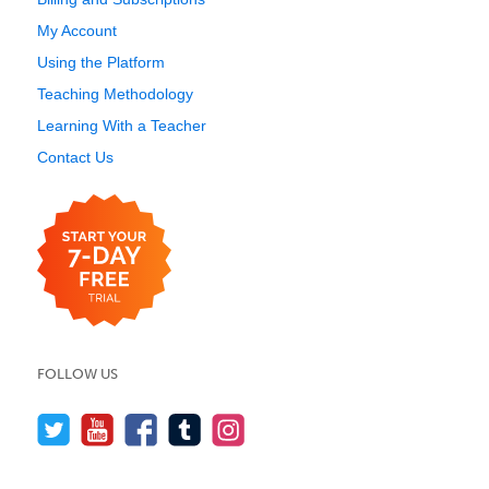
My Account
Using the Platform
Teaching Methodology
Learning With a Teacher
Contact Us
FOLLOW US