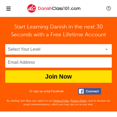
Start Learning Danish in the next 30
Seconds with
a Free Lifetime Account
Join Now
Or sign up using Facebook
By clicking Join Now, you agree to our
Terms of Use
,
Privacy Policy
, and to receive our
email communications, which you may opt out at any time.