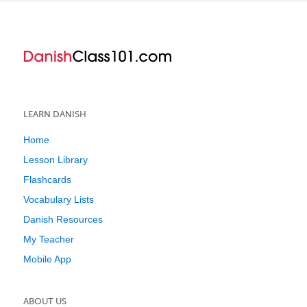
LEARN DANISH
Home
Lesson Library
Flashcards
Vocabulary Lists
Danish Resources
My Teacher
Mobile App
ABOUT US