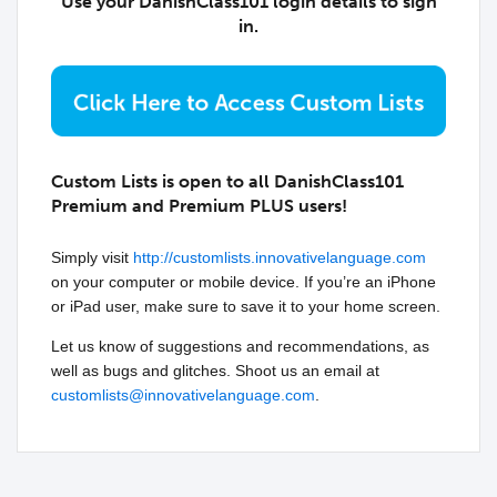
Use your DanishClass101 login details to sign
in.
Custom Lists is open to all DanishClass101
Premium and Premium PLUS users!
Simply visit
http://customlists.innovativelanguage.com
on your computer or mobile device. If you’re an iPhone
or iPad user, make sure to save it to your home screen.
Let us know of suggestions and recommendations, as
well as bugs and glitches. Shoot us an email at
customlists@innovativelanguage.com
.