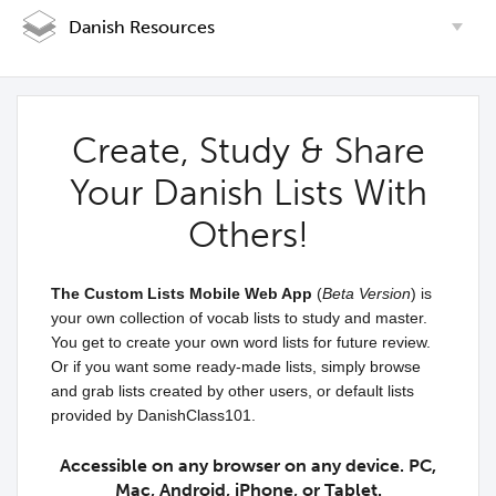
Danish Resources
Create, Study & Share
Your Danish Lists With
Others!
The Custom Lists Mobile Web App
(
Beta Version
) is
your own collection of vocab lists to study and master.
You get to create your own word lists for future review.
Or if you want some ready-made lists, simply browse
and grab lists created by other users, or default lists
provided by DanishClass101.
Accessible on any browser on any device. PC,
Mac, Android, iPhone, or Tablet.