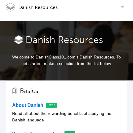
Danish Resources
Danish Resources
Welcome to DanishClass101.com's Danish Resources. To
get started, make a selection from the list below.
Basics
About Danish
Read all about the rewarding benefits of studying the
Danish language