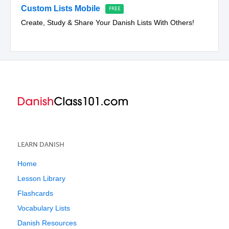
Custom Lists Mobile
Create, Study & Share Your Danish Lists With Others!
LEARN DANISH
Home
Lesson Library
Flashcards
Vocabulary Lists
Danish Resources