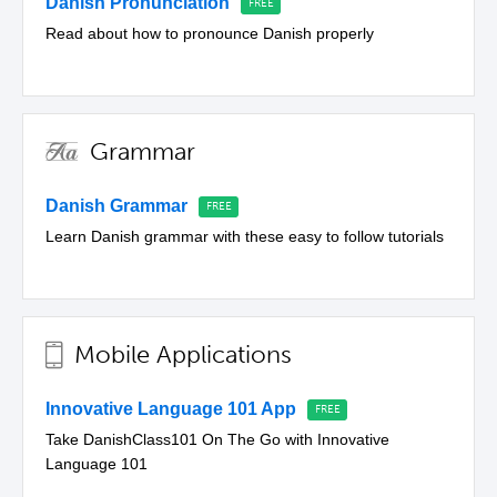
Danish Pronunciation
Read about how to pronounce Danish properly
Grammar
Danish Grammar
Learn Danish grammar with these easy to follow tutorials
Mobile Applications
Innovative Language 101 App
Take DanishClass101 On The Go with Innovative
Language 101