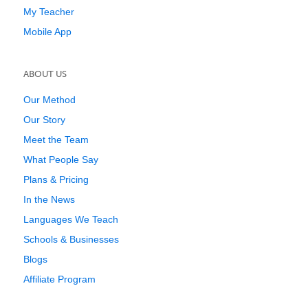
My Teacher
Mobile App
ABOUT US
Our Method
Our Story
Meet the Team
What People Say
Plans & Pricing
In the News
Languages We Teach
Schools & Businesses
Blogs
Affiliate Program