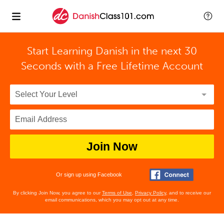
Start Learning Danish in the next 30
Seconds with
a Free Lifetime Account
Join Now
Or sign up using Facebook
By clicking Join Now, you agree to our
Terms of Use
,
Privacy Policy
, and to receive our
email communications, which you may opt out at any time.