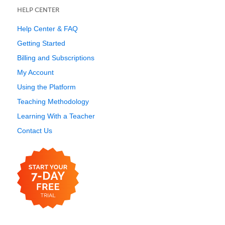
HELP CENTER
Help Center & FAQ
Getting Started
Billing and Subscriptions
My Account
Using the Platform
Teaching Methodology
Learning With a Teacher
Contact Us