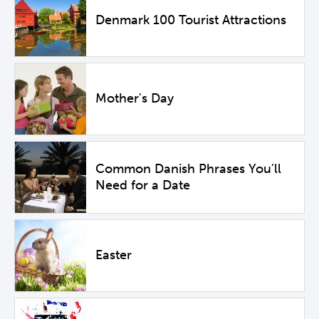
Denmark 100 Tourist Attractions
Mother's Day
Common Danish Phrases You'll
Need for a Date
Easter