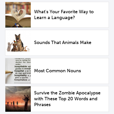
What's Your Favorite Way to
Learn a Language?
Sounds That Animals Make
Most Common Nouns
Survive the Zombie Apocalypse
with These Top 20 Words and
Phrases