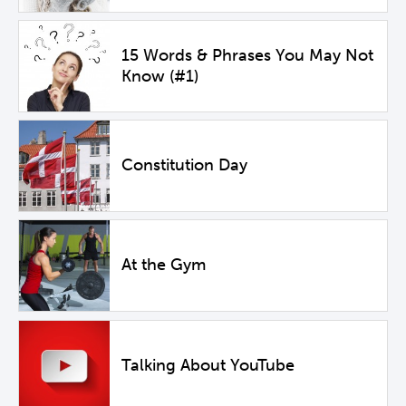
15 Words & Phrases You May Not
Know (#1)
Constitution Day
At the Gym
Talking About YouTube