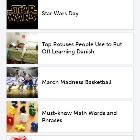
Star Wars Day
Top Excuses People Use to Put
Off Learning Danish
March Madness Basketball
Must-know Math Words and
Phrases