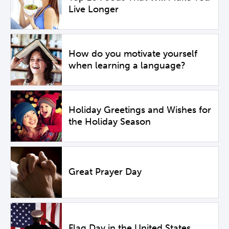
Live Longer
How do you motivate yourself
when learning a language?
Holiday Greetings and Wishes for
the Holiday Season
Great Prayer Day
Flag Day in the United States