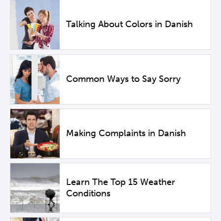
Talking About Colors in Danish
Common Ways to Say Sorry
Making Complaints in Danish
Learn The Top 15 Weather
Conditions