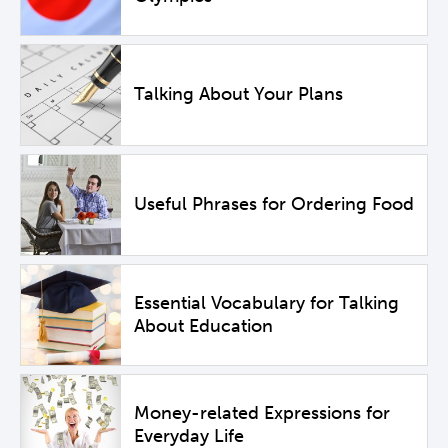
Talking About Your Plans
Useful Phrases for Ordering Food
Essential Vocabulary for Talking
About Education
Money-related Expressions for
Everyday Life