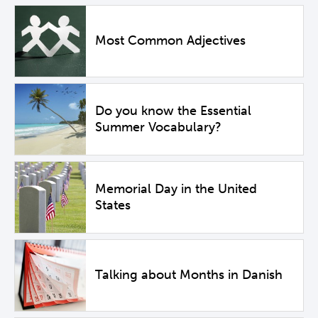
Most Common Adjectives
Do you know the Essential
Summer Vocabulary?
Memorial Day in the United
States
Talking about Months in Danish