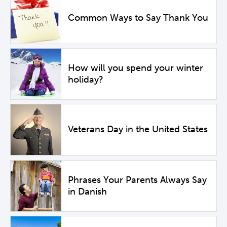
Common Ways to Say Thank You
How will you spend your winter
holiday?
Veterans Day in the United States
Phrases Your Parents Always Say
in Danish