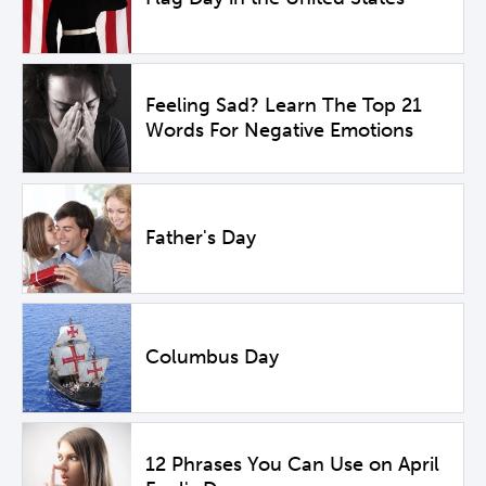
Feeling Sad? Learn The Top 21
Words For Negative Emotions
Father's Day
Columbus Day
12 Phrases You Can Use on April