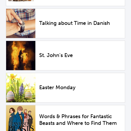
Talking about Time in Danish
St. John's Eve
Easter Monday
Words & Phrases for Fantastic
Beasts and Where to Find Them