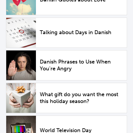
Talking about Days in Danish
Danish Phrases to Use When
You're Angry
What gift do you want the most
this holiday season?
World Television Day