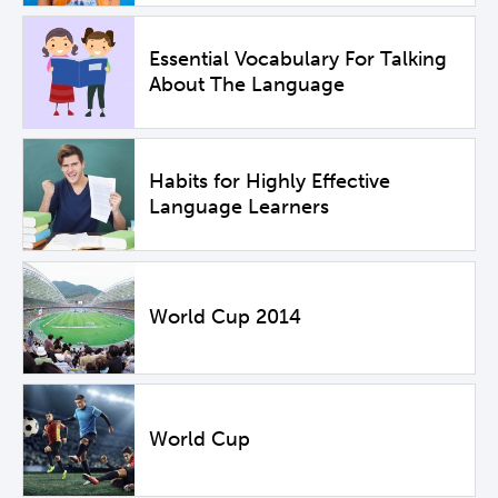
Essential Vocabulary For Talking
About The Language
Habits for Highly Effective
Language Learners
World Cup 2014
World Cup