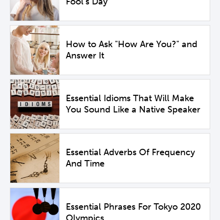
Fool's Day
How to Ask "How Are You?" and
Answer It
Essential Idioms That Will Make
You Sound Like a Native Speaker
Essential Adverbs Of Frequency
And Time
Essential Phrases For Tokyo 2020
Olympics