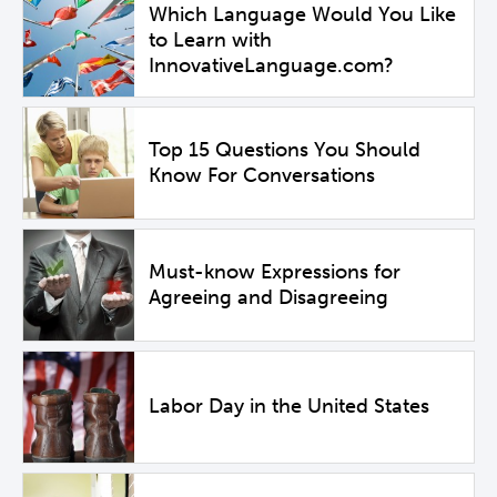
Which Language Would You Like
to Learn with
InnovativeLanguage.com?
Top 15 Questions You Should
Know For Conversations
Must-know Expressions for
Agreeing and Disagreeing
Labor Day in the United States