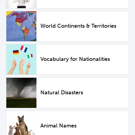
World Continents & Territories
Vocabulary for Nationalities
Natural Disasters
Animal Names