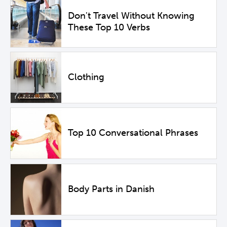
Don't Travel Without Knowing
These Top 10 Verbs
Clothing
Top 10 Conversational Phrases
Body Parts in Danish