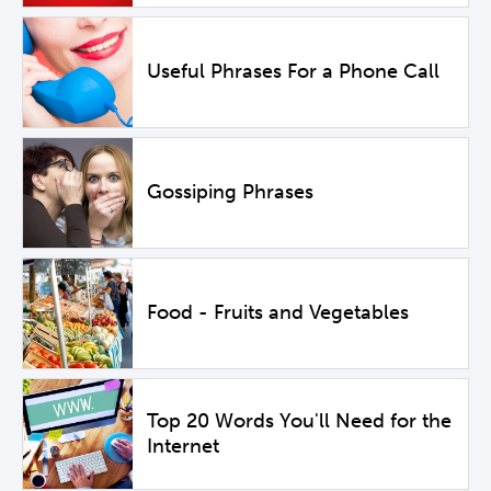
Useful Phrases For a Phone Call
Gossiping Phrases
Food - Fruits and Vegetables
Top 20 Words You'll Need for the
Internet