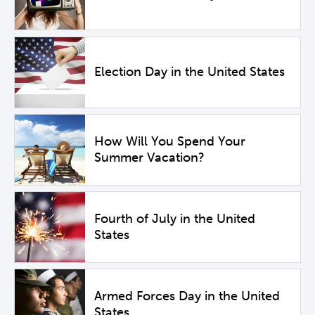
Election Day in the United States
How Will You Spend Your
Summer Vacation?
Fourth of July in the United
States
Armed Forces Day in the United
States