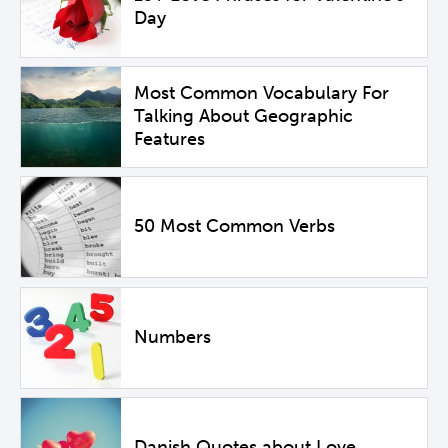
Day
Most Common Vocabulary For
Talking About Geographic
Features
50 Most Common Verbs
Numbers
Danish Quotes about Love