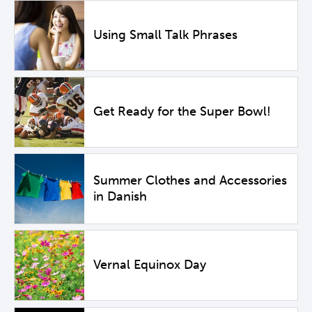
Using Small Talk Phrases
Get Ready for the Super Bowl!
Summer Clothes and Accessories
in Danish
Vernal Equinox Day