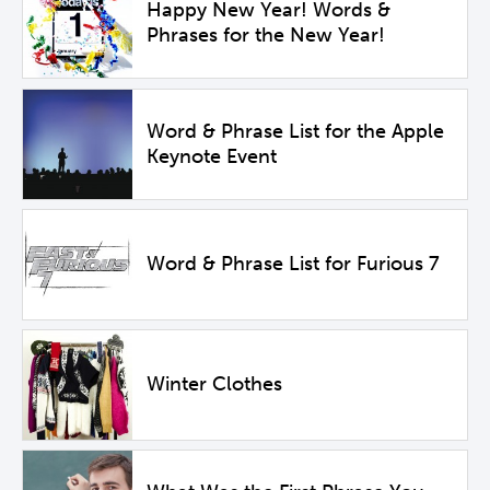
Happy New Year! Words &
Phrases for the New Year!
Word & Phrase List for the Apple
Keynote Event
Word & Phrase List for Furious 7
Winter Clothes