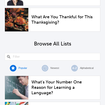
What Are You Thankful for This
Thanksgiving?
Browse All Lists
Popular
Newest
Alphabetical
What's Your Number One
Reason for Learning a
Language?