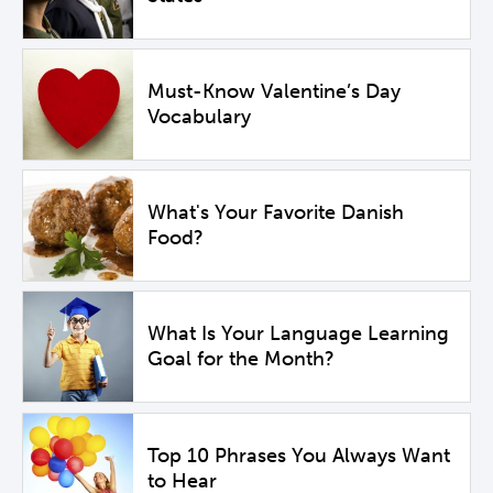
Must-Know Valentine’s Day
Vocabulary
What's Your Favorite Danish
Food?
What Is Your Language Learning
Goal for the Month?
Top 10 Phrases You Always Want
to Hear