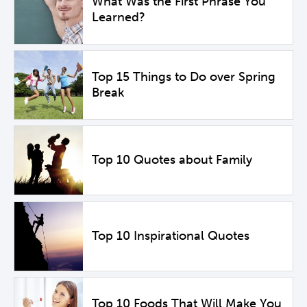
What Was the First Phrase You
Learned?
Top 15 Things to Do over Spring
Break
Top 10 Quotes about Family
Top 10 Inspirational Quotes
Top 10 Foods That Will Make You