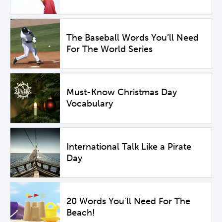
The Baseball Words You’ll Need
For The World Series
Must-Know Christmas Day
Vocabulary
International Talk Like a Pirate
Day
20 Words You'll Need For The
Beach!