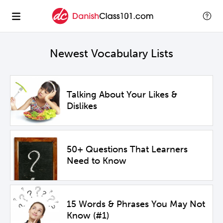
Newest Vocabulary Lists
Talking About Your Likes &
Dislikes
50+ Questions That Learners
Need to Know
15 Words & Phrases You May Not
Know (#1)