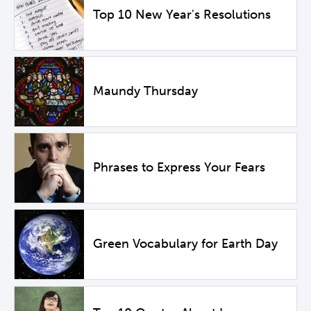
Top 10 New Year's Resolutions
Maundy Thursday
Phrases to Express Your Fears
Green Vocabulary for Earth Day