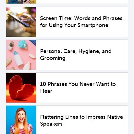
Screen Time: Words and Phrases
for Using Your Smartphone
Personal Care, Hygiene, and
Grooming
10 Phrases You Never Want to
Hear
Flattering Lines to Impress Native
Speakers