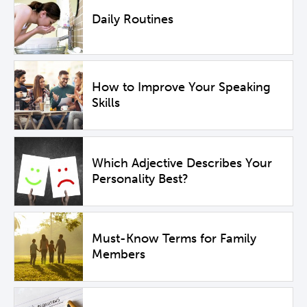
Daily Routines
How to Improve Your Speaking
Skills
Which Adjective Describes Your
Personality Best?
Must-Know Terms for Family
Members