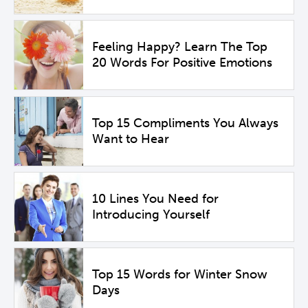
Feeling Happy? Learn The Top
20 Words For Positive Emotions
Top 15 Compliments You Always
Want to Hear
10 Lines You Need for
Introducing Yourself
Top 15 Words for Winter Snow
Days