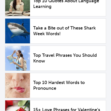
Top 10 Quotes About Language
Learning
Take a Bite out of These Shark
Week Words!
Top Travel Phrases You Should
Know
Top 10 Hardest Words to
Pronounce
15+ Love Phrases for Valentine’s