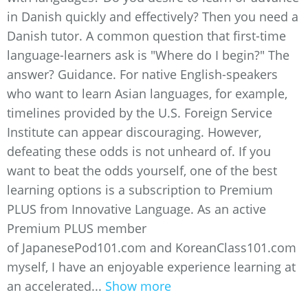
in Danish quickly and effectively? Then you need a
Danish tutor. A common question that first-time
language-learners ask is "Where do I begin?" The
answer? Guidance. For native English-speakers
who want to learn Asian languages, for example,
timelines provided by the U.S. Foreign Service
Institute can appear discouraging. However,
defeating these odds is not unheard of. If you
want to beat the odds yourself, one of the best
learning options is a subscription to Premium
PLUS from Innovative Language. As an active
Premium PLUS member
of JapanesePod101.com and KoreanClass101.com
myself, I have an enjoyable experience learning at
an accelerated...
Show more