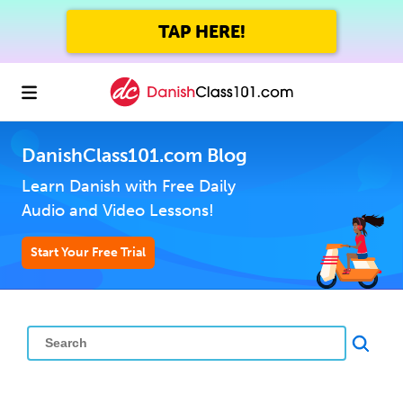
TAP HERE!
DanishClass101.com Blog
Learn Danish with Free Daily
Audio and Video Lessons!
Start Your Free Trial