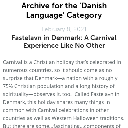
Archive for the 'Danish
Language' Category
February 8, 2021
Fastelavn in Denmark: A Carnival
Experience Like No Other
Carnival is a Christian holiday that’s celebrated in
numerous countries, so it should come as no
surprise that Denmark—a nation with a roughly
75% Christian population and a long history of
spirituality—observes it, too. Called Fastelavn in
Denmark, this holiday shares many things in
common with Carnival celebrations in other
countries as well as Western Halloween traditions.
But there are some...fascinating...components of