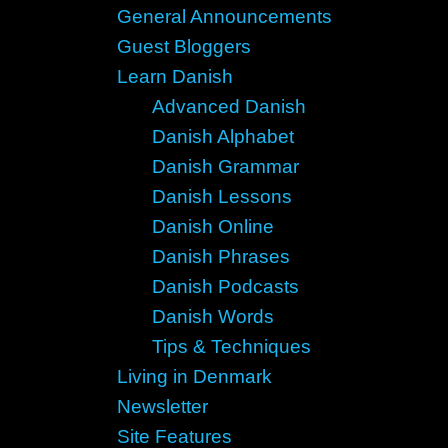
General Announcements
Guest Bloggers
Learn Danish
Advanced Danish
Danish Alphabet
Danish Grammar
Danish Lessons
Danish Online
Danish Phrases
Danish Podcasts
Danish Words
Tips & Techniques
Living in Denmark
Newsletter
Site Features