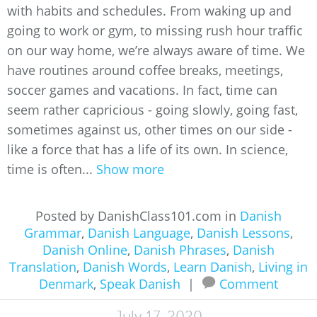
with habits and schedules. From waking up and
going to work or gym, to missing rush hour traffic
on our way home, we’re always aware of time. We
have routines around coffee breaks, meetings,
soccer games and vacations. In fact, time can
seem rather capricious - going slowly, going fast,
sometimes against us, other times on our side -
like a force that has a life of its own. In science,
time is often...
Show more
Posted by DanishClass101.com in
Danish
Grammar
,
Danish Language
,
Danish Lessons
,
Danish Online
,
Danish Phrases
,
Danish
Translation
,
Danish Words
,
Learn Danish
,
Living in
Denmark
,
Speak Danish
|
Comment
July 17, 2020