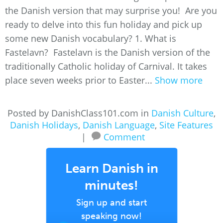
the Danish version that may surprise you! Are you
ready to delve into this fun holiday and pick up
some new Danish vocabulary? 1. What is
Fastelavn? Fastelavn is the Danish version of the
traditionally Catholic holiday of Carnival. It takes
place seven weeks prior to Easter...
Show more
Posted by DanishClass101.com in
Danish Culture
,
Danish Holidays
,
Danish Language
,
Site Features
|
Comment
Learn Danish in
minutes!
Sign up and start
speaking now!