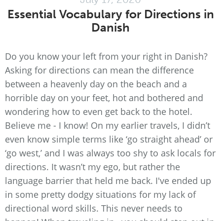
Essential Vocabulary for Directions in
Danish
Do you know your left from your right in Danish?
Asking for directions can mean the difference
between a heavenly day on the beach and a
horrible day on your feet, hot and bothered and
wondering how to even get back to the hotel.
Believe me - I know! On my earlier travels, I didn’t
even know simple terms like ‘go straight ahead’ or
‘go west,’ and I was always too shy to ask locals for
directions. It wasn’t my ego, but rather the
language barrier that held me back. I've ended up
in some pretty dodgy situations for my lack of
directional word skills. This never needs to