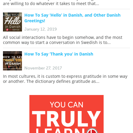
are willing to do whatever it takes to meet that...
How To Say ‘Hello’ in Danish, and Other Danish
Greetings!
January 12, 2019
All social interactions have to begin somehow, and the most
common way to start a conversation in Swedish is to...
How To Say ‘Thank you’ in Danish
November 27, 2017
In most cultures, it is custom to express gratitude in some way
or another. The dictionary defines gratitude as...