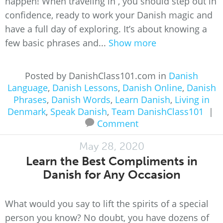
happen! When traveling in , you should step out in
confidence, ready to work your Danish magic and
have a full day of exploring. It’s about knowing a
few basic phrases and...
Show more
Posted by DanishClass101.com in
Danish
Language
,
Danish Lessons
,
Danish Online
,
Danish
Phrases
,
Danish Words
,
Learn Danish
,
Living in
Denmark
,
Speak Danish
,
Team DanishClass101
|
Comment
May 28, 2020
Learn the Best Compliments in
Danish for Any Occasion
What would you say to lift the spirits of a special
person you know? No doubt, you have dozens of