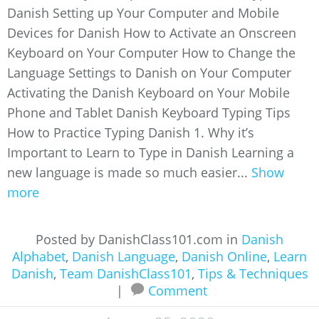
Danish Setting up Your Computer and Mobile
Devices for Danish How to Activate an Onscreen
Keyboard on Your Computer How to Change the
Language Settings to Danish on Your Computer
Activating the Danish Keyboard on Your Mobile
Phone and Tablet Danish Keyboard Typing Tips
How to Practice Typing Danish 1. Why it’s
Important to Learn to Type in Danish Learning a
new language is made so much easier...
Show
more
Posted by DanishClass101.com in
Danish
Alphabet
,
Danish Language
,
Danish Online
,
Learn
Danish
,
Team DanishClass101
,
Tips & Techniques
|
Comment