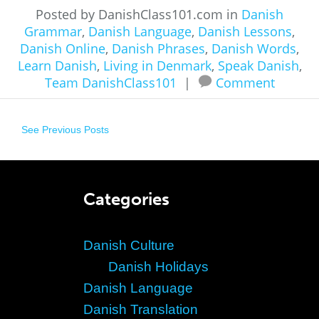
Posted by DanishClass101.com in
Danish
Grammar
,
Danish Language
,
Danish Lessons
,
Danish Online
,
Danish Phrases
,
Danish Words
,
Learn Danish
,
Living in Denmark
,
Speak Danish
,
Team DanishClass101
|
Comment
See Previous Posts
Categories
Danish Culture
Danish Holidays
Danish Language
Danish Translation