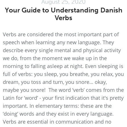
August 25, 2020
Your Guide to Understanding Danish
Verbs
Verbs are considered the most important part of
speech when learning any new language. They
describe every single mental and physical activity
we do, from the moment we wake up in the
morning to falling asleep at night. Even sleeping is
full of verbs: you sleep, you breathe, you relax, you
dream, you toss and turn, you snore… okay,
maybe you snore! The word ‘verb’ comes from the
Latin for ‘word’ - your first indication that it's pretty
important. In elementary terms: these are the
‘doing’ words and they exist in every language.
Verbs are essential in communication and no