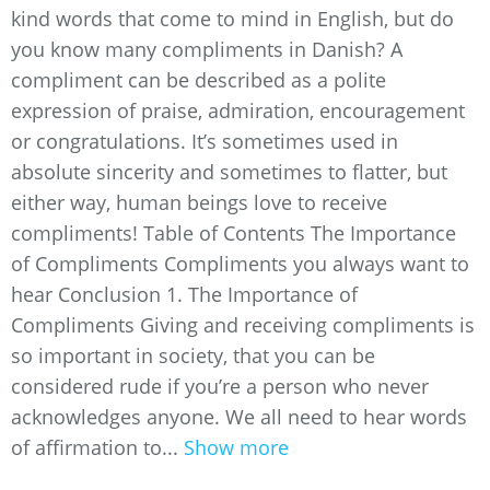
kind words that come to mind in English, but do
you know many compliments in Danish? A
compliment can be described as a polite
expression of praise, admiration, encouragement
or congratulations. It’s sometimes used in
absolute sincerity and sometimes to flatter, but
either way, human beings love to receive
compliments! Table of Contents The Importance
of Compliments Compliments you always want to
hear Conclusion 1. The Importance of
Compliments Giving and receiving compliments is
so important in society, that you can be
considered rude if you’re a person who never
acknowledges anyone. We all need to hear words
of affirmation to...
Show more