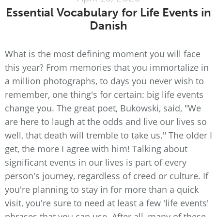
Essential Vocabulary for Life Events in
Danish
What is the most defining moment you will face
this year? From memories that you immortalize in
a million photographs, to days you never wish to
remember, one thing's for certain: big life events
change you. The great poet, Bukowski, said, "We
are here to laugh at the odds and live our lives so
well, that death will tremble to take us." The older I
get, the more I agree with him! Talking about
significant events in our lives is part of every
person's journey, regardless of creed or culture. If
you're planning to stay in for more than a quick
visit, you're sure to need at least a few 'life events'
phrases that you can use. After all, many of these