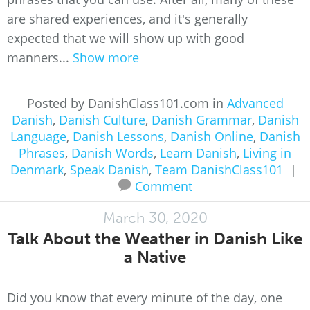
are shared experiences, and it's generally
expected that we will show up with good
manners...
Show more
Posted by DanishClass101.com in
Advanced
Danish
,
Danish Culture
,
Danish Grammar
,
Danish
Language
,
Danish Lessons
,
Danish Online
,
Danish
Phrases
,
Danish Words
,
Learn Danish
,
Living in
Denmark
,
Speak Danish
,
Team DanishClass101
|
Comment
March 30, 2020
Talk About the Weather in Danish Like
a Native
Did you know that every minute of the day, one