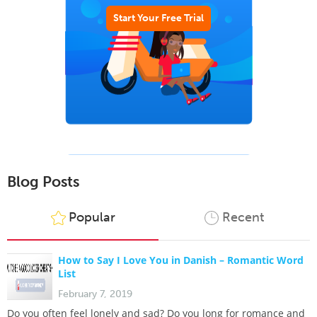
Start Your Free Trial
Blog Posts
Popular
Recent
How to Say I Love You in Danish – Romantic Word
List
February 7, 2019
Do you often feel lonely and sad? Do you long for romance and