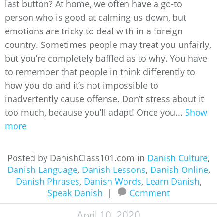
last button? At home, we often have a go-to
person who is good at calming us down, but
emotions are tricky to deal with in a foreign
country. Sometimes people may treat you unfairly,
but you’re completely baffled as to why. You have
to remember that people in think differently to
how you do and it’s not impossible to
inadvertently cause offense. Don’t stress about it
too much, because you’ll adapt! Once you...
Show
more
Posted by DanishClass101.com in
Danish Culture
,
Danish Language
,
Danish Lessons
,
Danish Online
,
Danish Phrases
,
Danish Words
,
Learn Danish
,
Speak Danish
|
Comment
April 10, 2020