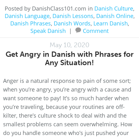
Posted by DanishClass101.com in
Danish Culture
,
Danish Language
,
Danish Lessons
,
Danish Online
,
Danish Phrases
,
Danish Words
,
Learn Danish
,
Speak Danish
|
Comment
May 10, 2020
Get Angry in Danish with Phrases for
Any Situation!
Anger is a natural response to pain of some sort;
when you’re angry, you’re angry with a cause and
want someone to pay! It’s so much harder when
you’re traveling, because your routines are off-
kilter, there’s culture shock to deal with and the
smallest problems can seem overwhelming. How
do you handle someone who’s just pushed your