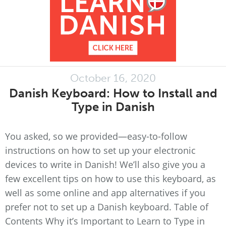
October 16, 2020
Danish Keyboard: How to Install and
Type in Danish
You asked, so we provided—easy-to-follow
instructions on how to set up your electronic
devices to write in Danish! We’ll also give you a
few excellent tips on how to use this keyboard, as
well as some online and app alternatives if you
prefer not to set up a Danish keyboard. Table of
Contents Why it’s Important to Learn to Type in