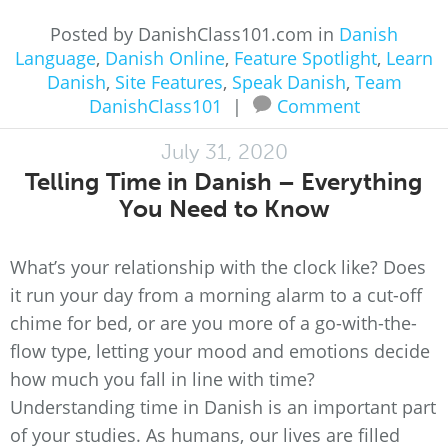
Posted by DanishClass101.com in
Danish
Language
,
Danish Online
,
Feature Spotlight
,
Learn
Danish
,
Site Features
,
Speak Danish
,
Team
DanishClass101
|
Comment
July 31, 2020
Telling Time in Danish – Everything
You Need to Know
What’s your relationship with the clock like? Does
it run your day from a morning alarm to a cut-off
chime for bed, or are you more of a go-with-the-
flow type, letting your mood and emotions decide
how much you fall in line with time?
Understanding time in Danish is an important part
of your studies. As humans, our lives are filled