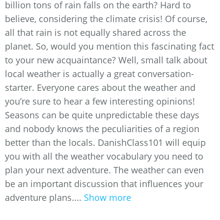
billion tons of rain falls on the earth? Hard to
believe, considering the climate crisis! Of course,
all that rain is not equally shared across the
planet. So, would you mention this fascinating fact
to your new acquaintance? Well, small talk about
local weather is actually a great conversation-
starter. Everyone cares about the weather and
you’re sure to hear a few interesting opinions!
Seasons can be quite unpredictable these days
and nobody knows the peculiarities of a region
better than the locals. DanishClass101 will equip
you with all the weather vocabulary you need to
plan your next adventure. The weather can even
be an important discussion that influences your
adventure plans....
Show more