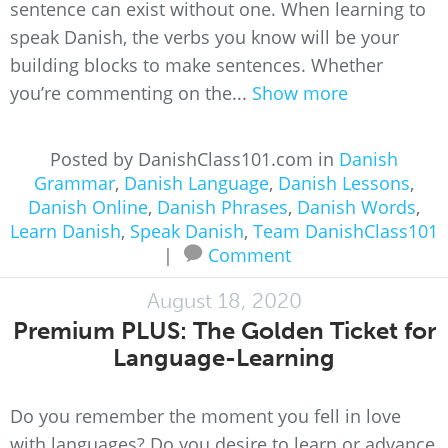
sentence can exist without one. When learning to
speak Danish, the verbs you know will be your
building blocks to make sentences. Whether
you’re commenting on the...
Show more
Posted by DanishClass101.com in
Danish
Grammar
,
Danish Language
,
Danish Lessons
,
Danish Online
,
Danish Phrases
,
Danish Words
,
Learn Danish
,
Speak Danish
,
Team DanishClass101
|
Comment
August 18, 2020
Premium PLUS: The Golden Ticket for
Language-Learning
Do you remember the moment you fell in love
with languages? Do you desire to learn or advance