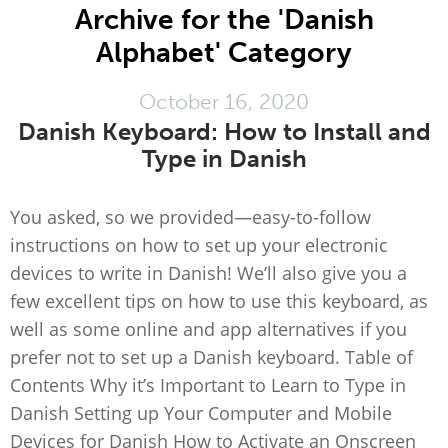
Archive for the 'Danish
Alphabet' Category
October 16, 2020
Danish Keyboard: How to Install and
Type in Danish
You asked, so we provided—easy-to-follow
instructions on how to set up your electronic
devices to write in Danish! We’ll also give you a
few excellent tips on how to use this keyboard, as
well as some online and app alternatives if you
prefer not to set up a Danish keyboard. Table of
Contents Why it’s Important to Learn to Type in
Danish Setting up Your Computer and Mobile
Devices for Danish How to Activate an Onscreen