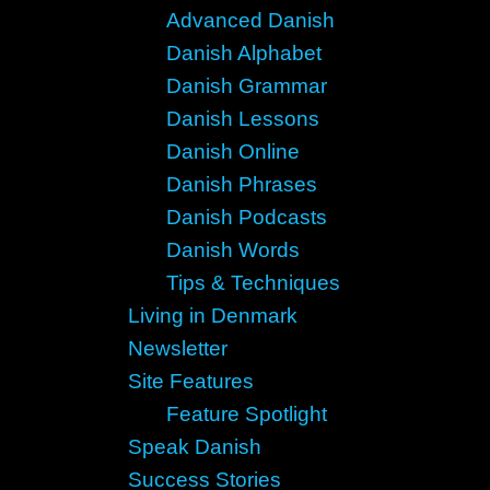
Advanced Danish
Danish Alphabet
Danish Grammar
Danish Lessons
Danish Online
Danish Phrases
Danish Podcasts
Danish Words
Tips & Techniques
Living in Denmark
Newsletter
Site Features
Feature Spotlight
Speak Danish
Success Stories