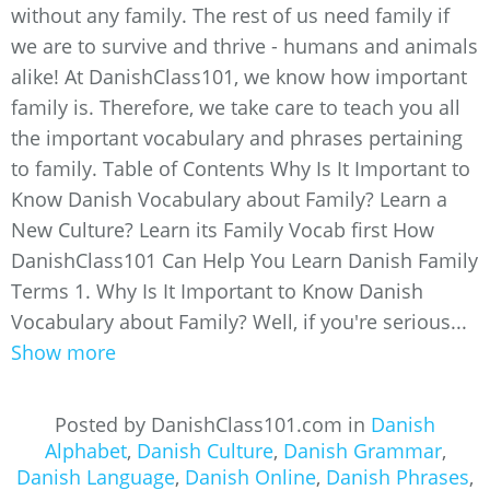
without any family. The rest of us need family if
we are to survive and thrive - humans and animals
alike! At DanishClass101, we know how important
family is. Therefore, we take care to teach you all
the important vocabulary and phrases pertaining
to family. Table of Contents Why Is It Important to
Know Danish Vocabulary about Family? Learn a
New Culture? Learn its Family Vocab first How
DanishClass101 Can Help You Learn Danish Family
Terms 1. Why Is It Important to Know Danish
Vocabulary about Family? Well, if you're serious...
Show more
Posted by DanishClass101.com in
Danish
Alphabet
,
Danish Culture
,
Danish Grammar
,
Danish Language
,
Danish Online
,
Danish Phrases
,