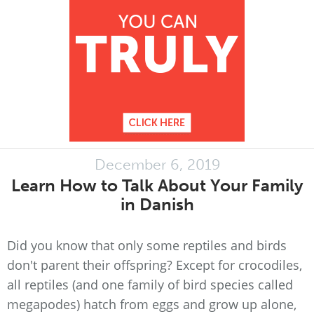
December 6, 2019
Learn How to Talk About Your Family
in Danish
Did you know that only some reptiles and birds
don't parent their offspring? Except for crocodiles,
all reptiles (and one family of bird species called
megapodes) hatch from eggs and grow up alone,