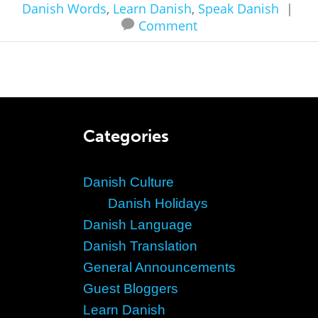
Danish Words
,
Learn Danish
,
Speak Danish
|
Comment
Categories
Danish Culture
Danish Holidays
Danish Language
Danish Translation
General Announcements
Guest Bloggers
Learn Danish