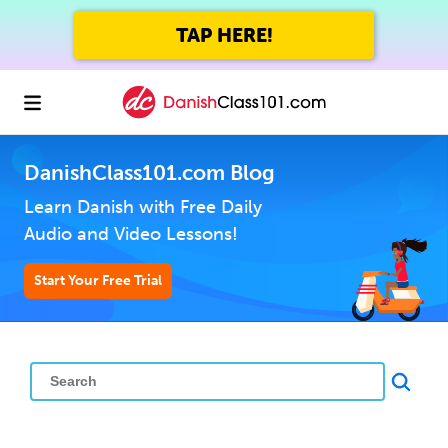
TAP HERE!
DanishClass101.com Blog
Learn Danish with Free Daily
Audio and Video Lessons!
Start Your Free Trial