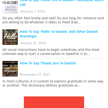
List
February 7, 2019
Do you often feel lonely and sad? Do you long for romance and
are willing to do whatever it takes to meet that...
How To Say ‘Hello’ in Danish, and Other Danish
Greetings!
January 12, 2019
All social interactions have to begin somehow, and the most
common way to start a conversation in Swedish is to...
How To Say ‘Thank you’ in Danish
November 27, 2017
In most cultures, it is custom to express gratitude in some way
or another. The dictionary defines gratitude as...