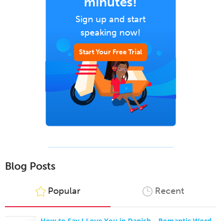
minutes!
Sign up and start
speaking now!
Start Your Free Trial
Blog Posts
Popular
Recent
How to Say I Love You in Danish – Romantic Word