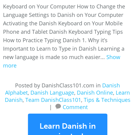
Keyboard on Your Computer How to Change the
Language Settings to Danish on Your Computer
Activating the Danish Keyboard on Your Mobile
Phone and Tablet Danish Keyboard Typing Tips
How to Practice Typing Danish 1. Why it’s
Important to Learn to Type in Danish Learning a
new language is made so much easier...
Show
more
Posted by DanishClass101.com in
Danish
Alphabet
,
Danish Language
,
Danish Online
,
Learn
Danish
,
Team DanishClass101
,
Tips & Techniques
|
Comment
Learn Danish in