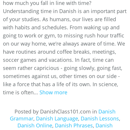
how much you fall in line with time?
Understanding time in Danish is an important part
of your studies. As humans, our lives are filled
with habits and schedules. From waking up and
going to work or gym, to missing rush hour traffic
on our way home, we’re always aware of time. We
have routines around coffee breaks, meetings,
soccer games and vacations. In fact, time can
seem rather capricious - going slowly, going fast,
sometimes against us, other times on our side -
like a force that has a life of its own. In science,
time is often...
Show more
Posted by DanishClass101.com in
Danish
Grammar
,
Danish Language
,
Danish Lessons
,
Danish Online
,
Danish Phrases
,
Danish