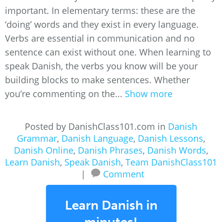
important. In elementary terms: these are the
‘doing’ words and they exist in every language.
Verbs are essential in communication and no
sentence can exist without one. When learning to
speak Danish, the verbs you know will be your
building blocks to make sentences. Whether
you’re commenting on the...
Show more
Posted by DanishClass101.com in
Danish
Grammar
,
Danish Language
,
Danish Lessons
,
Danish Online
,
Danish Phrases
,
Danish Words
,
Learn Danish
,
Speak Danish
,
Team DanishClass101
|
Comment
Learn Danish in