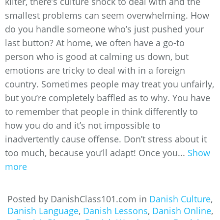
kilter, there’s culture shock to deal with and the
smallest problems can seem overwhelming. How
do you handle someone who’s just pushed your
last button? At home, we often have a go-to
person who is good at calming us down, but
emotions are tricky to deal with in a foreign
country. Sometimes people may treat you unfairly,
but you’re completely baffled as to why. You have
to remember that people in think differently to
how you do and it’s not impossible to
inadvertently cause offense. Don’t stress about it
too much, because you’ll adapt! Once you...
Show
more
Posted by DanishClass101.com in
Danish Culture
,
Danish Language
,
Danish Lessons
,
Danish Online
,