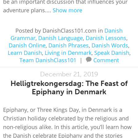
be an important discussion that influences your
adventure plans....
Show more
Posted by DanishClass101.com in
Danish
Grammar
,
Danish Language
,
Danish Lessons
,
Danish Online
,
Danish Phrases
,
Danish Words
,
Learn Danish
,
Living in Denmark
,
Speak Danish
,
Team DanishClass101
|
Comment
December 21, 2019
Helligtrekongersdag: The Feast of
Epiphany in Denmark
Epiphany, or Three Kings Day, in Denmark is a
Christian holiday celebrated by the religious and
non-religious alike. In this article, you’ll learn how
the Danish celebrate Epiphany and the stories