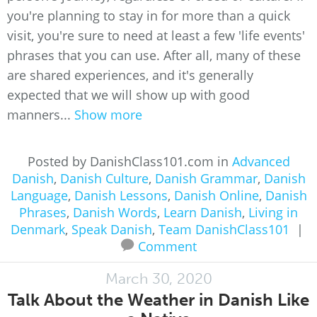
you're planning to stay in for more than a quick
visit, you're sure to need at least a few 'life events'
phrases that you can use. After all, many of these
are shared experiences, and it's generally
expected that we will show up with good
manners...
Show more
Posted by DanishClass101.com in
Advanced
Danish
,
Danish Culture
,
Danish Grammar
,
Danish
Language
,
Danish Lessons
,
Danish Online
,
Danish
Phrases
,
Danish Words
,
Learn Danish
,
Living in
Denmark
,
Speak Danish
,
Team DanishClass101
|
Comment
March 30, 2020
Talk About the Weather in Danish Like