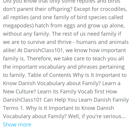
Did you know that only some reptiles and birds
don't parent their offspring? Except for crocodiles,
all reptiles (and one family of bird species called
megapodes) hatch from eggs and grow up alone,
without any family. The rest of us need family if
we are to survive and thrive - humans and animals
alike! At DanishClass101, we know how important
family is. Therefore, we take care to teach you all
the important vocabulary and phrases pertaining
to family. Table of Contents Why Is It Important to
Know Danish Vocabulary about Family? Learn a
New Culture? Learn its Family Vocab first How
DanishClass101 Can Help You Learn Danish Family
Terms 1. Why Is It Important to Know Danish
Vocabulary about Family? Well, if you're serious...
Show more