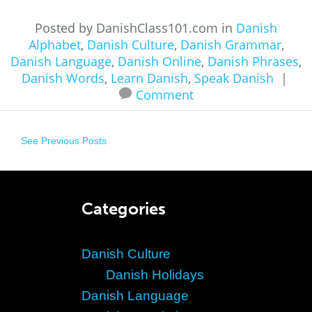
Posted by DanishClass101.com in
Danish
Alphabet
,
Danish Culture
,
Danish Grammar
,
Danish Language
,
Danish Online
,
Danish Phrases
,
Danish Words
,
Learn Danish
,
Speak Danish
|
Comment
See Previous Posts
Categories
Danish Culture
Danish Holidays
Danish Language