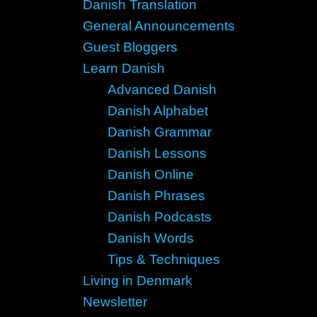
Danish Translation
General Announcements
Guest Bloggers
Learn Danish
Advanced Danish
Danish Alphabet
Danish Grammar
Danish Lessons
Danish Online
Danish Phrases
Danish Podcasts
Danish Words
Tips & Techniques
Living in Denmark
Newsletter