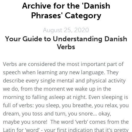
Archive for the 'Danish
Phrases' Category
August 25, 2020
Your Guide to Understanding Danish
Verbs
Verbs are considered the most important part of
speech when learning any new language. They
describe every single mental and physical activity
we do, from the moment we wake up in the
morning to falling asleep at night. Even sleeping is
full of verbs: you sleep, you breathe, you relax, you
dream, you toss and turn, you snore… okay,
maybe you snore! The word ‘verb’ comes from the
Latin for ‘word’ - your first indication that it's pretty