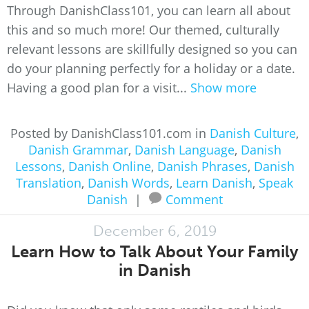
Through DanishClass101, you can learn all about
this and so much more! Our themed, culturally
relevant lessons are skillfully designed so you can
do your planning perfectly for a holiday or a date.
Having a good plan for a visit...
Show more
Posted by DanishClass101.com in
Danish Culture
,
Danish Grammar
,
Danish Language
,
Danish
Lessons
,
Danish Online
,
Danish Phrases
,
Danish
Translation
,
Danish Words
,
Learn Danish
,
Speak
Danish
|
Comment
December 6, 2019
Learn How to Talk About Your Family
in Danish