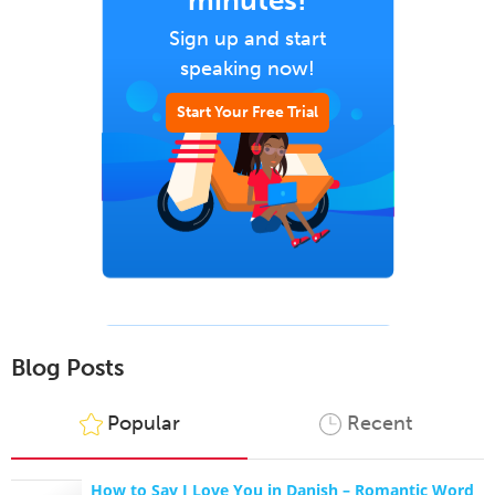
minutes!
Sign up and start
speaking now!
Start Your Free Trial
Blog Posts
Popular
Recent
How to Say I Love You in Danish – Romantic Word