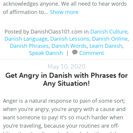
acknowledges anyone. We all need to hear words
of affirmation to...
Show more
Posted by DanishClass101.com in
Danish Culture
,
Danish Language
,
Danish Lessons
,
Danish Online
,
Danish Phrases
,
Danish Words
,
Learn Danish
,
Speak Danish
|
Comment
May 10, 2020
Get Angry in Danish with Phrases for
Any Situation!
Anger is a natural response to pain of some sort;
when you’re angry, you’re angry with a cause and
want someone to pay! It’s so much harder when
you’re traveling, because your routines are off-