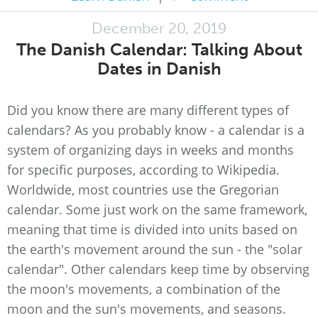
December 20, 2019
The Danish Calendar: Talking About
Dates in Danish
Did you know there are many different types of
calendars? As you probably know - a calendar is a
system of organizing days in weeks and months
for specific purposes, according to Wikipedia.
Worldwide, most countries use the Gregorian
calendar. Some just work on the same framework,
meaning that time is divided into units based on
the earth's movement around the sun - the "solar
calendar". Other calendars keep time by observing
the moon's movements, a combination of the
moon and the sun's movements, and seasons.