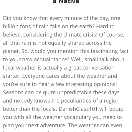
a Native
Did you know that every minute of the day, one
billion tons of rain falls on the earth? Hard to
believe, considering the climate crisis! Of course,
all that rain is not equally shared across the
planet. So, would you mention this fascinating fact
to your new acquaintance? Well, small talk about
local weather is actually a great conversation-
starter. Everyone cares about the weather and
you’re sure to hear a few interesting opinions!
Seasons can be quite unpredictable these days
and nobody knows the peculiarities of a region
better than the locals. DanishClass101 will equip
you with all the weather vocabulary you need to
plan your next adventure. The weather can even