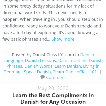
in some pretty dodgy situations for my lack of
directional word skills. This never needs to
happen! When traveling in , you should step out in
confidence, ready to work your Danish magic and
have a full day of exploring. It’s about knowing a
few basic phrases and...
Show more
Posted by DanishClass101.com in
Danish
Language
,
Danish Lessons
,
Danish Online
,
Danish
Phrases
,
Danish Words
,
Learn Danish
,
Living in
Denmark
,
Speak Danish
,
Team DanishClass101
|
Comment
May 28, 2020
Learn the Best Compliments in
Danish for Any Occasion