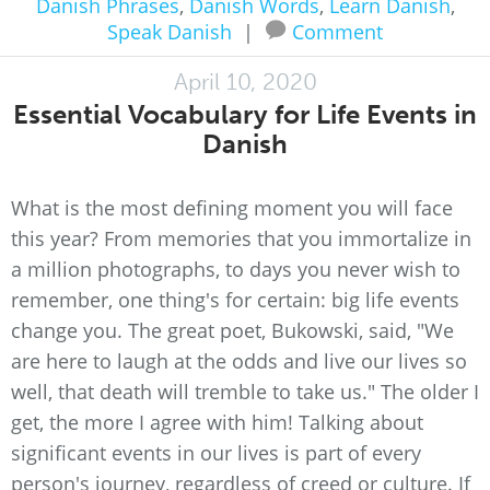
Danish Phrases
,
Danish Words
,
Learn Danish
,
Speak Danish
|
Comment
April 10, 2020
Essential Vocabulary for Life Events in
Danish
What is the most defining moment you will face
this year? From memories that you immortalize in
a million photographs, to days you never wish to
remember, one thing's for certain: big life events
change you. The great poet, Bukowski, said, "We
are here to laugh at the odds and live our lives so
well, that death will tremble to take us." The older I
get, the more I agree with him! Talking about
significant events in our lives is part of every
person's journey, regardless of creed or culture. If