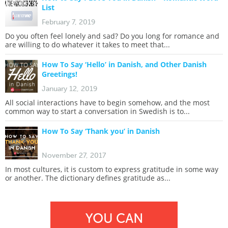
List
February 7, 2019
Do you often feel lonely and sad? Do you long for romance and
are willing to do whatever it takes to meet that...
How To Say ‘Hello’ in Danish, and Other Danish
Greetings!
January 12, 2019
All social interactions have to begin somehow, and the most
common way to start a conversation in Swedish is to...
How To Say ‘Thank you’ in Danish
November 27, 2017
In most cultures, it is custom to express gratitude in some way
or another. The dictionary defines gratitude as...