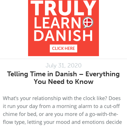
July 31, 2020
Telling Time in Danish – Everything
You Need to Know
What’s your relationship with the clock like? Does
it run your day from a morning alarm to a cut-off
chime for bed, or are you more of a go-with-the-
flow type, letting your mood and emotions decide