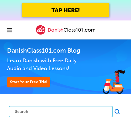
TAP HERE!
DanishClass101.com Blog
Learn Danish with Free Daily
Audio and Video Lessons!
Start Your Free Trial