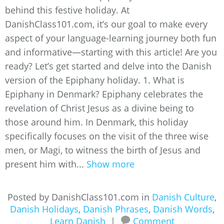
behind this festive holiday. At
DanishClass101.com, it’s our goal to make every
aspect of your language-learning journey both fun
and informative—starting with this article! Are you
ready? Let’s get started and delve into the Danish
version of the Epiphany holiday. 1. What is
Epiphany in Denmark? Epiphany celebrates the
revelation of Christ Jesus as a divine being to
those around him. In Denmark, this holiday
specifically focuses on the visit of the three wise
men, or Magi, to witness the birth of Jesus and
present him with...
Show more
Posted by DanishClass101.com in
Danish Culture
,
Danish Holidays
,
Danish Phrases
,
Danish Words
,
Learn Danish
|
Comment