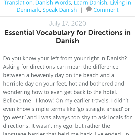
Translation
,
Danish Words
,
Learn Danish
,
Living in
Denmark
,
Speak Danish
|
Comment
July 17, 2020
Essential Vocabulary for Directions in
Danish
Do you know your left from your right in Danish?
Asking for directions can mean the difference
between a heavenly day on the beach and a
horrible day on your feet, hot and bothered and
wondering how to even get back to the hotel.
Believe me - I know! On my earlier travels, I didn’t
even know simple terms like ‘go straight ahead’ or
‘go west,’ and I was always too shy to ask locals for
directions. It wasn’t my ego, but rather the
language barrier that held me back. I've ended up