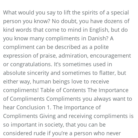
What would you say to lift the spirits of a special
person you know? No doubt, you have dozens of
kind words that come to mind in English, but do
you know many compliments in Danish? A
compliment can be described as a polite
expression of praise, admiration, encouragement
or congratulations. It’s sometimes used in
absolute sincerity and sometimes to flatter, but
either way, human beings love to receive
compliments! Table of Contents The Importance
of Compliments Compliments you always want to
hear Conclusion 1. The Importance of
Compliments Giving and receiving compliments is
so important in society, that you can be
considered rude if you’re a person who never