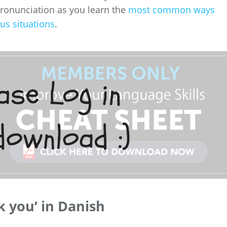
pronunciation as you learn the
most common ways
us situations
.
k you’ in Danish