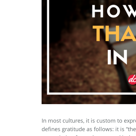
In most cultures, it is custom to exp
defines gratitude as follows: it is “t