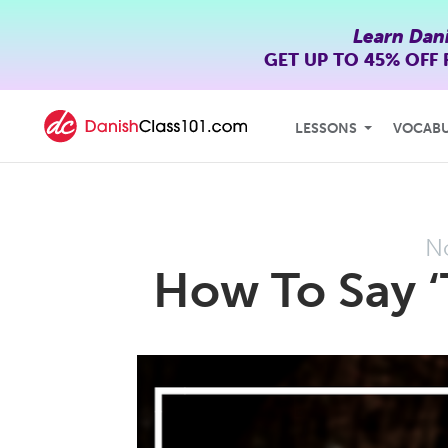
Learn Dan
GET UP TO
45% OFF
LESSONS
VOCAB
N
How To Say ‘