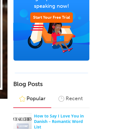
speaking now!
Start Your Free Trial
Blog Posts
Popular
Recent
How to Say I Love You in
Danish – Romantic Word
List