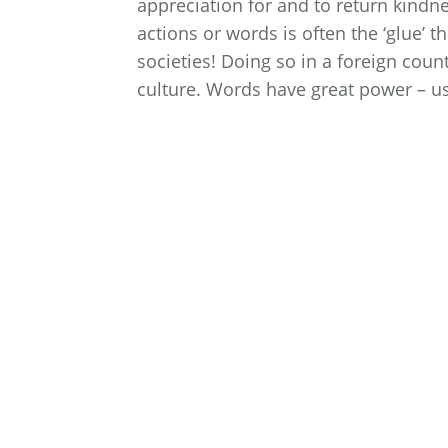
appreciation for and to return kindn
actions or words is often the ‘glue’ t
societies! Doing so in a foreign coun
culture. Words have great power – us