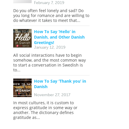
s
February 7, 2019
Do you often feel lonely and sad? Do
you long for romance and are willing to
do whatever it takes to meet that...
How To Say ‘Hello’ in
Danish, and Other Danish
Greetings!
January 12, 2019
All social interactions have to begin
somehow, and the most common way
to start a conversation in Swedish is
to...
How To Say ‘Thank you’ in
Danish
November 27, 2017
In most cultures, it is custom to
express gratitude in some way or
another. The dictionary defines
gratitude as...