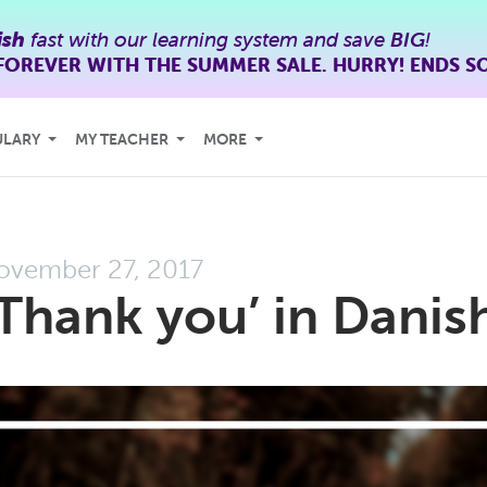
ish
fast with our learning system and save
BIG
!
FOREVER WITH THE SUMMER SALE. HURRY! ENDS S
ULARY
MY TEACHER
MORE
ovember 27, 2017
Thank you’ in Danis