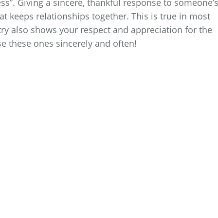
ess”. Giving a sincere, thankful response to someone’
hat keeps relationships together. This is true in most
try also shows your respect and appreciation for the
e these ones sincerely and often!