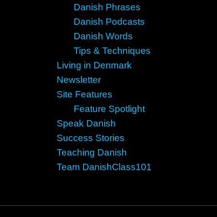
Danish Phrases
Danish Podcasts
Danish Words
Tips & Techniques
Living in Denmark
Newsletter
Site Features
Feature Spotlight
Speak Danish
Success Stories
Teaching Danish
Team DanishClass101