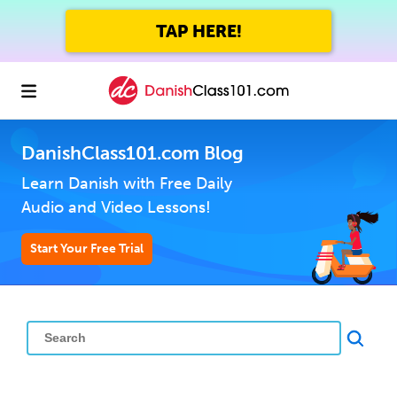
TAP HERE!
DanishClass101.com Blog
Learn Danish with Free Daily
Audio and Video Lessons!
Start Your Free Trial