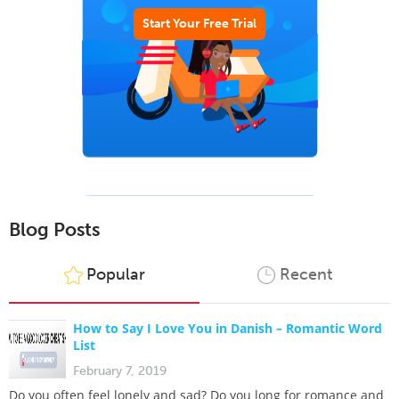
Start Your Free Trial
Blog Posts
Popular
Recent
How to Say I Love You in Danish – Romantic Word
List
February 7, 2019
Do you often feel lonely and sad? Do you long for romance and