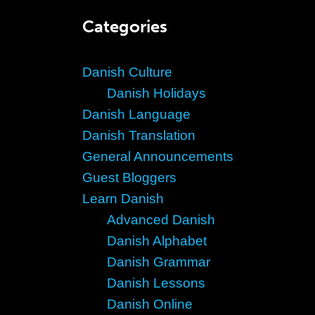
Categories
Danish Culture
Danish Holidays
Danish Language
Danish Translation
General Announcements
Guest Bloggers
Learn Danish
Advanced Danish
Danish Alphabet
Danish Grammar
Danish Lessons
Danish Online