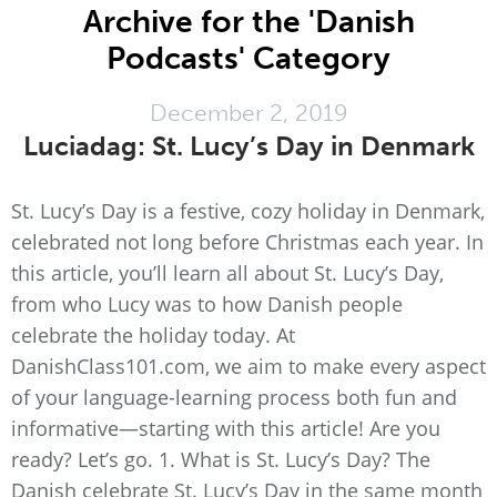
Archive for the 'Danish
Podcasts' Category
December 2, 2019
Luciadag: St. Lucy’s Day in Denmark
St. Lucy’s Day is a festive, cozy holiday in Denmark,
celebrated not long before Christmas each year. In
this article, you’ll learn all about St. Lucy’s Day,
from who Lucy was to how Danish people
celebrate the holiday today. At
DanishClass101.com, we aim to make every aspect
of your language-learning process both fun and
informative—starting with this article! Are you
ready? Let’s go. 1. What is St. Lucy’s Day? The
Danish celebrate St. Lucy’s Day in the same month