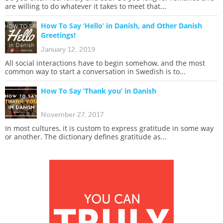
are willing to do whatever it takes to meet that...
How To Say ‘Hello’ in Danish, and Other Danish
Greetings!
January 12, 2019
All social interactions have to begin somehow, and the most
common way to start a conversation in Swedish is to...
How To Say ‘Thank you’ in Danish
November 27, 2017
In most cultures, it is custom to express gratitude in some way
or another. The dictionary defines gratitude as...