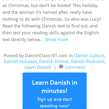
as Christmas, but don’t be fooled! This holiday,
and the woman it’s named after, really have
nothing to do with Christmas. So who was Lucy?
Read the following Danish text to find out, and
then test your reading skills against the English
text directly below...
Show more
Posted by DanishClass101.com in
Danish Culture
,
Danish Holidays
,
Danish Online
,
Danish Podcasts
,
Learn Danish
|
Comment
Learn Danish in
minutes!
Sign up and start
speaking now!