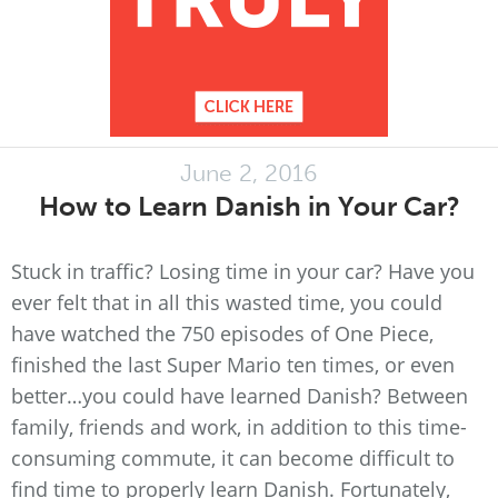
June 2, 2016
How to Learn Danish in Your Car?
Stuck in traffic? Losing time in your car? Have you
ever felt that in all this wasted time, you could
have watched the 750 episodes of One Piece,
finished the last Super Mario ten times, or even
better…you could have learned Danish? Between
family, friends and work, in addition to this time-
consuming commute, it can become difficult to
find time to properly learn Danish. Fortunately,