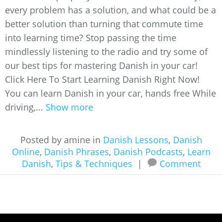
every problem has a solution, and what could be a
better solution than turning that commute time
into learning time? Stop passing the time
mindlessly listening to the radio and try some of
our best tips for mastering Danish in your car!
Click Here To Start Learning Danish Right Now!
You can learn Danish in your car, hands free While
driving,...
Show more
Posted by amine in
Danish Lessons
,
Danish
Online
,
Danish Phrases
,
Danish Podcasts
,
Learn
Danish
,
Tips & Techniques
|
Comment