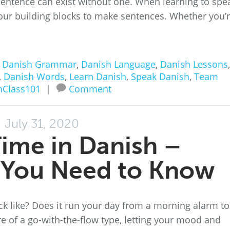
entence can exist without one. When learning to spe
your building blocks to make sentences. Whether you’
n
Danish Grammar
,
Danish Language
,
Danish Lessons
,
,
Danish Words
,
Learn Danish
,
Speak Danish
,
Team
hClass101
|
Comment
July 31, 2020
Time in Danish –
 You Need to Know
ck like? Does it run your day from a morning alarm to
re of a go-with-the-flow type, letting your mood and