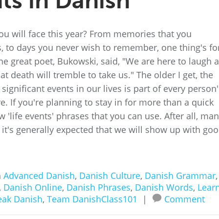
ts in Danish
u will face this year? From memories that you
, to days you never wish to remember, one thing's fo
The great poet, Bukowski, said, "We are here to laugh a
at death will tremble to take us." The older I get, the
ignificant events in our lives is part of every person'
e. If you're planning to stay in for more than a quick
ew 'life events' phrases that you can use. After all, ma
 it's generally expected that we will show up with go
n
Advanced Danish
,
Danish Culture
,
Danish Grammar
,
,
Danish Online
,
Danish Phrases
,
Danish Words
,
Lear
eak Danish
,
Team DanishClass101
|
Comment