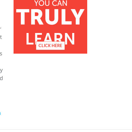
r
t
s
ny
od
n