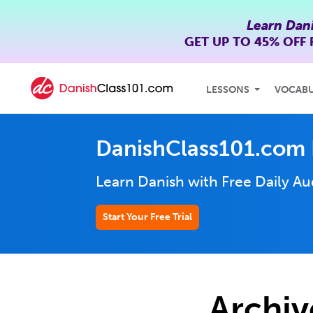
Learn Dan
GET UP TO
45% OFF
LESSONS
VOCAB
DanishClass101.com 
Learn Danish with Free Daily
Au
Start Your Free Trial
Archiv