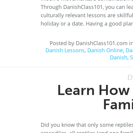
Through DanishClass101, you can lea
culturally relevant lessons are skillf
holiday or a date. Having a good plan 
Posted by DanishClass101.com i
Danish Lessons
,
Danish Online
,
Da
Danish
,
S
D
Learn How 
Fami
Did you know that only some reptiles 