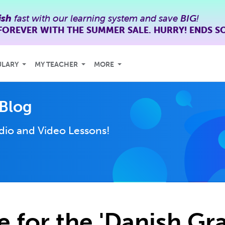
ish
fast with our learning system and save
BIG
!
FOREVER WITH THE SUMMER SALE. HURRY! ENDS S
ULARY
MY TEACHER
MORE
Blog
dio and Video Lessons!
e for the 'Danish G