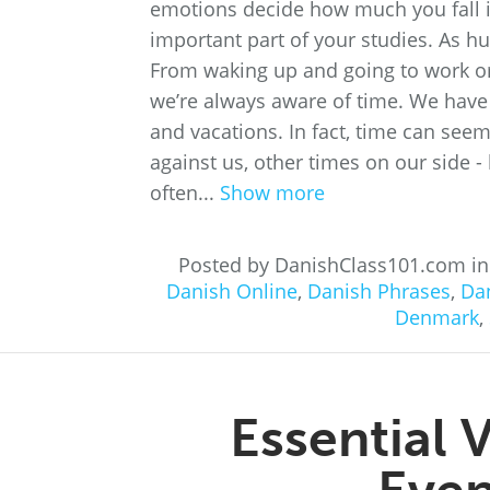
emotions decide how much you fall i
important part of your studies. As hu
From waking up and going to work or
we’re always aware of time. We have
and vacations. In fact, time can seem
against us, other times on our side - l
often...
Show more
Posted by DanishClass101.com i
Danish Online
,
Danish Phrases
,
Dan
Denmark
,
Essential 