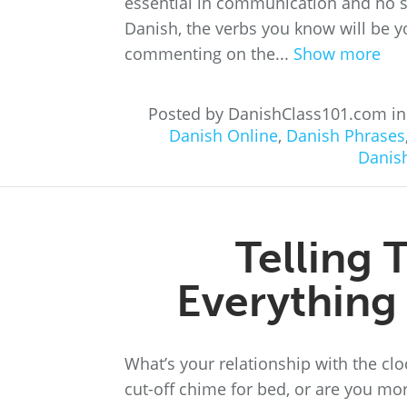
essential in communication and no s
Danish, the verbs you know will be 
commenting on the...
Show more
Posted by DanishClass101.com i
Danish Online
,
Danish Phrases
Danis
Telling 
Everything
What’s your relationship with the clo
cut-off chime for bed, or are you mo