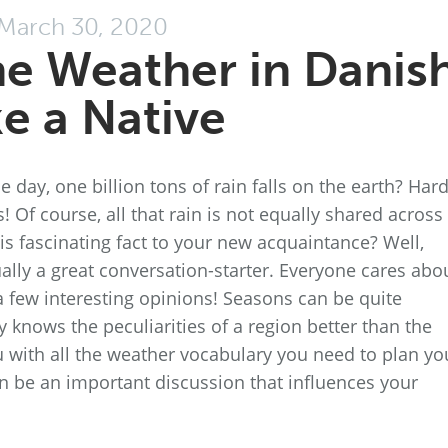
March 30, 2020
he Weather in Danis
ke a Native
 day, one billion tons of rain falls on the earth? Hard
s! Of course, all that rain is not equally shared across
is fascinating fact to your new acquaintance? Well,
ually a great conversation-starter. Everyone cares abo
a few interesting opinions! Seasons can be quite
knows the peculiarities of a region better than the
u with all the weather vocabulary you need to plan yo
n be an important discussion that influences your