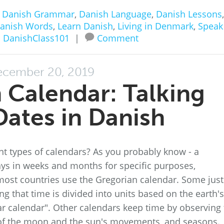
n
Danish Grammar
,
Danish Language
,
Danish Lessons
,
anish Words
,
Learn Danish
,
Living in Denmark
,
Speak
 DanishClass101
|
Comment
cember 20, 2019
 Calendar: Talking
ates in Danish
nt types of calendars? As you probably know - a
ays in weeks and months for specific purposes,
most countries use the Gregorian calendar. Some just
that time is divided into units based on the earth's
r calendar". Other calendars keep time by observing 
f the moon and the sun's movements, and seasons.