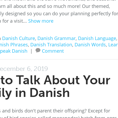
rn all about this and so much more! Our themed,
ully designed so you can do your planning perfectly for
for a visit...
Show more
n
Danish Culture
,
Danish Grammar
,
Danish Language
,
nish Phrases
,
Danish Translation
,
Danish Words
,
Lea
peak Danish
|
Comment
ecember 6, 2019
to Talk About Your
ly in Danish
and birds don't parent their offspring? Except for