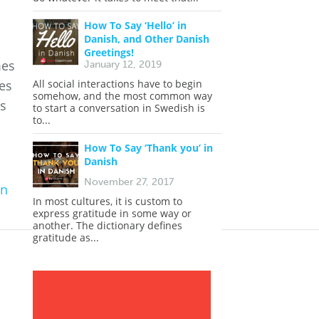
How To Say ‘Hello’ in
Danish, and Other Danish
Greetings!
mes
January 12, 2019
mes
All social interactions have to begin
somehow, and the most common way
is
to start a conversation in Swedish is
to...
How To Say ‘Thank you’ in
Danish
November 27, 2017
in
In most cultures, it is custom to
express gratitude in some way or
another. The dictionary defines
gratitude as...