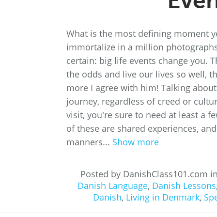
Even
What is the most defining moment yo
immortalize in a million photographs
certain: big life events change you. 
the odds and live our lives so well, th
more I agree with him! Talking about s
journey, regardless of creed or cultur
visit, you're sure to need at least a f
of these are shared experiences, and
manners...
Show more
Posted by DanishClass101.com i
Danish Language
,
Danish Lessons
Danish
,
Living in Denmark
,
Sp