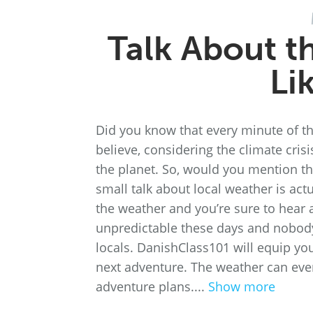
Talk About t
Li
Did you know that every minute of the
believe, considering the climate crisi
the planet. So, would you mention th
small talk about local weather is act
the weather and you’re sure to hear 
unpredictable these days and nobody 
locals. DanishClass101 will equip yo
next adventure. The weather can eve
adventure plans....
Show more