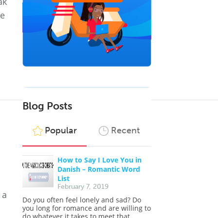
ak
re
Blog Posts
Popular
Recent
How to Say I Love You in
Danish – Romantic Word
List
February 7, 2019
 a
Do you often feel lonely and sad? Do
you long for romance and are willing to
do whatever it takes to meet that...