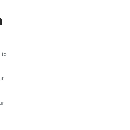
h
 to
ut
ur