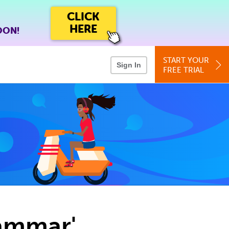
CLICK
HERE
OON!
START YOUR
Sign In
FREE TRIAL
rammar'