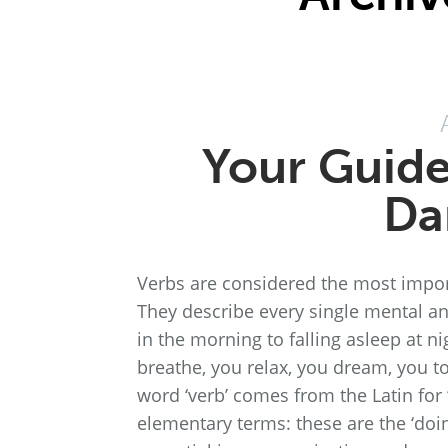
Your Guide
Da
Verbs are considered the most impor
They describe every single mental a
in the morning to falling asleep at ni
breathe, you relax, you dream, you 
word ‘verb’ comes from the Latin for ‘w
elementary terms: these are the ‘doi