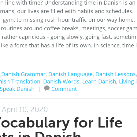
n line with time? Understanding time in Danish is an
mans, our lives are filled with habits and schedules.
 gym, to missing rush hour traffic on our way home,
 routines around coffee breaks, meetings, soccer ga
 rather capricious - going slowly, going fast, someti
ike a force that has a life of its own. In science, time 
n
Danish Grammar
,
Danish Language
,
Danish Lessons
,
ish Translation
,
Danish Words
,
Learn Danish
,
Living 
Speak Danish
|
Comment
April 10, 2020
Vocabulary for Life