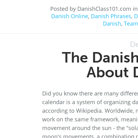
Posted by DanishClass101.com i
Danish Online
,
Danish Phrases
,
D
Danish
,
Team
De
The Danish
About D
Did you know there are many differe
calendar is a system of organizing d
according to Wikipedia. Worldwide, 
work on the same framework, meaning 
movement around the sun - the "sola
moon's movements, a combination o