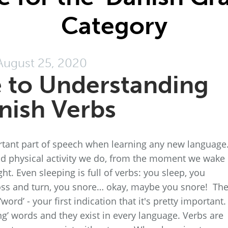
Category
August 25, 2020
 to Understanding
nish Verbs
tant part of speech when learning any new language
nd physical activity we do, from the moment we wake
ght. Even sleeping is full of verbs: you sleep, you
toss and turn, you snore… okay, maybe you snore! Th
ord’ - your first indication that it's pretty important.
ng’ words and they exist in every language. Verbs are