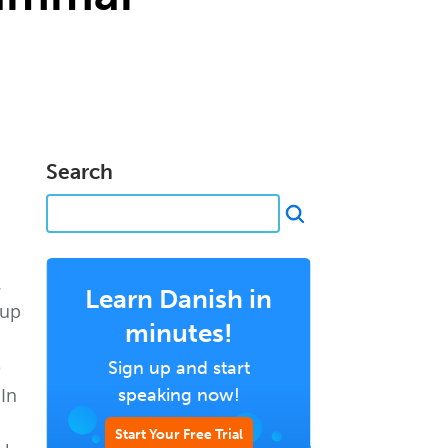
Search
.
Learn Danish in
 up
minutes!
e
Sign up and start
 In
speaking now!
Start Your Free Trial