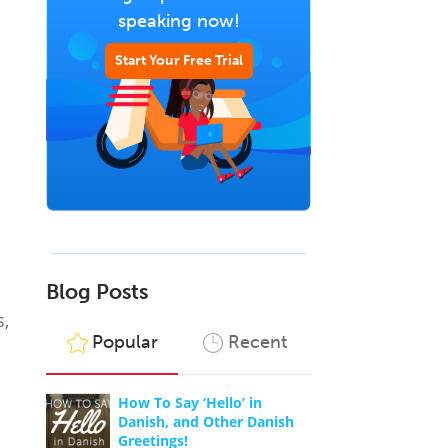
speaking now!
Start Your Free Trial
Blog Posts
s,
Popular
Recent
How To Say ‘Hello’ in
Danish, and Other Danish
Greetings!