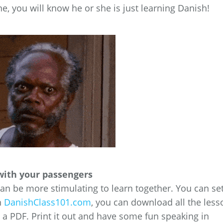
e, you will know he or she is just learning Danish!
with your passengers
 can be more stimulating to learn together. You can se
h
DanishClass101.com
, you can download all the less
s a PDF. Print it out and have some fun speaking in