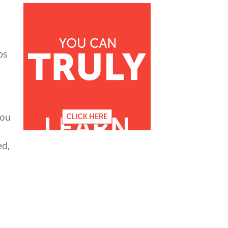
ps
you
ed,