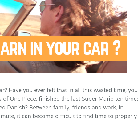
car? Have you ever felt that in all this wasted time, you
of One Piece, finished the last Super Mario ten time
ed Danish? Between family, friends and work, in
ute, it can become difficult to find time to properly