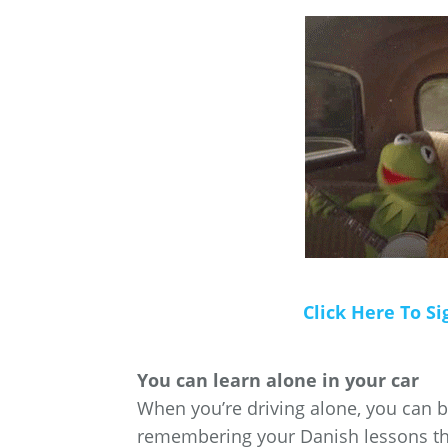
Click Here To Si
You can learn alone in your car
When you’re driving alone, you can be
remembering your Danish lessons tha