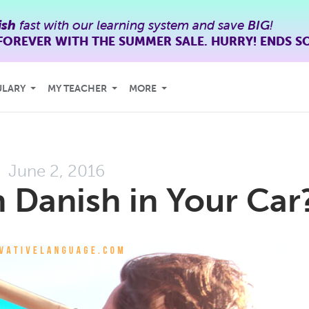
ish
fast with our learning system and save
BIG
!
FOREVER WITH THE SUMMER SALE. HURRY! ENDS S
ULARY
MY TEACHER
MORE
June 2, 2016
 Danish in Your Car