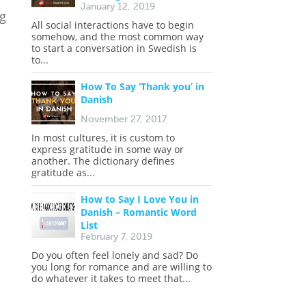
January 12, 2019
ng
All social interactions have to begin
somehow, and the most common way
to start a conversation in Swedish is
to...
How To Say ‘Thank you’ in
Danish
November 27, 2017
In most cultures, it is custom to
express gratitude in some way or
another. The dictionary defines
gratitude as...
How to Say I Love You in
Danish – Romantic Word
List
February 7, 2019
Do you often feel lonely and sad? Do
you long for romance and are willing to
do whatever it takes to meet that...