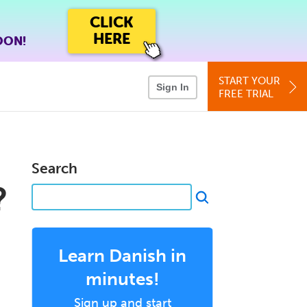
CLICK
HERE
OON!
START YOUR
Sign In
FREE TRIAL
Search
?
Learn Danish in
minutes!
Sign up and start