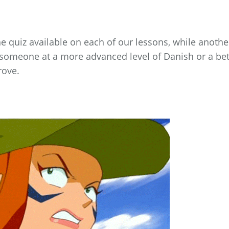
 quiz available on each of our lessons, while anothe
o someone at a more advanced level of Danish or a bet
rove.