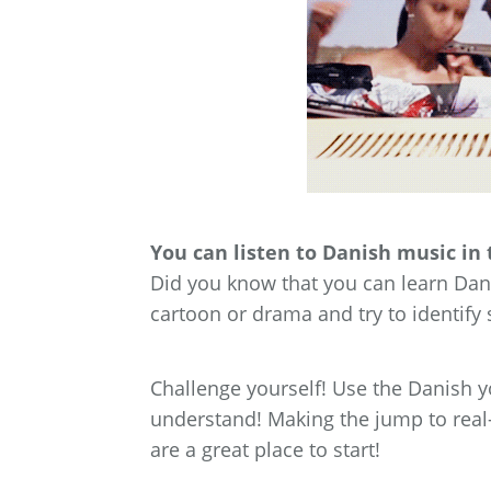
You can listen to Danish music in 
Did you know that you can learn Dani
cartoon or drama and try to identif
Challenge yourself! Use the Danish 
understand! Making the jump to real-l
are a great place to start!