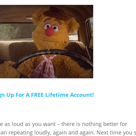
gn Up For A FREE Lifetime Account!
 as loud as you want – there is nothing better for
n repeating loudly, again and again. Next time you 