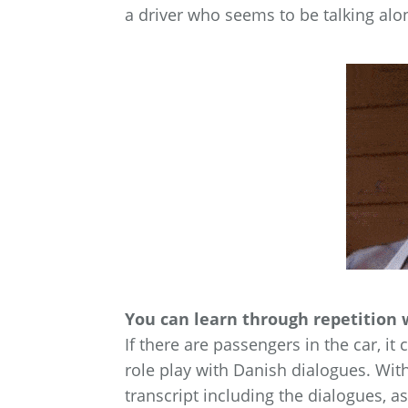
a driver who seems to be talking alon
You can learn through repetition 
If there are passengers in the car, it
role play with Danish dialogues. Wit
transcript including the dialogues, a