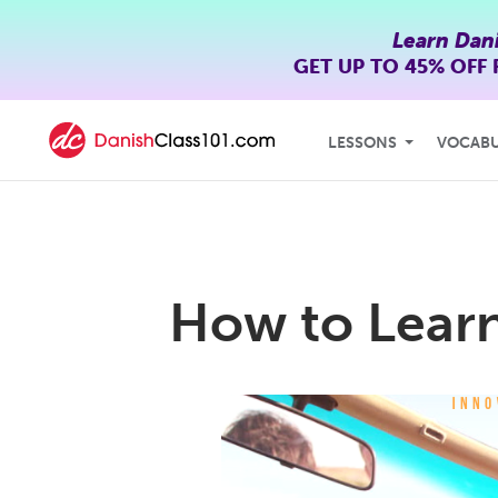
Learn Dan
GET UP TO
45% OFF
LESSONS
VOCAB
How to Learn