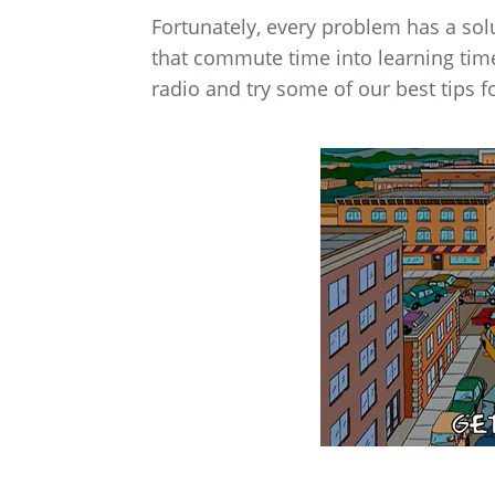
Fortunately, every problem has a sol
that commute time into learning time
radio and try some of our best tips f