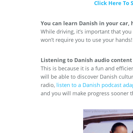
Click Here To 
You can learn Danish in your car, 
While driving, it’s important that you
won’t require you to use your hands!
Listening to Danish audio content 
This is because it is a fun and effici
will be able to discover Danish cultu
radio,
listen to a Danish podcast ada
and you will make progress sooner t