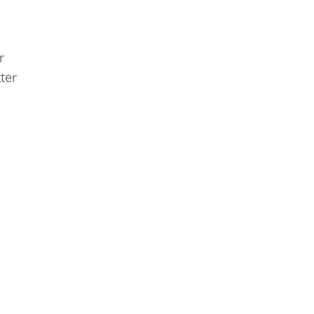
r
ter