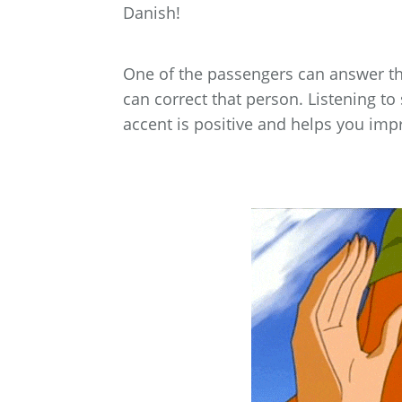
Danish!
One of the passengers can answer the
can correct that person. Listening t
accent is positive and helps you imp