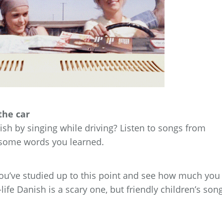
the car
sh by singing while driving? Listen to songs from
y some words you learned.
you’ve studied up to this point and see how much you
ife Danish is a scary one, but friendly children’s son