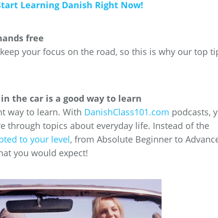
Start Learning Danish Right Now!
hands free
 keep your focus on the road, so this is why our top ti
in the car is a good way to learn
ent way to learn. With
DanishClass101.com
podcasts, 
re through topics about everyday life. Instead of the
pted to your level
, from Absolute Beginner to Advanc
hat you would expect!