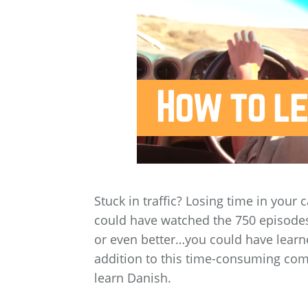
Stuck in traffic? Losing time in your 
could have watched the 750 episodes 
or even better…you could have learn
addition to this time-consuming comm
learn Danish.