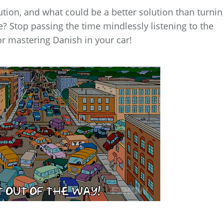
ution, and what could be a better solution than turni
? Stop passing the time mindlessly listening to the
or mastering Danish in your car!