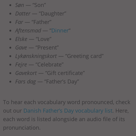
Søn
— “Son”
Datter
— “Daughter”
Far
— “Father”
Aftensmad
— “
Dinner
“
Elske
— “Love”
Gave
— “Present”
Lykønskningskort
— “Greeting card”
Fejre
— “Celebrate”
Gavekort
— “Gift certificate”
Fars dag
— “Father’s Day”
To hear each vocabulary word pronounced, check
out our
Danish Father’s Day vocabulary list
. Here,
each word is listed alongside an audio file of its
pronunciation.