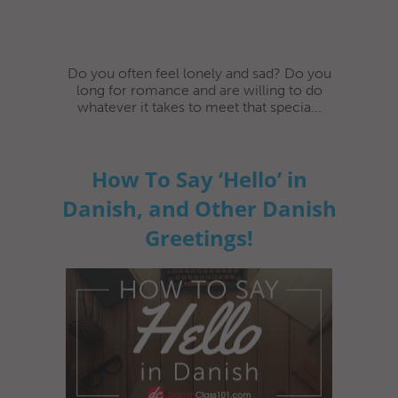
Do you often feel lonely and sad? Do you
long for romance and are willing to do
whatever it takes to meet that specia...
How To Say ‘Hello’ in
Danish, and Other Danish
Greetings!