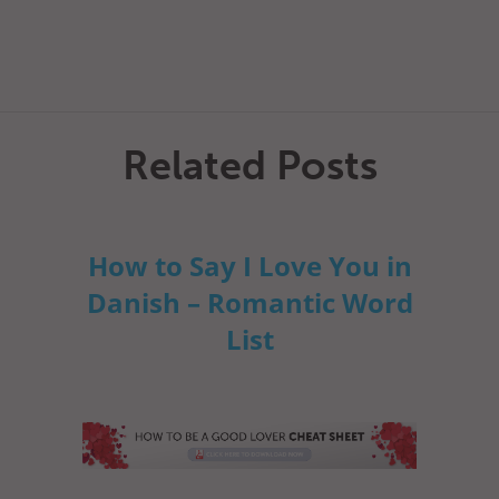
Related Posts
How to Say I Love You in
Danish – Romantic Word
List