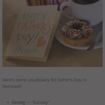
Here’s some vocabulary for Father’s Day in
Denmark!
Søndag
— “Sunday”