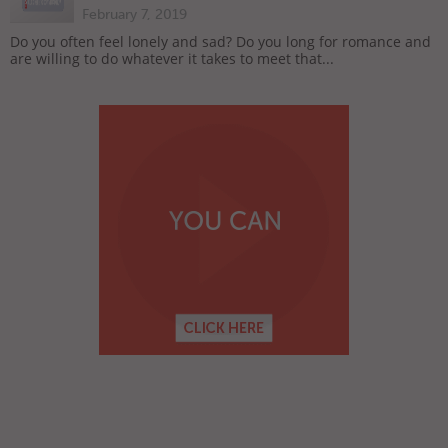
February 7, 2019
Do you often feel lonely and sad? Do you long for romance and
are willing to do whatever it takes to meet that...