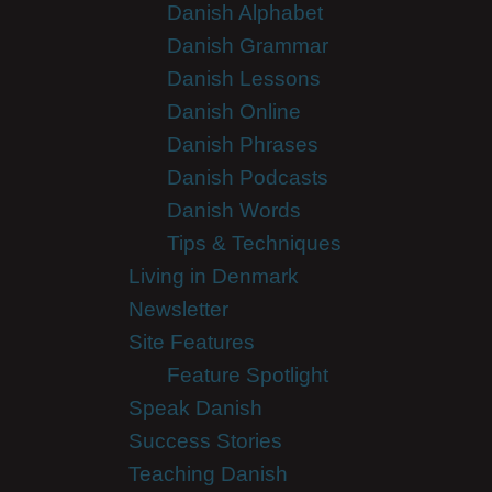
Danish Alphabet
Danish Grammar
Danish Lessons
Danish Online
Danish Phrases
Danish Podcasts
Danish Words
Tips & Techniques
Living in Denmark
Newsletter
Site Features
Feature Spotlight
Speak Danish
Success Stories
Teaching Danish