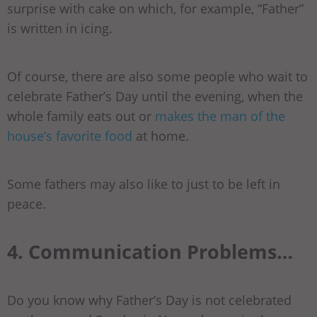
surprise with cake on which, for example, “Father”
is written in icing.
Of course, there are also some people who wait to
celebrate Father’s Day until the evening, when the
whole family eats out or
makes the man of the
house’s favorite food
at home.
Some fathers may also like to just to be left in
peace.
4. Communication Problems…
Do you know why Father’s Day is not celebrated