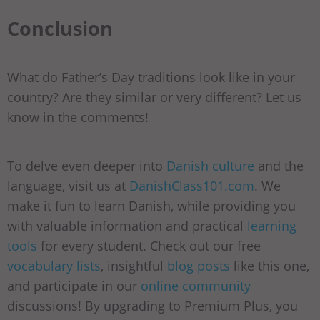
Conclusion
What do Father’s Day traditions look like in your
country? Are they similar or very different? Let us
know in the comments!
To delve even deeper into
Danish culture
and the
language, visit us at
DanishClass101.com
. We
make it fun to learn Danish, while providing you
with valuable information and practical
learning
tools
for every student. Check out our free
vocabulary lists
, insightful
blog posts
like this one,
and participate in our
online community
discussions! By upgrading to Premium Plus, you