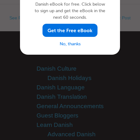
Danish eBook for free. Click below
to sign up and get the eBook in the
next 60 seconds.
See Previous Post
See Next Post
Get the Free eBook
No, thanks
Categories
Danish Culture
Danish Holidays
Danish Language
Danish Translation
General Announcements
Guest Bloggers
Learn Danish
Advanced Danish