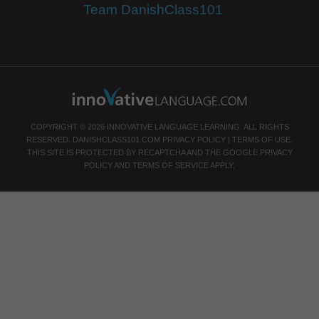
Team DanishClass101
COPYRIGHT © 2026 INNOVATIVE LANGUAGE LEARNING. ALL RIGHTS
RESERVED.
DANISHCLASS101.COM
PRIVACY POLICY
|
TERMS OF USE
.
THIS SITE IS PROTECTED BY RECAPTCHA AND THE GOOGLE
PRIVACY
POLICY
AND
TERMS OF SERVICE
APPLY.