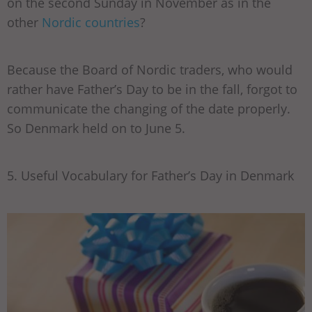
on the second Sunday in November as in the
other
Nordic countries
?
Because the Board of Nordic traders, who would
rather have Father’s Day to be in the fall, forgot to
communicate the changing of the date properly.
So Denmark held on to June 5.
5. Useful Vocabulary for Father’s Day in Denmark