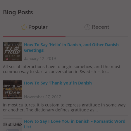
Blog Posts
Popular
Recent
How To Say ‘Hello’ in Danish, and Other Danish
Greetings!
January 12, 2019
All social interactions have to begin somehow, and the most
common way to start a conversation in Swedish is to...
How To Say ‘Thank you’ in Danish
November 27, 2017
In most cultures, it is custom to express gratitude in some way
or another. The dictionary defines gratitude as...
How to Say I Love You in Danish – Romantic Word
List