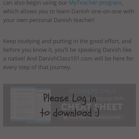
can also begin using our
MyTeacher program
,
which allows you to learn Danish one-on-one with
your own personal Danish teacher!
Keep studying and putting in the good effort, and
before you know it, you’ll be speaking Danish like
a native! And DanishClass101.com will be here for
every step of that journey.