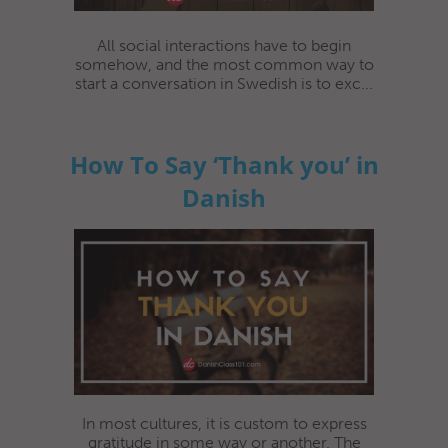
All social interactions have to begin
somehow, and the most common way to
start a conversation in Swedish is to exc...
How To Say ‘Thank you’ in
Danish
In most cultures, it is custom to express
gratitude in some way or another. The