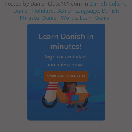
Posted by DanishClass101.com in
Danish Culture
,
Danish Holidays
,
Danish Language
,
Danish
Phrases
,
Danish Words
,
Learn Danish
Learn Danish in
minutes!
Sign up and start
speaking now!
Start Your Free Trial