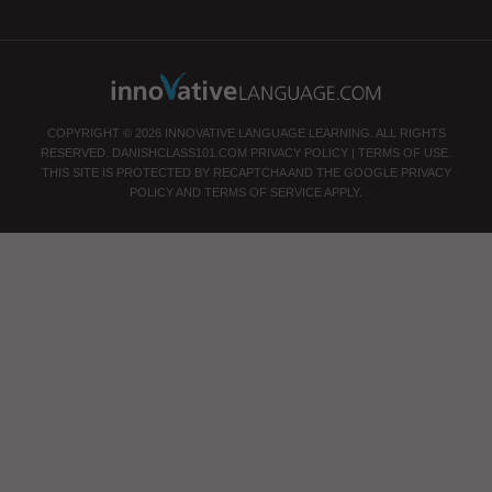
COPYRIGHT © 2026 INNOVATIVE LANGUAGE LEARNING. ALL RIGHTS
RESERVED.
DANISHCLASS101.COM
PRIVACY POLICY
|
TERMS OF USE
.
THIS SITE IS PROTECTED BY RECAPTCHA AND THE GOOGLE
PRIVACY
POLICY
AND
TERMS OF SERVICE
APPLY.