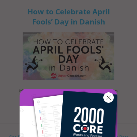
How to Celebrate April
Fools’ Day in Danish
Most everyone is familiar with this day, as it is
celebrated nearly everywhere the world. Yet,
when exactly is Ap...
See Previous Post
See Next Post