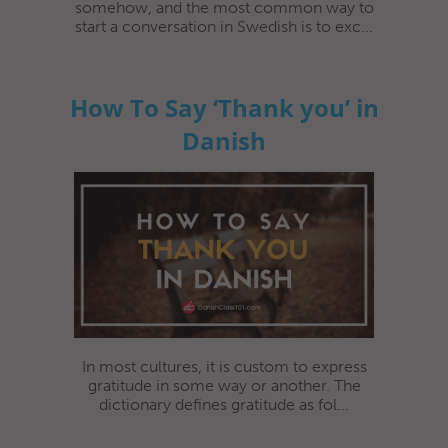
somehow, and the most common way to
start a conversation in Swedish is to exc...
How To Say ‘Thank you’ in
Danish
In most cultures, it is custom to express
gratitude in some way or another. The
dictionary defines gratitude as fol...