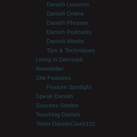
Danish Lessons
Danish Online
Danish Phrases
Danish Podcasts
Danish Words
Tips & Techniques
Living in Denmark
Newsletter
Site Features
Feature Spotlight
Speak Danish
Success Stories
Teaching Danish
Team DanishClass101