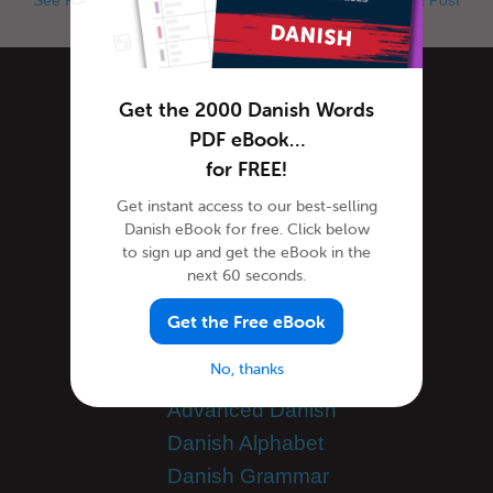
Categories
Get the 2000 Danish Words
PDF eBook…
for FREE!
Danish Culture
Get instant access to our best-selling
Danish Holidays
Danish eBook for free. Click below
Danish Language
to sign up and get the eBook in the
next 60 seconds.
Danish Translation
General Announcements
Get the Free eBook
Guest Bloggers
No, thanks
Learn Danish
Advanced Danish
Danish Alphabet
Danish Grammar