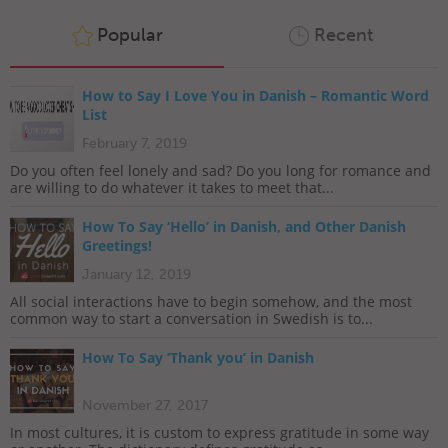
Popular
Recent
How to Say I Love You in Danish – Romantic Word
List
February 7, 2019
Do you often feel lonely and sad? Do you long for romance and
are willing to do whatever it takes to meet that...
How To Say ‘Hello’ in Danish, and Other Danish
Greetings!
January 12, 2019
All social interactions have to begin somehow, and the most
common way to start a conversation in Swedish is to...
How To Say ‘Thank you’ in Danish
November 27, 2017
In most cultures, it is custom to express gratitude in some way