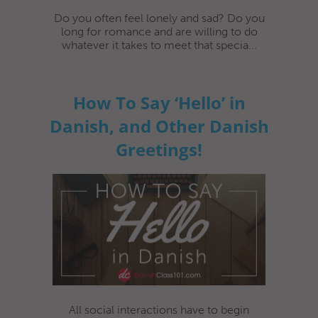
Do you often feel lonely and sad? Do you
long for romance and are willing to do
whatever it takes to meet that specia...
How To Say ‘Hello’ in
Danish, and Other Danish
Greetings!
All social interactions have to begin