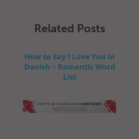
Related Posts
How to Say I Love You in
Danish – Romantic Word
List