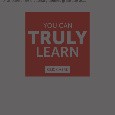
or another. The dictionary defines gratitude as...