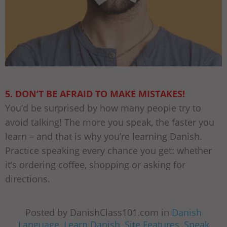
5. DON’T BE AFRAID TO MAKE MISTAKES!
You’d be surprised by how many people try to
avoid talking! The more you speak, the faster you
learn – and that is why you’re learning Danish.
Practice speaking every chance you get: whether
it’s ordering coffee, shopping or asking for
directions.
Posted by DanishClass101.com in
Danish
Language
,
Learn Danish
,
Site Features
,
Speak