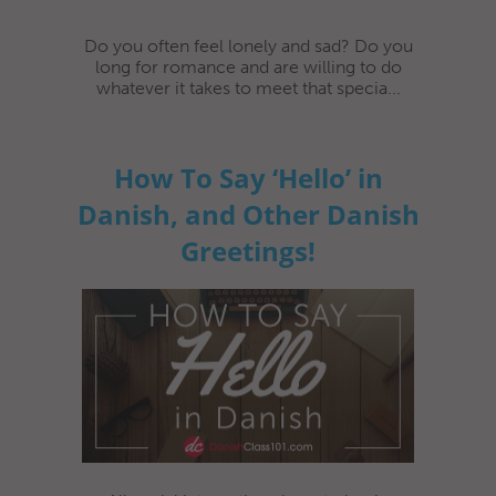
Do you often feel lonely and sad? Do you
long for romance and are willing to do
whatever it takes to meet that specia...
How To Say ‘Hello’ in
Danish, and Other Danish
Greetings!