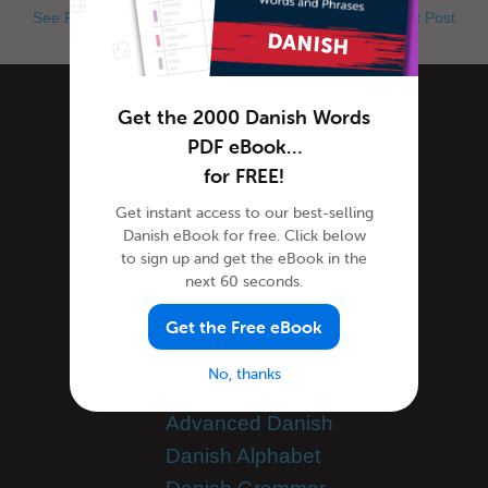
See Previous Post
See Next Post
Get the 2000 Danish Words
Categories
PDF eBook…
for FREE!
Danish Culture
Get instant access to our best-selling
Danish Holidays
Danish eBook for free. Click below
to sign up and get the eBook in the
Danish Language
next 60 seconds.
Danish Translation
General Announcements
Get the Free eBook
Guest Bloggers
No, thanks
Learn Danish
Advanced Danish
Danish Alphabet