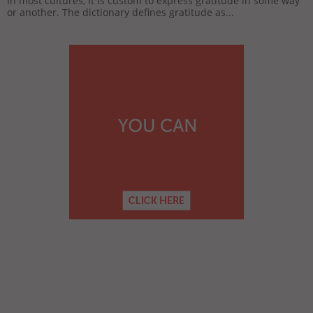
In most cultures, it is custom to express gratitude in some way
or another. The dictionary defines gratitude as...