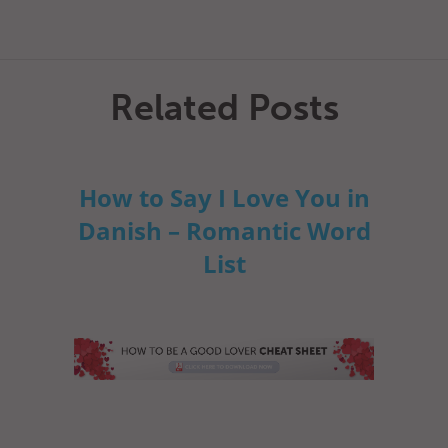
Related Posts
How to Say I Love You in
Danish – Romantic Word
List