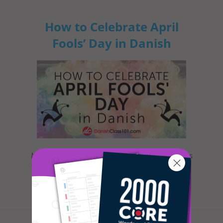
How to Celebrate April
Fools’ Day in Danish
Most everyone is familiar with this day, as it is
celebrated nearly everywhere the world. Yet,
when exactly is Ap...