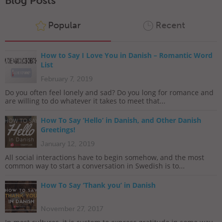
Blog Posts
Popular
Recent
How to Say I Love You in Danish – Romantic Word
List
February 7, 2019
Do you often feel lonely and sad? Do you long for romance and
are willing to do whatever it takes to meet that...
How To Say ‘Hello’ in Danish, and Other Danish
Greetings!
January 12, 2019
All social interactions have to begin somehow, and the most
common way to start a conversation in Swedish is to...
How To Say ‘Thank you’ in Danish
November 27, 2017