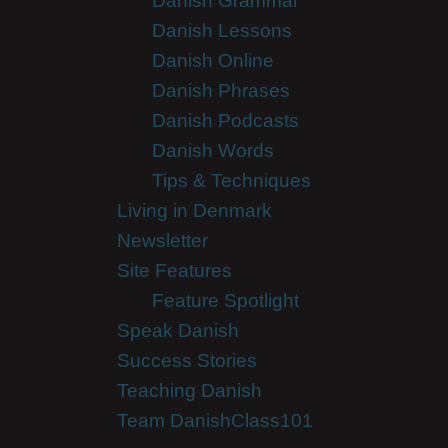
Danish Grammar
Danish Lessons
Danish Online
Danish Phrases
Danish Podcasts
Danish Words
Tips & Techniques
Living in Denmark
Newsletter
Site Features
Feature Spotlight
Speak Danish
Success Stories
Teaching Danish
Team DanishClass101