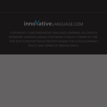
COPYRIGHT © 2026 INNOVATIVE LANGUAGE LEARNING. ALL RIGHTS
RESERVED.
DANISHCLASS101.COM
PRIVACY POLICY
|
TERMS OF USE
.
THIS SITE IS PROTECTED BY RECAPTCHA AND THE GOOGLE
PRIVACY
POLICY
AND
TERMS OF SERVICE
APPLY.