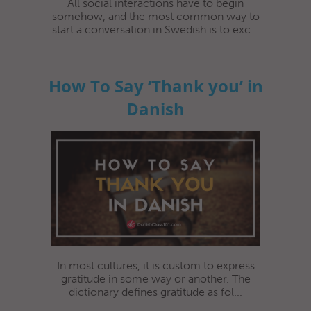
All social interactions have to begin
somehow, and the most common way to
start a conversation in Swedish is to exc...
How To Say ‘Thank you’ in
Danish
In most cultures, it is custom to express
gratitude in some way or another. The
dictionary defines gratitude as fol...