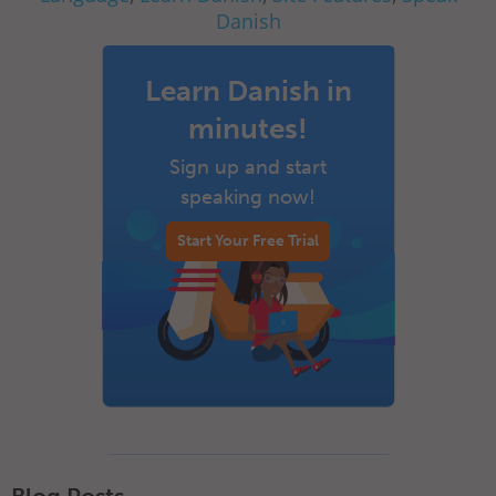
Danish
Learn Danish in
minutes!
Sign up and start
speaking now!
Start Your Free Trial