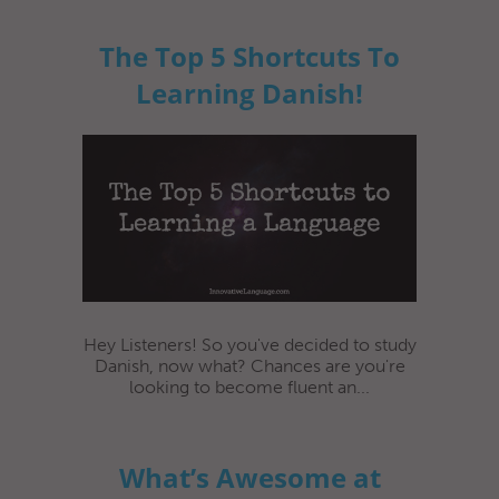
The Top 5 Shortcuts To
Learning Danish!
Hey Listeners! So you've decided to study
Danish, now what? Chances are you're
looking to become fluent an...
What’s Awesome at