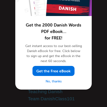
Danish Lessons
Danish Online
Danish Phrases
Get the 2000 Danish Words
Danish Podcasts
PDF eBook…
Danish Words
for FREE!
Tips & Techniques
Get instant access to our best-selling
Living in Denmark
Danish eBook for free. Click below
Newsletter
to sign up and get the eBook in the
next 60 seconds.
Site Features
Feature Spotlight
Get the Free eBook
Speak Danish
No, thanks
Success Stories
Teaching Danish
Team DanishClass101