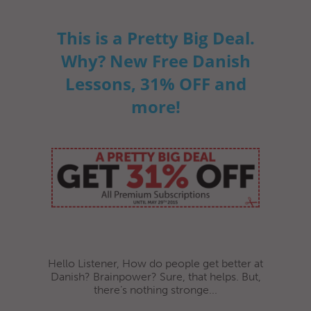
This is a Pretty Big Deal.
Why? New Free Danish
Lessons, 31% OFF and
more!
Hello Listener, How do people get better at
Danish? Brainpower? Sure, that helps. But,
there’s nothing stronge...