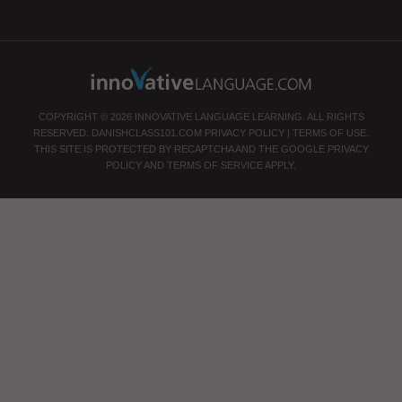
COPYRIGHT © 2026 INNOVATIVE LANGUAGE LEARNING. ALL RIGHTS
RESERVED.
DANISHCLASS101.COM
PRIVACY POLICY
|
TERMS OF USE
.
THIS SITE IS PROTECTED BY RECAPTCHA AND THE GOOGLE
PRIVACY
POLICY
AND
TERMS OF SERVICE
APPLY.