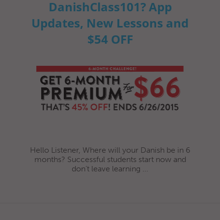
DanishClass101? App
Updates, New Lessons and
$54 OFF
Hello Listener, Where will your Danish be in 6
months? Successful students start now and
don’t leave learning ...