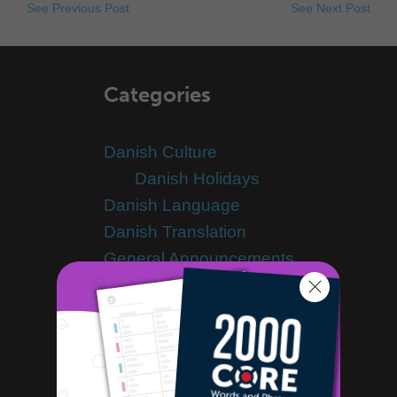
See Previous Post
See Next Post
Categories
Danish Culture
Danish Holidays
Danish Language
Danish Translation
General Announcements
Guest Bloggers
Learn Danish
Advanced Danish
Danish Alphabet
Danish Grammar