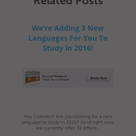
Related Posts
We’re Adding 3 New
Languages For You To
Study in 2016!
Hey Listeners! Are you looking for a new
language to study in 2016? As of right now,
we currently offer 31 differe...