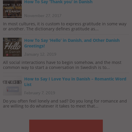
How To Say ‘Thank you’ in Danish
November 27, 2017
In most cultures, it is custom to express gratitude in some way
or another. The dictionary defines gratitude as...
How To Say ‘Hello’ in Danish, and Other Danish
Greetings!
January 12, 2019
All social interactions have to begin somehow, and the most
common way to start a conversation in Swedish is to...
How to Say I Love You in Danish – Romantic Word
List
February 7, 2019
Do you often feel lonely and sad? Do you long for romance and
are willing to do whatever it takes to meet that...