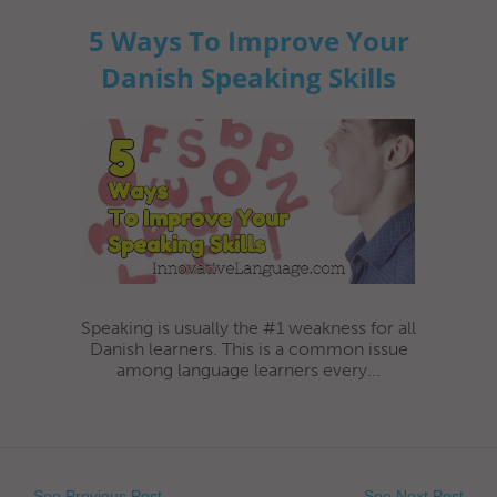
5 Ways To Improve Your
Danish Speaking Skills
Speaking is usually the #1 weakness for all
Danish learners. This is a common issue
among language learners every...
See Previous Post
See Next Post