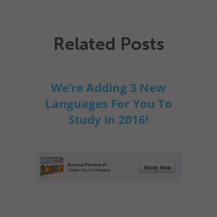
Related Posts
We’re Adding 3 New
Languages For You To
Study in 2016!