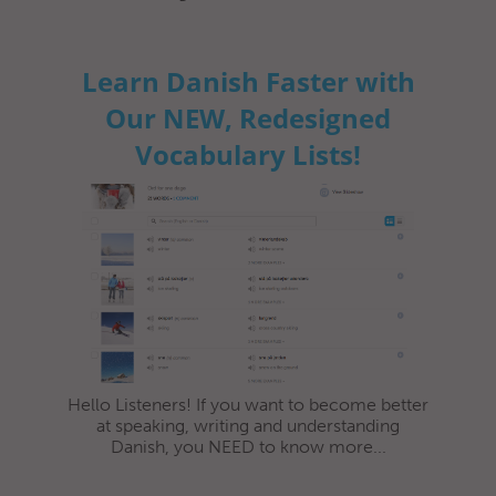
Learn Danish Faster with
Our NEW, Redesigned
Vocabulary Lists!
Hello Listeners! If you want to become better
at speaking, writing and understanding
Danish, you NEED to know more...