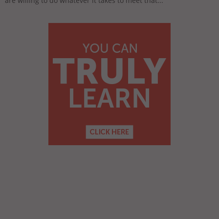
are willing to do whatever it takes to meet that...