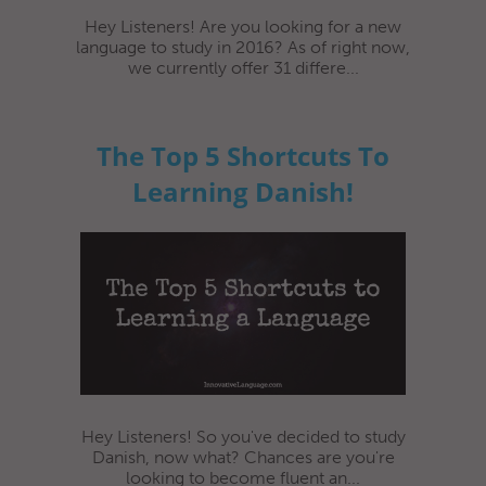
Hey Listeners! Are you looking for a new
language to study in 2016? As of right now,
we currently offer 31 differe...
The Top 5 Shortcuts To
Learning Danish!
Hey Listeners! So you've decided to study
Danish, now what? Chances are you're
looking to become fluent an...