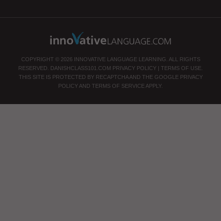
COPYRIGHT © 2026 INNOVATIVE LANGUAGE LEARNING. ALL RIGHTS
RESERVED.
DANISHCLASS101.COM
PRIVACY POLICY
|
TERMS OF USE
.
THIS SITE IS PROTECTED BY RECAPTCHA AND THE GOOGLE
PRIVACY
POLICY
AND
TERMS OF SERVICE
APPLY.