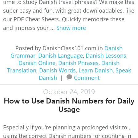
time to study Danish travel phrases? We make this
super easy and fun, with great downloadables, like
our PDF Cheat Sheets. Quickly memorize these,
and impress your ...
Show more
Posted by DanishClass101.com in
Danish
Grammar
,
Danish Language
,
Danish Lessons
,
Danish Online
,
Danish Phrases
,
Danish
Translation
,
Danish Words
,
Learn Danish
,
Speak
Danish
|
Comment
October 24, 2019
How to Use Danish Numbers for Daily
Usage
Especially if you're planning a prolonged visit to ,
using the correct Danish numbers for counting in