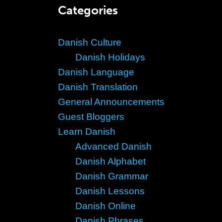
Categories
Danish Culture
Danish Holidays
Danish Language
Danish Translation
General Announcements
Guest Bloggers
Learn Danish
Advanced Danish
Danish Alphabet
Danish Grammar
Danish Lessons
Danish Online
Danish Phrases