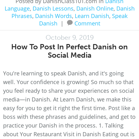
Posted by DanishClass101.com in
Danish
Language
,
Danish Lessons
,
Danish Online
,
Danish
Phrases
,
Danish Words
,
Learn Danish
,
Speak
Danish
|
Comment
October 9, 2019
How To Post In Perfect Danish on
Social Media
You're learning to speak Danish, and it's going
well. Your confidence is growing! So much so that
you feel ready to share your experiences on social
media—in Danish. At Learn Danish, we make this
easy for you to get it right the first time. Post like a
boss with these phrases and guidelines, and get to
practice your Danish in the process. 1. Talking
about Your Restaurant Visit in Danish Eating out is