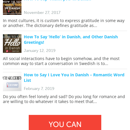
November 27, 2017
In most cultures, it is custom to express gratitude in some way
or another. The dictionary defines gratitude as...
How To Say ‘Hello’ in Danish, and Other Danish
Greetings!
January 12, 2019
All social interactions have to begin somehow, and the most
common way to start a conversation in Swedish is to...
How to Say I Love You in Danish – Romantic Word
List
February 7, 2019
Do you often feel lonely and sad? Do you long for romance and
are willing to do whatever it takes to meet that...