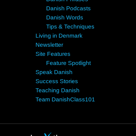
Danish Podcasts
Danish Words
Tips & Techniques
Living in Denmark
Newsletter
Site Features
Feature Spotlight
Speak Danish
Success Stories
Teaching Danish
Team DanishClass101