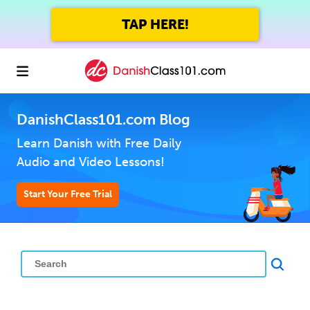
TAP HERE!
DanishClass101.com Blog
Learn Danish with Free Daily
Audio and Video Lessons!
Start Your Free Trial