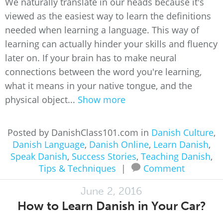
We naturally translate in our heads because it's
viewed as the easiest way to learn the definitions
needed when learning a language. This way of
learning can actually hinder your skills and fluency
later on. If your brain has to make neural
connections between the word you're learning,
what it means in your native tongue, and the
physical object...
Show more
Posted by DanishClass101.com in
Danish Culture
,
Danish Language
,
Danish Online
,
Learn Danish
,
Speak Danish
,
Success Stories
,
Teaching Danish
,
Tips & Techniques
|
Comment
June 2, 2016
How to Learn Danish in Your Car?