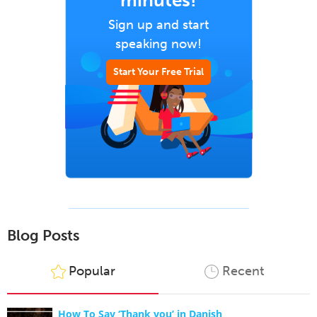
minutes!
Sign up and start
speaking now!
Start Your Free Trial
Blog Posts
Popular
Recent
How To Say ‘Thank you’ in Danish