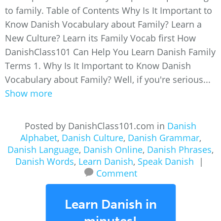
to family. Table of Contents Why Is It Important to
Know Danish Vocabulary about Family? Learn a
New Culture? Learn its Family Vocab first How
DanishClass101 Can Help You Learn Danish Family
Terms 1. Why Is It Important to Know Danish
Vocabulary about Family? Well, if you're serious...
Show more
Posted by DanishClass101.com in
Danish
Alphabet
,
Danish Culture
,
Danish Grammar
,
Danish Language
,
Danish Online
,
Danish Phrases
,
Danish Words
,
Learn Danish
,
Speak Danish
|
Comment
Learn Danish in