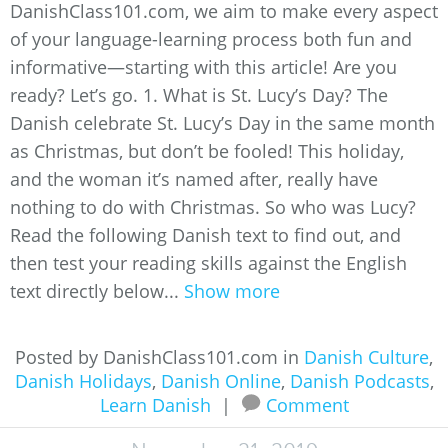
DanishClass101.com, we aim to make every aspect
of your language-learning process both fun and
informative—starting with this article! Are you
ready? Let’s go. 1. What is St. Lucy’s Day? The
Danish celebrate St. Lucy’s Day in the same month
as Christmas, but don’t be fooled! This holiday,
and the woman it’s named after, really have
nothing to do with Christmas. So who was Lucy?
Read the following Danish text to find out, and
then test your reading skills against the English
text directly below...
Show more
Posted by DanishClass101.com in
Danish Culture
,
Danish Holidays
,
Danish Online
,
Danish Podcasts
,
Learn Danish
|
Comment