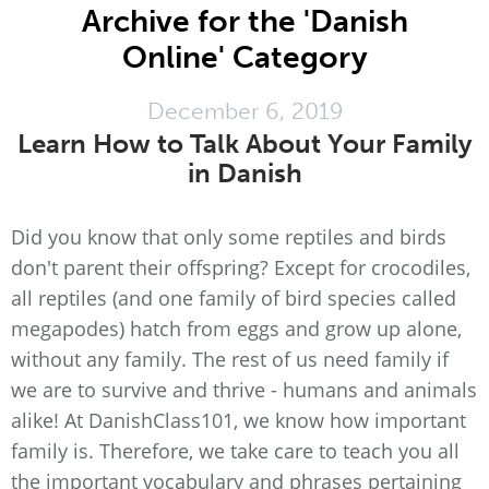
Archive for the 'Danish
Online' Category
December 6, 2019
Learn How to Talk About Your Family
in Danish
Did you know that only some reptiles and birds
don't parent their offspring? Except for crocodiles,
all reptiles (and one family of bird species called
megapodes) hatch from eggs and grow up alone,
without any family. The rest of us need family if
we are to survive and thrive - humans and animals
alike! At DanishClass101, we know how important
family is. Therefore, we take care to teach you all
the important vocabulary and phrases pertaining