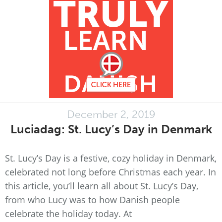
December 2, 2019
Luciadag: St. Lucy’s Day in Denmark
St. Lucy’s Day is a festive, cozy holiday in Denmark,
celebrated not long before Christmas each year. In
this article, you’ll learn all about St. Lucy’s Day,
from who Lucy was to how Danish people
celebrate the holiday today. At