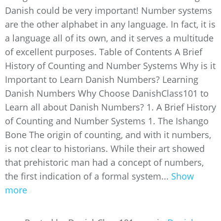
Danish could be very important! Number systems
are the other alphabet in any language. In fact, it is
a language all of its own, and it serves a multitude
of excellent purposes. Table of Contents A Brief
History of Counting and Number Systems Why is it
Important to Learn Danish Numbers? Learning
Danish Numbers Why Choose DanishClass101 to
Learn all about Danish Numbers? 1. A Brief History
of Counting and Number Systems 1. The Ishango
Bone The origin of counting, and with it numbers,
is not clear to historians. While their art showed
that prehistoric man had a concept of numbers,
the first indication of a formal system...
Show
more