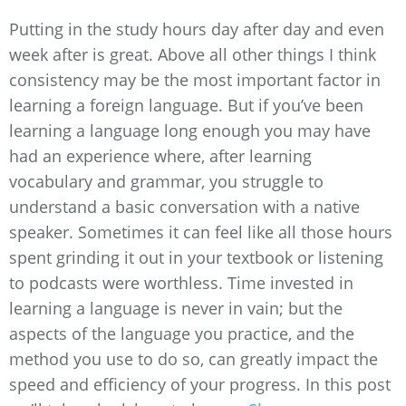
Putting in the study hours day after day and even
week after is great. Above all other things I think
consistency may be the most important factor in
learning a foreign language. But if you’ve been
learning a language long enough you may have
had an experience where, after learning
vocabulary and grammar, you struggle to
understand a basic conversation with a native
speaker. Sometimes it can feel like all those hours
spent grinding it out in your textbook or listening
to podcasts were worthless. Time invested in
learning a language is never in vain; but the
aspects of the language you practice, and the
method you use to do so, can greatly impact the
speed and efficiency of your progress. In this post