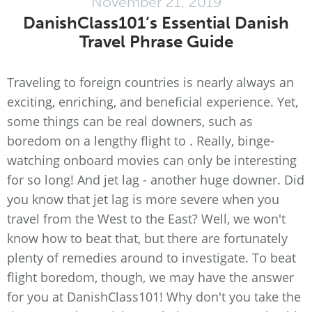
November 21, 2019
DanishClass101’s Essential Danish
Travel Phrase Guide
Traveling to foreign countries is nearly always an
exciting, enriching, and beneficial experience. Yet,
some things can be real downers, such as
boredom on a lengthy flight to . Really, binge-
watching onboard movies can only be interesting
for so long! And jet lag - another huge downer. Did
you know that jet lag is more severe when you
travel from the West to the East? Well, we won't
know how to beat that, but there are fortunately
plenty of remedies around to investigate. To beat
flight boredom, though, we may have the answer
for you at DanishClass101! Why don't you take the