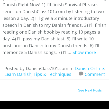
Danish Right Now! 1) I'll finish Survival Phrases
series on DanishClass101.com by listening to two
lesson a day. 2) I'll give a 3 minute introductory
speech in Danish to my Danish friends. 3) I'll finish
reading one Danish book by reading 10 pages a
day. 4) I'll pass my Danish test. 5) I'll write 10
postcards in Danish to my Danish friends. 6) I'll
memorize 5 Danish songs. 7) I'll...
Show more
Posted by DanishClass101.com in
Danish Online
,
Learn Danish
,
Tips & Techniques
|
Comment
See Next Posts