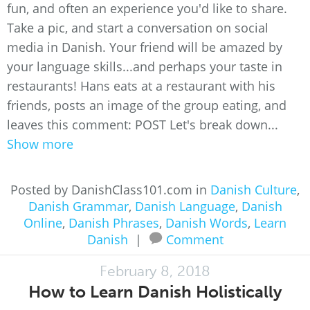
fun, and often an experience you'd like to share.
Take a pic, and start a conversation on social
media in Danish. Your friend will be amazed by
your language skills...and perhaps your taste in
restaurants! Hans eats at a restaurant with his
friends, posts an image of the group eating, and
leaves this comment: POST Let's break down...
Show more
Posted by DanishClass101.com in
Danish Culture
,
Danish Grammar
,
Danish Language
,
Danish
Online
,
Danish Phrases
,
Danish Words
,
Learn
Danish
|
Comment
February 8, 2018
How to Learn Danish Holistically