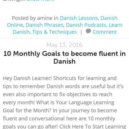
Posted by amine in
Danish Lessons
,
Danish
Online
,
Danish Phrases
,
Danish Podcasts
,
Learn
Danish
,
Tips & Techniques
|
Comment
May 13, 2016
10 Monthly Goals to become fluent in
Danish
Hey Danish Learner! Shortcuts for learning and
tips to remember Danish words are useful but it's
even also important to fix objectives to reach
every month! What Is Your Language Learning
Goal for the Month? In your journey to become
fluent and conversational here are 10 monthly
goals you can go after! Click Here To Start Learning