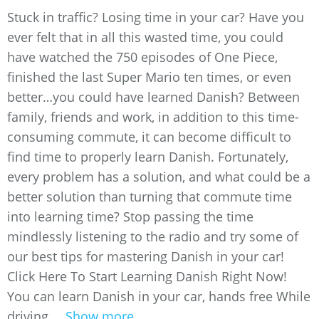
Stuck in traffic? Losing time in your car? Have you
ever felt that in all this wasted time, you could
have watched the 750 episodes of One Piece,
finished the last Super Mario ten times, or even
better…you could have learned Danish? Between
family, friends and work, in addition to this time-
consuming commute, it can become difficult to
find time to properly learn Danish. Fortunately,
every problem has a solution, and what could be a
better solution than turning that commute time
into learning time? Stop passing the time
mindlessly listening to the radio and try some of
our best tips for mastering Danish in your car!
Click Here To Start Learning Danish Right Now!
You can learn Danish in your car, hands free While
driving,...
Show more