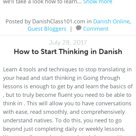
we’ll take a look how to learn...
Show more
Posted by DanishClass101.com in
Danish Online
,
Guest Bloggers
|
Comment
July 28, 2017
How to Start Thinking in Danish
Learn 4 tools and techniques to stop translating in
your head and start thinking in Going through
lessons is enough to get by and learn the basics of
, but to truly become fluent you need to be able to
think in . This will allow you to have conversations
with ease, read smoothly, and comprehensively
understand natives. To do this, you need to go
beyond just completing daily or weekly lessons.